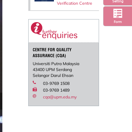
Setting
Verification Centre
Form
CENTRE FOR QUALITY
ASSURANCE (CQA)
Universiti Putra Malaysia
43400 UPM Serdang
Selangor Darul Ehsan
03-9769 1508
03-9769 1489
cqa@upm.edu.my