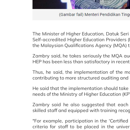
The Minister of Higher Education, Datuk Seri
Self-accredited Higher Education Providers (
the Malaysian Qualifications Agency (MQA) to
Zambry said, he takes seriously the MQA aud
HEP has been less than satisfactory in recent
Thus, he said, the implementation of the mor
contributing to more structured auditing and
He said that the implementation should take 
needs of the Ministry of Higher Education (KPT
Zambry said he also suggested that each s
skilled staff and equipped with training rec
"For example, participation in the 'Certif
criteria for staff to be placed in the uni