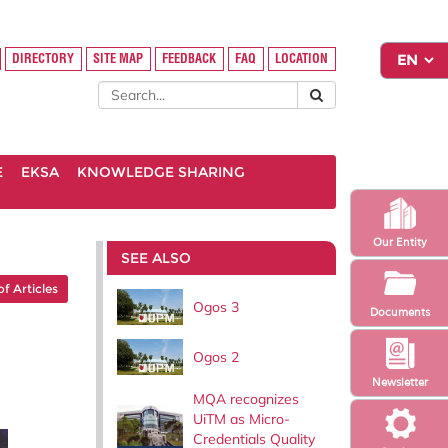
DIRECTORY
SITE MAP
FEEDBACK
FAQ
LOCATION
E
EKSA
KNOWLEDGE SHARING
Our Entity
SEE ALSO
of Articles
Ogos 3
Documents
Ogos 2
Newsletter
MQA recognizes
UiTM as Micro-
Credentials Quality