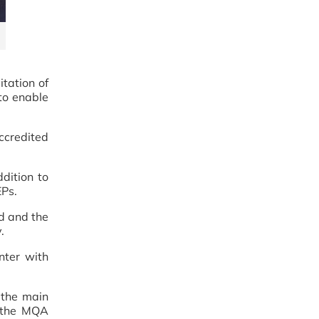
tation of
 to enable
ccredited
dition to
EPs.
d and the
.
nter with
 the main
t the MQA