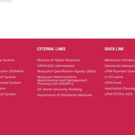
idawati
EXTERNAL LINKS
QUICK LINK
ne System
Ministry of Higher Education
Malaysian Standard
SIRIM QAS International
Standards Malaysia
ystem (SISMAN)
Malaysian Qualification Agency (MQA)
UPM Payment Gat
nt System
Malaysian Administrative
e-ISO online
Modernisation and Management
Abroad System
UPM Email
Planning Unit (MAMPU)
stem
Application Develo
QS World University Ranking
ion System
UPM PUTRA ASIS
Department of Standards Malaysia