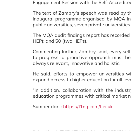
Engagement Session with the Self-Accredite
The text of Zambry's speech was read by th
inaugural programme organised by MQA in 
public universities, seven private universiti
The MQA audit findings report has recorded 
HEP); and 50 (two HEPs).
Commenting further, Zambry said, every sel
to progress, a proactive approach must be 
always relevant, innovative and holistic.
He said, efforts to empower universities w
expand access to higher education for all leve
"In addition, collaboration with the indu
education programmes with critical market n
Sumber dari :
https://l1nq.com/Lecuk