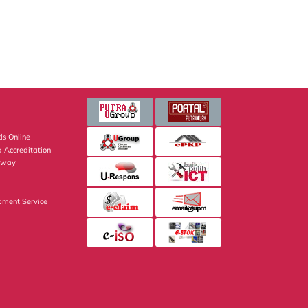
s Online
 Accreditation
eway
pment Service