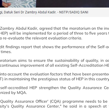
 Zambry Abdul Kadir, agreed that the moratorium on the invi
HEP) will be implemented for a period of three to five years
 re-evaluate the relevant evaluation criteria.
it findings report that shows the performance of the Self-a
 times.
atorium aims to ensure the sustainability of quality, in ad
 continuous improvement of all existing Self-Accreditation H
into account the evaluation factors that have been presente
) in maintaining the prestigious status of HEP in this country
elf-accredited HEP strengthen the Quality Assurance Ce
ognized by MQA.
ied Quality Assurance Officer' (CQA) programme needs to be
versity's Quality Assurance Center," he said in a speech a