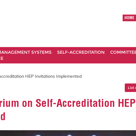
HOME
ANAGEMENT SYSTEMS
SELF-ACCREDITATION
COMMITTE
CE
ccreditation HEP Invitations Implemented
List 
ium on Self-Accreditation HEP
ed