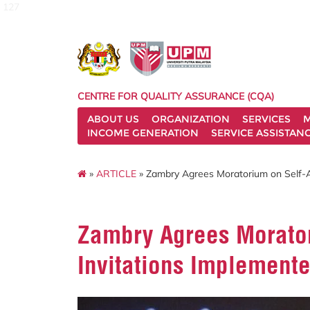
127
CENTRE FOR QUALITY ASSURANCE (CQA)
ABOUT US
ORGANIZATION
SERVICES
M
INCOME GENERATION
SERVICE ASSISTAN
»
ARTICLE
» Zambry Agrees Moratorium on Self-A
Zambry Agrees Morator
Invitations Implement