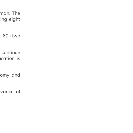
zman. The
ing eight
; 60 (two
 continue
cation is
onomy and
evance of