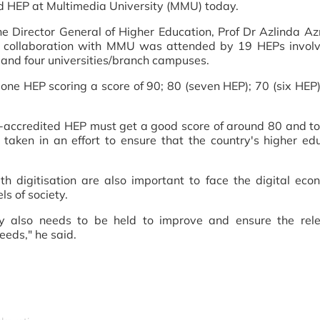
d HEP at Multimedia University (MMU) today.
e Director General of Higher Education, Prof Dr Azlinda A
collaboration with MMU was attended by 19 HEPs involv
es and four universities/branch campuses.
one HEP scoring a score of 90; 80 (seven HEP); 70 (six HEP)
f-accredited HEP must get a good score of around 80 and to
taken in an effort to ensure that the country's higher edu
ith digitisation are also important to face the digital ec
ls of society.
stry also needs to be held to improve and ensure the rel
eeds," he said.