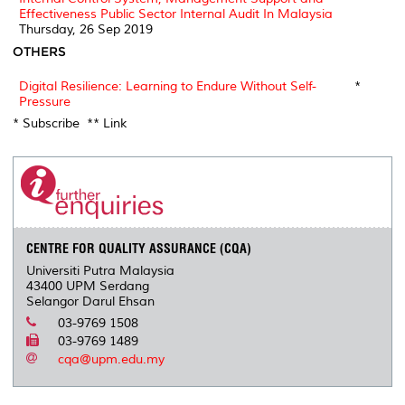
Effectiveness Public Sector Internal Audit In Malaysia
Thursday, 26 Sep 2019
OTHERS
Digital Resilience: Learning to Endure Without Self-
*
Pressure
* Subscribe ** Link
CENTRE FOR QUALITY ASSURANCE (CQA)
Universiti Putra Malaysia
43400 UPM Serdang
Selangor Darul Ehsan
03-9769 1508
03-9769 1489
cqa@upm.edu.my