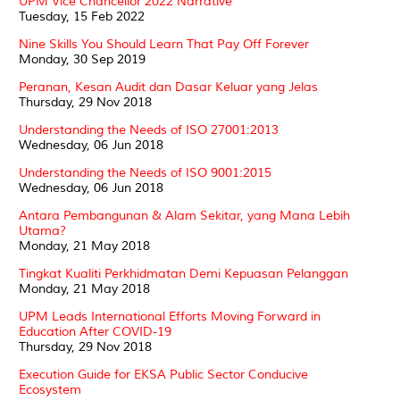
UPM Vice Chancellor 2022 Narrative
Tuesday, 15 Feb 2022
Nine Skills You Should Learn That Pay Off Forever
Monday, 30 Sep 2019
Peranan, Kesan Audit dan Dasar Keluar yang Jelas
Thursday, 29 Nov 2018
Understanding the Needs of ISO 27001:2013
Wednesday, 06 Jun 2018
Understanding the Needs of ISO 9001:2015
Wednesday, 06 Jun 2018
Antara Pembangunan & Alam Sekitar, yang Mana Lebih
Utama?
Monday, 21 May 2018
Tingkat Kualiti Perkhidmatan Demi Kepuasan Pelanggan
Monday, 21 May 2018
UPM Leads International Efforts Moving Forward in
Education After COVID-19
Thursday, 29 Nov 2018
Execution Guide for EKSA Public Sector Conducive
Ecosystem