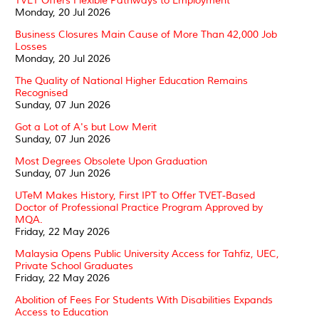
TVET Offers Flexible Pathways to Employment
Monday, 20 Jul 2026
Business Closures Main Cause of More Than 42,000 Job
Losses
Monday, 20 Jul 2026
The Quality of National Higher Education Remains
Recognised
Sunday, 07 Jun 2026
Got a Lot of A's but Low Merit
Sunday, 07 Jun 2026
Most Degrees Obsolete Upon Graduation
Sunday, 07 Jun 2026
UTeM Makes History, First IPT to Offer TVET-Based
Doctor of Professional Practice Program Approved by
MQA.
Friday, 22 May 2026
Malaysia Opens Public University Access for Tahfiz, UEC,
Private School Graduates
Friday, 22 May 2026
Abolition of Fees For Students With Disabilities Expands
Access to Education