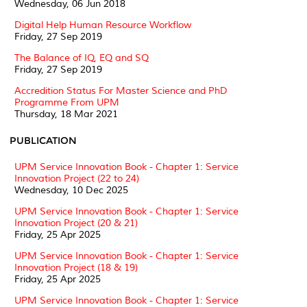
Wednesday, 06 Jun 2018
Digital Help Human Resource Workflow
Friday, 27 Sep 2019
The Balance of IQ, EQ and SQ
Friday, 27 Sep 2019
Accredition Status For Master Science and PhD
Programme From UPM
Thursday, 18 Mar 2021
PUBLICATION
UPM Service Innovation Book - Chapter 1: Service
Innovation Project (22 to 24)
Wednesday, 10 Dec 2025
UPM Service Innovation Book - Chapter 1: Service
Innovation Project (20 & 21)
Friday, 25 Apr 2025
UPM Service Innovation Book - Chapter 1: Service
Innovation Project (18 & 19)
Friday, 25 Apr 2025
UPM Service Innovation Book - Chapter 1: Service