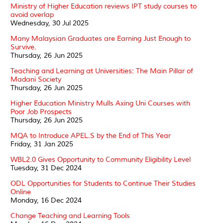
Ministry of Higher Education reviews IPT study courses to
avoid overlap
Wednesday, 30 Jul 2025
Many Malaysian Graduates are Earning Just Enough to
Survive.
Thursday, 26 Jun 2025
Teaching and Learning at Universities: The Main Pillar of
Madani Society
Thursday, 26 Jun 2025
Higher Education Ministry Mulls Axing Uni Courses with
Poor Job Prospects
Thursday, 26 Jun 2025
MQA to Introduce APEL.S by the End of This Year
Friday, 31 Jan 2025
WBL2.0 Gives Opportunity to Community Eligibility Level
Tuesday, 31 Dec 2024
ODL Opportunities for Students to Continue Their Studies
Online
Monday, 16 Dec 2024
Change Teaching and Learning Tools