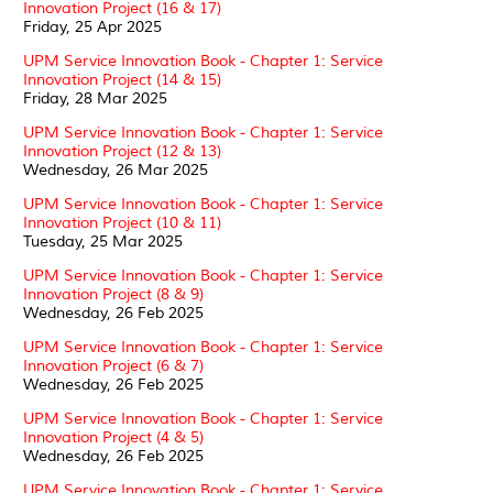
Innovation Project (16 & 17)
Friday, 25 Apr 2025
UPM Service Innovation Book - Chapter 1: Service
Innovation Project (14 & 15)
Friday, 28 Mar 2025
UPM Service Innovation Book - Chapter 1: Service
Innovation Project (12 & 13)
Wednesday, 26 Mar 2025
UPM Service Innovation Book - Chapter 1: Service
Innovation Project (10 & 11)
Tuesday, 25 Mar 2025
UPM Service Innovation Book - Chapter 1: Service
Innovation Project (8 & 9)
Wednesday, 26 Feb 2025
UPM Service Innovation Book - Chapter 1: Service
Innovation Project (6 & 7)
Wednesday, 26 Feb 2025
UPM Service Innovation Book - Chapter 1: Service
Innovation Project (4 & 5)
Wednesday, 26 Feb 2025
UPM Service Innovation Book - Chapter 1: Service