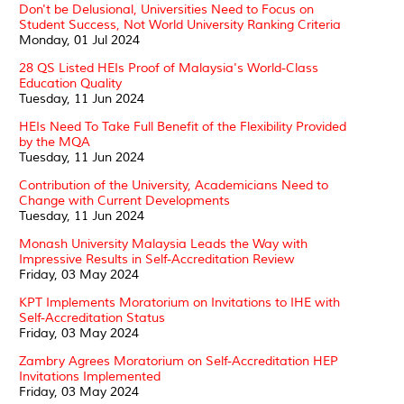
Don't be Delusional, Universities Need to Focus on
Student Success, Not World University Ranking Criteria
Monday, 01 Jul 2024
28 QS Listed HEIs Proof of Malaysia's World-Class
Education Quality
Tuesday, 11 Jun 2024
HEIs Need To Take Full Benefit of the Flexibility Provided
by the MQA
Tuesday, 11 Jun 2024
Contribution of the University, Academicians Need to
Change with Current Developments
Tuesday, 11 Jun 2024
Monash University Malaysia Leads the Way with
Impressive Results in Self-Accreditation Review
Friday, 03 May 2024
KPT Implements Moratorium on Invitations to IHE with
Self-Accreditation Status
Friday, 03 May 2024
Zambry Agrees Moratorium on Self-Accreditation HEP
Invitations Implemented
Friday, 03 May 2024