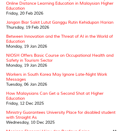
Online Distance Learning Education in Malaysian Higher
Education
Friday, 20 Feb 2026
Jangan Biar Sakit Lutut Ganggu Rutin Kehidupan Harian
Thursday, 19 Feb 2026
Between Innovation and the Threat of AI in the World of
Education
Monday, 19 Jan 2026
NIOSH Offers Basic Course on Occupational Health and
Safety in Tourism Sector
Monday, 19 Jan 2026
Workers in South Korea May Ignore Late-Night Work
Messages
Tuesday, 06 Jan 2026
How Malaysians Can Get a Second Shot at Higher
Education
Friday, 12 Dec 2025
Ministry Guarantees University Place for disabled student
with Straight As
Wednesday, 10 Dec 2025