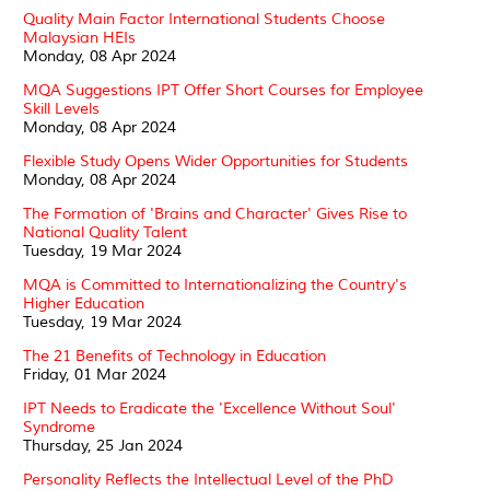
Quality Main Factor International Students Choose
Malaysian HEIs
Monday, 08 Apr 2024
MQA Suggestions IPT Offer Short Courses for Employee
Skill Levels
Monday, 08 Apr 2024
Flexible Study Opens Wider Opportunities for Students
Monday, 08 Apr 2024
The Formation of 'Brains and Character' Gives Rise to
National Quality Talent
Tuesday, 19 Mar 2024
MQA is Committed to Internationalizing the Country's
Higher Education
Tuesday, 19 Mar 2024
The 21 Benefits of Technology in Education
Friday, 01 Mar 2024
IPT Needs to Eradicate the 'Excellence Without Soul'
Syndrome
Thursday, 25 Jan 2024
Personality Reflects the Intellectual Level of the PhD