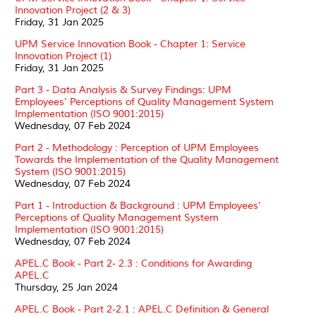
Innovation Project (2 & 3)
Friday, 31 Jan 2025
UPM Service Innovation Book - Chapter 1: Service
Innovation Project (1)
Friday, 31 Jan 2025
Part 3 - Data Analysis & Survey Findings: UPM
Employees' Perceptions of Quality Management System
Implementation (ISO 9001:2015)
Wednesday, 07 Feb 2024
Part 2 - Methodology : Perception of UPM Employees
Towards the Implementation of the Quality Management
System (ISO 9001:2015)
Wednesday, 07 Feb 2024
Part 1 - Introduction & Background : UPM Employees'
Perceptions of Quality Management System
Implementation (ISO 9001:2015)
Wednesday, 07 Feb 2024
APEL.C Book - Part 2- 2.3 : Conditions for Awarding
APEL.C
Thursday, 25 Jan 2024
APEL.C Book - Part 2-2.1 : APEL.C Definition & General