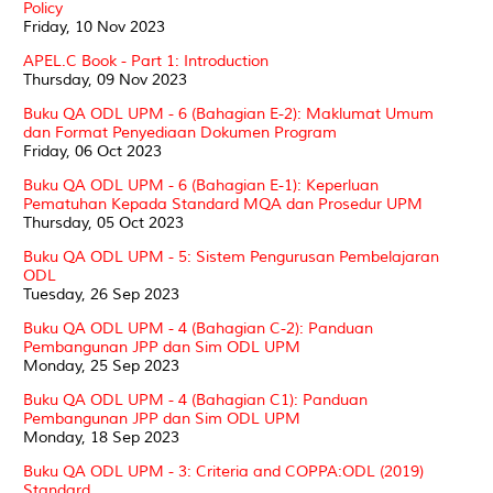
Policy
Friday, 10 Nov 2023
APEL.C Book - Part 1: Introduction
Thursday, 09 Nov 2023
Buku QA ODL UPM - 6 (Bahagian E-2): Maklumat Umum
dan Format Penyediaan Dokumen Program
Friday, 06 Oct 2023
Buku QA ODL UPM - 6 (Bahagian E-1): Keperluan
Pematuhan Kepada Standard MQA dan Prosedur UPM
Thursday, 05 Oct 2023
Buku QA ODL UPM - 5: Sistem Pengurusan Pembelajaran
ODL
Tuesday, 26 Sep 2023
Buku QA ODL UPM - 4 (Bahagian C-2): Panduan
Pembangunan JPP dan Sim ODL UPM
Monday, 25 Sep 2023
Buku QA ODL UPM - 4 (Bahagian C1): Panduan
Pembangunan JPP dan Sim ODL UPM
Monday, 18 Sep 2023
Buku QA ODL UPM - 3: Criteria and COPPA:ODL (2019)
Standard