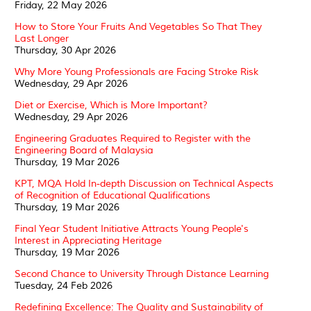
Friday, 22 May 2026
How to Store Your Fruits And Vegetables So That They
Last Longer
Thursday, 30 Apr 2026
Why More Young Professionals are Facing Stroke Risk
Wednesday, 29 Apr 2026
Diet or Exercise, Which is More Important?
Wednesday, 29 Apr 2026
Engineering Graduates Required to Register with the
Engineering Board of Malaysia
Thursday, 19 Mar 2026
KPT, MQA Hold In-depth Discussion on Technical Aspects
of Recognition of Educational Qualifications
Thursday, 19 Mar 2026
Final Year Student Initiative Attracts Young People's
Interest in Appreciating Heritage
Thursday, 19 Mar 2026
Second Chance to University Through Distance Learning
Tuesday, 24 Feb 2026
Redefining Excellence: The Quality and Sustainability of