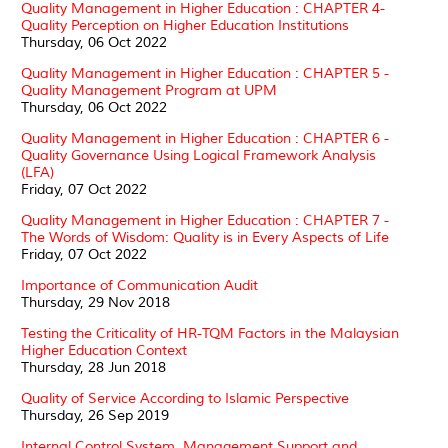
Quality Management in Higher Education : CHAPTER 4-
Quality Perception on Higher Education Institutions
Thursday, 06 Oct 2022
Quality Management in Higher Education : CHAPTER 5 -
Quality Management Program at UPM
Thursday, 06 Oct 2022
Quality Management in Higher Education : CHAPTER 6 -
Quality Governance Using Logical Framework Analysis
(LFA)
Friday, 07 Oct 2022
Quality Management in Higher Education : CHAPTER 7 -
The Words of Wisdom: Quality is in Every Aspects of Life
Friday, 07 Oct 2022
Importance of Communication Audit
Thursday, 29 Nov 2018
Testing the Criticality of HR-TQM Factors in the Malaysian
Higher Education Context
Thursday, 28 Jun 2018
Quality of Service According to Islamic Perspective
Thursday, 26 Sep 2019
Internal Control System, Management Support and