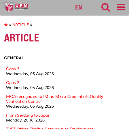
cqa
EN
»
ARTICLE
»
ARTICLE
GENERAL
Ogos 3
Wednesday, 05 Aug 2026
Ogos 2
Wednesday, 05 Aug 2026
MQA recognizes UiTM as Micro-Credentials Quality
Verification Centre
Wednesday, 05 Aug 2026
From Serdang to Japan
Monday, 20 Jul 2026