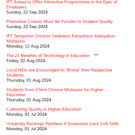
IPT Asked to Offer Attractive Programmes in the Eyes of
Employers
Sunday, 22 Sep 2024
Promotion Criteria Must Be Parallel to Student Quality
Sunday, 22 Sep 2024
IPT Tempatan Disaran Sediakan Kenyataan Kelayakan
Malaysia
Monday, 12 Aug 2024
The 21 Benefits of Technology in Education
**
Friday, 02 Aug 2024
Local HEIs are Encouraged to 'Brand' their Respective
Students
Thursday, 01 Aug 2024
Students from China Choose Malaysia for Higher
Education
Thursday, 01 Aug 2024
Cultivating Quality in Higher Education
Monday, 01 Jul 2024
University Rankings Pointless if Graduates Lack Soft Skills
Monday, 01 Jul 2024