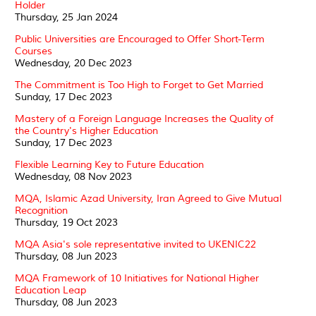
Holder
Thursday, 25 Jan 2024
Public Universities are Encouraged to Offer Short-Term
Courses
Wednesday, 20 Dec 2023
The Commitment is Too High to Forget to Get Married
Sunday, 17 Dec 2023
Mastery of a Foreign Language Increases the Quality of
the Country's Higher Education
Sunday, 17 Dec 2023
Flexible Learning Key to Future Education
Wednesday, 08 Nov 2023
MQA, Islamic Azad University, Iran Agreed to Give Mutual
Recognition
Thursday, 19 Oct 2023
MQA Asia's sole representative invited to UKENIC22
Thursday, 08 Jun 2023
MQA Framework of 10 Initiatives for National Higher
Education Leap
Thursday, 08 Jun 2023