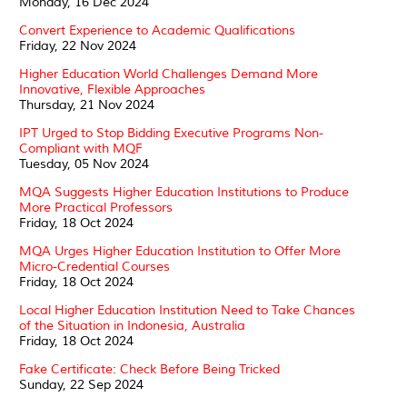
Monday, 16 Dec 2024
Convert Experience to Academic Qualifications
Friday, 22 Nov 2024
Higher Education World Challenges Demand More
Innovative, Flexible Approaches
Thursday, 21 Nov 2024
IPT Urged to Stop Bidding Executive Programs Non-
Compliant with MQF
Tuesday, 05 Nov 2024
MQA Suggests Higher Education Institutions to Produce
More Practical Professors
Friday, 18 Oct 2024
MQA Urges Higher Education Institution to Offer More
Micro-Credential Courses
Friday, 18 Oct 2024
Local Higher Education Institution Need to Take Chances
of the Situation in Indonesia, Australia
Friday, 18 Oct 2024
Fake Certificate: Check Before Being Tricked
Sunday, 22 Sep 2024