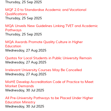
Thursday, 25 Sep 2025
MQF 2.0 to Standardise Academic and Vocational
Qualifications
Thursday, 25 Sep 2025
MQA Unveils New Guidelines Linking TVET and Academic
Pathways
Thursday, 25 Sep 2025
MQA Awards Promote Quality Culture in Higher
Education
Wednesday, 27 Aug 2025
Quotas for Local Students in Public University Remain
Wednesday, 27 Aug 2025
Irrelevant University Courses May Be Cancelled
Wednesday, 27 Aug 2025
MoHE Develop Accreditation Code of Practice to Meet
Market Demands
Wednesday, 30 Jul 2025
All Pre-University Pathways to be Placed Under Higher
Education Ministry
Wednesday, 30 Jul 2025