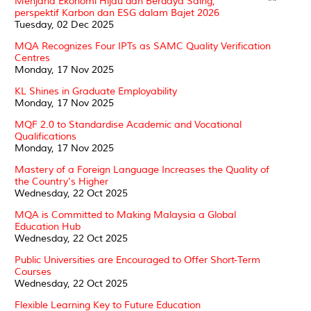
Menjana Ekonomi Hijau dan Berdaya Saing,
**
perspektif Karbon dan ESG dalam Bajet 2026
Tuesday, 02 Dec 2025
MQA Recognizes Four IPTs as SAMC Quality Verification
Centres
Monday, 17 Nov 2025
KL Shines in Graduate Employability
Monday, 17 Nov 2025
MQF 2.0 to Standardise Academic and Vocational
Qualifications
Monday, 17 Nov 2025
Mastery of a Foreign Language Increases the Quality of
the Country's Higher
Wednesday, 22 Oct 2025
MQA is Committed to Making Malaysia a Global
Education Hub
Wednesday, 22 Oct 2025
Public Universities are Encouraged to Offer Short-Term
Courses
Wednesday, 22 Oct 2025
Flexible Learning Key to Future Education