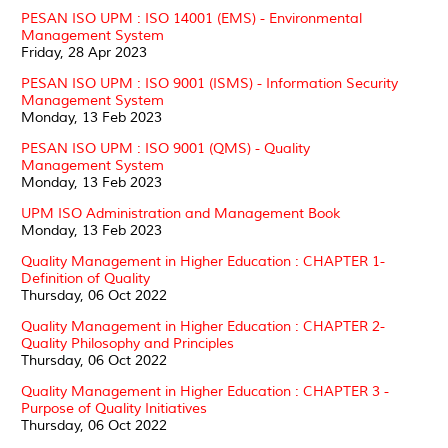
PESAN ISO UPM : ISO 14001 (EMS) - Environmental
Management System
Friday, 28 Apr 2023
PESAN ISO UPM : ISO 9001 (ISMS) - Information Security
Management System
Monday, 13 Feb 2023
PESAN ISO UPM : ISO 9001 (QMS) - Quality
Management System
Monday, 13 Feb 2023
UPM ISO Administration and Management Book
Monday, 13 Feb 2023
Quality Management in Higher Education : CHAPTER 1-
Definition of Quality
Thursday, 06 Oct 2022
Quality Management in Higher Education : CHAPTER 2-
Quality Philosophy and Principles
Thursday, 06 Oct 2022
Quality Management in Higher Education : CHAPTER 3 -
Purpose of Quality Initiatives
Thursday, 06 Oct 2022