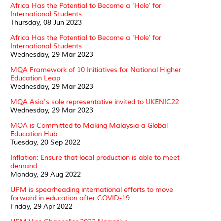
Africa Has the Potential to Become a 'Hole' for
International Students
Thursday, 08 Jun 2023
Africa Has the Potential to Become a 'Hole' for
International Students
Wednesday, 29 Mar 2023
MQA Framework of 10 Initiatives for National Higher
Education Leap
Wednesday, 29 Mar 2023
MQA Asia's sole representative invited to UKENIC22
Wednesday, 29 Mar 2023
MQA is Committed to Making Malaysia a Global
Education Hub
Tuesday, 20 Sep 2022
Inflation: Ensure that local production is able to meet
demand
Monday, 29 Aug 2022
UPM is spearheading international efforts to move
forward in education after COVID-19
Friday, 29 Apr 2022