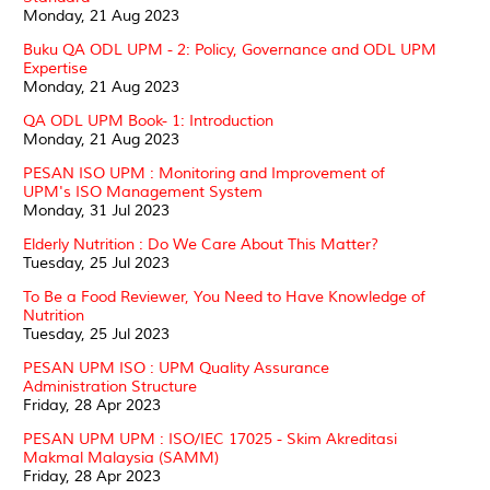
Monday, 21 Aug 2023
Buku QA ODL UPM - 2: Policy, Governance and ODL UPM
Expertise
Monday, 21 Aug 2023
QA ODL UPM Book- 1: Introduction
Monday, 21 Aug 2023
PESAN ISO UPM : Monitoring and Improvement of
UPM's ISO Management System
Monday, 31 Jul 2023
Elderly Nutrition : Do We Care About This Matter?
Tuesday, 25 Jul 2023
To Be a Food Reviewer, You Need to Have Knowledge of
Nutrition
Tuesday, 25 Jul 2023
PESAN UPM ISO : UPM Quality Assurance
Administration Structure
Friday, 28 Apr 2023
PESAN UPM UPM : ISO/IEC 17025 - Skim Akreditasi
Makmal Malaysia (SAMM)
Friday, 28 Apr 2023