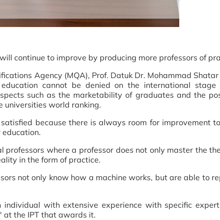
 will continue to improve by producing more professors of pra
alifications Agency (MQA), Prof. Datuk Dr. Mohammad Shata
 education cannot be denied on the international stage 
pects such as the marketability of graduates and the pos
he universities world ranking.
satisfied because there is always room for improvement to
r education.
l professors where a professor does not only master the th
ality in the form of practice.
ors not only know how a machine works, but are able to repa
 individual with extensive experience with specific expert
r' at the IPT that awards it.