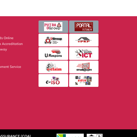
s Online
 Accreditation
eway
pment Service
 ASSURANCE (CQA)