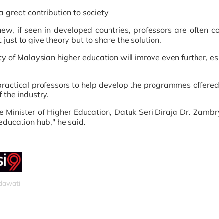
 great contribution to society.
w, if seen in developed countries, professors are often c
ust to give theory but to share the solution.
ity of Malaysian higher education will imrove even further, es
.
ractical professors to help develop the programmes offered
 the industry.
 the Minister of Higher Education, Datuk Seri Diraja Dr. Zamb
ducation hub," he said.
idawati