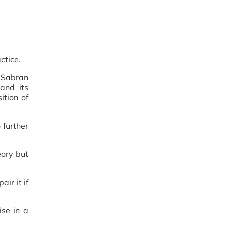
ctice.
r Sabran
and its
ition of
 further
eory but
ir it if
ise in a