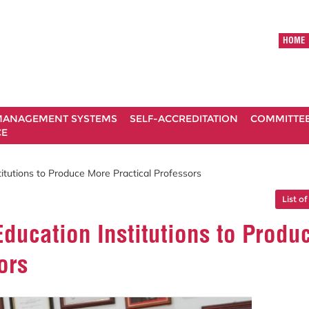
HOME
ANAGEMENT SYSTEMS
SELF-ACCREDITATION
COMMITTE
CE
tutions to Produce More Practical Professors
List of
ucation Institutions to Produ
ors