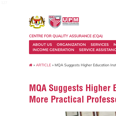
127
CENTRE FOR QUALITY ASSURANCE (CQA)
ABOUT US
ORGANIZATION
SERVICES
M
INCOME GENERATION
SERVICE ASSISTAN
»
ARTICLE
» MQA Suggests Higher Education Insti
MQA Suggests Higher Ed
More Practical Profess