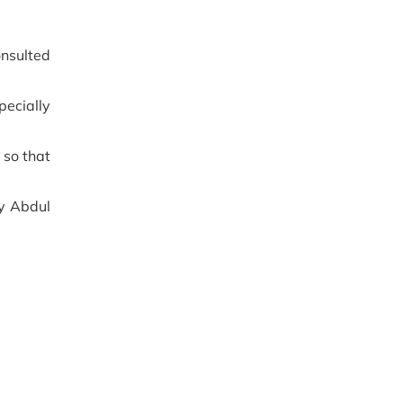
onsulted
pecially
 so that
ry Abdul