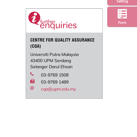
Setting
Form
CENTRE FOR QUALITY ASSURANCE
(CQA)
Universiti Putra Malaysia
43400 UPM Serdang
Selangor Darul Ehsan
03-9769 1508
03-9769 1489
cqa@upm.edu.my