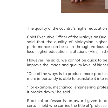
The quality of the country's higher education
Chief Executive Officer of the Malaysian Qu
said that the quality of Malaysian higher
performance can be seen through various as
local higher education institutions (HEIs) in t
However, he said, we cannot be quick to be 
improve the image and quality level of highe
"One of the ways is to produce more practica
more importantly is able to translate it into re
"For example, mechanical engineering profess
it breaks down," he said.
Practical professor is an award given to an
certain field who carries the title of 'professo