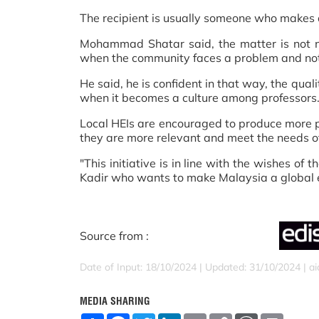
The recipient is usually someone who makes a
Mohammad Shatar said, the matter is not ne
when the community faces a problem and not j
He said, he is confident in that way, the qual
when it becomes a culture among professors
Local HEIs are encouraged to produce more p
they are more relevant and meet the needs of
"This initiative is in line with the wishes of
Kadir who wants to make Malaysia a global e
Source from :
Date of Input: 18/10/2024 | Updated: 31/10/2024 | a
MEDIA SHARING