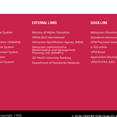
EXTERNAL LINKS
QUICK LINK
ne System
Ministry of Higher Education
Malaysian Standard
SIRIM QAS International
Standards Malaysia
ystem (SISMAN)
Malaysian Qualification Agency (MQA)
UPM Payment Gat
nt System
Malaysian Administrative
e-ISO online
Modernisation and Management
Abroad System
UPM Email
Planning Unit (MAMPU)
stem
Application Develo
QS World University Ranking
ion System
UPM PUTRA ASIS
Department of Standards Malaysia
Copyright
RSS
© 2026 CENTRE FOR QUALITY