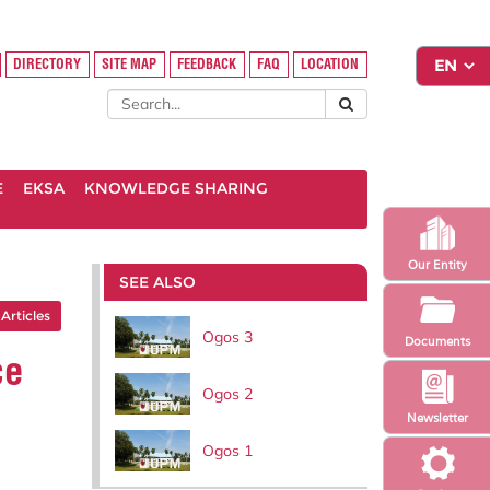
DIRECTORY
SITE MAP
FEEDBACK
FAQ
LOCATION
E
EKSA
KNOWLEDGE SHARING
Our Entity
SEE ALSO
 Articles
Ogos 3
Documents
ce
Ogos 2
Newsletter
Ogos 1