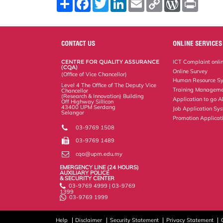
S
F
T
L
E
C
W
P
h
a
w
i
m
o
o
r
a
c
i
n
a
p
r
i
r
e
t
k
i
y
d
n
e
b
t
e
l
L
P
t
o
e
d
i
r
CONTACT US
ONLINE SERVICES
o
r
I
n
e
k
n
k
s
CENTRE FOR QUALITY ASSURANCE
ICT Complaint onli
s
(CQA)
Online Survey
(Office of Vice Chancellor)
Human Resource S
Level 4 The Office of The Deputy Vice
Training Manageme
Chancellor
(Research & Innovation) Building
Application to go 
Off Highway Sillicon
43400 UPM Serdang
Job Application Sy
Selangor
Promotion Applicat
03-9769 1508
03-9769 1489
cqa@upm.edu.my
EMERGENCY LINE (24 HOURS)
AUXILIARY POLICE
& SECURITY CENTER
03-9769 4999 | 03-9769
1399
03-9769 1999
Help
Disclaimer
Security Statement
Privacy Statement