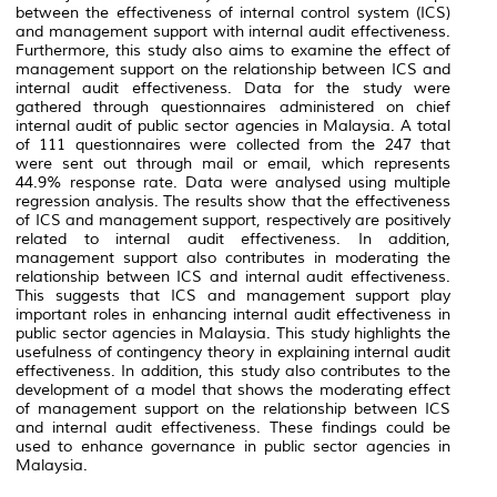
between the effectiveness of internal control system (
ICS
)
and management support with internal audit effectiveness.
Furthermore, this study also aims to examine the effect of
management support on the relationship between
ICS
and
internal audit effectiveness. Data for the study were
gathered through questionnaires administered on chief
internal audit of public sector agencies in Malaysia. A total
of 111 questionnaires were collected from the 247 that
were sent out through mail or email, which represents
44.9% response rate. Data were analysed using multiple
regression analysis. The results show that the effectiveness
of
ICS
and management support, respectively are positively
related to internal audit effectiveness. In addition,
management support also contributes in moderating the
relationship between
ICS
and internal audit effectiveness.
This suggests that
ICS
and management support play
important roles in enhancing internal audit effectiveness in
public sector agencies in Malaysia. This study highlights the
usefulness of contingency theory in explaining internal audit
effectiveness. In addition, this study also contributes to the
development of a model that shows the moderating effect
of management support on the relationship between
ICS
and internal audit effectiveness. These findings could be
used to enhance governance in public sector agencies in
Malaysia.