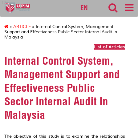
127
EN
»
ARTICLE
» Internal Control System, Management
Support and Effectiveness Public Sector Internal Audit In
Malaysia
List of Articles
Internal Control System,
Management Support and
Effectiveness Public
Sector Internal Audit In
Malaysia
The objective of this study is to examine the relationships