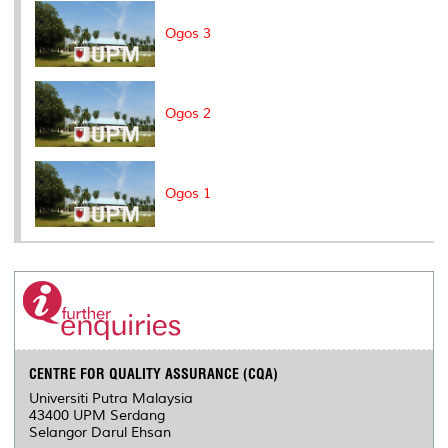
k
n
k
s
s
Ogos 3
Ogos 2
Ogos 1
CENTRE FOR QUALITY ASSURANCE (CQA)
Universiti Putra Malaysia
43400 UPM Serdang
Selangor Darul Ehsan