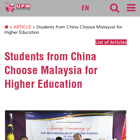
127
EN
»
ARTICLE
» Students from China Choose Malaysia for
Higher Education
List of Articles
Students from China
Choose Malaysia for
Higher Education