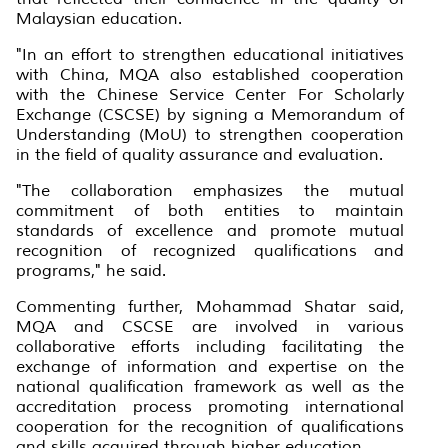
Malaysian education.
"In an effort to strengthen educational initiatives
with China, MQA also established cooperation
with the Chinese Service Center For Scholarly
Exchange (CSCSE) by signing a Memorandum of
Understanding (MoU) to strengthen cooperation
in the field of quality assurance and evaluation.
"The collaboration emphasizes the mutual
commitment of both entities to maintain
standards of excellence and promote mutual
recognition of recognized qualifications and
programs," he said.
Commenting further, Mohammad Shatar said,
MQA and CSCSE are involved in various
collaborative efforts including facilitating the
exchange of information and expertise on the
national qualification framework as well as the
accreditation process promoting international
cooperation for the recognition of qualifications
and skills acquired through higher education.