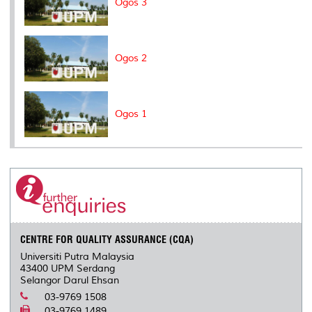
Ogos 3
Ogos 2
Ogos 1
CENTRE FOR QUALITY ASSURANCE (CQA)
Universiti Putra Malaysia
43400 UPM Serdang
Selangor Darul Ehsan
03-9769 1508
03-9769 1489