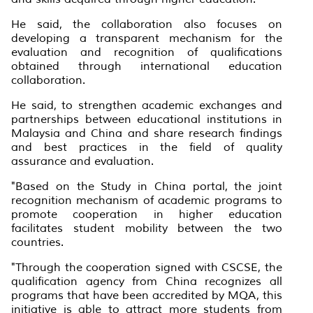
He said, the collaboration also focuses on
developing a transparent mechanism for the
evaluation and recognition of qualifications
obtained through international education
collaboration.
He said, to strengthen academic exchanges and
partnerships between educational institutions in
Malaysia and China and share research findings
and best practices in the field of quality
assurance and evaluation.
"Based on the Study in China portal, the joint
recognition mechanism of academic programs to
promote cooperation in higher education
facilitates student mobility between the two
countries.
"Through the cooperation signed with CSCSE, the
qualification agency from China recognizes all
programs that have been accredited by MQA, this
initiative is able to attract more students from