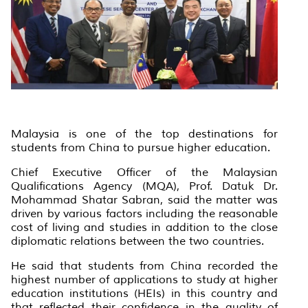
Malaysia is one of the top destinations for
students from China to pursue higher education.
Chief Executive Officer of the Malaysian
Qualifications Agency (MQA), Prof. Datuk Dr.
Mohammad Shatar Sabran, said the matter was
driven by various factors including the reasonable
cost of living and studies in addition to the close
diplomatic relations between the two countries.
He said that students from China recorded the
highest number of applications to study at higher
education institutions (HEIs) in this country and
that reflected their confidence in the quality of