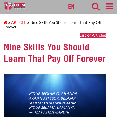
127
EN
»
ARTICLE
» Nine Skills You Should Learn That Pay Off
Forever
List of Articles
Nine Skills You Should
Learn That Pay Off Forever