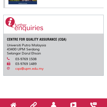
CENTRE FOR QUALITY ASSURANCE (CQA)
Universiti Putra Malaysia
43400 UPM Serdang
Selangor Darul Ehsan
03-9769 1508
03-9769 1489
cqa@upm.edu.my