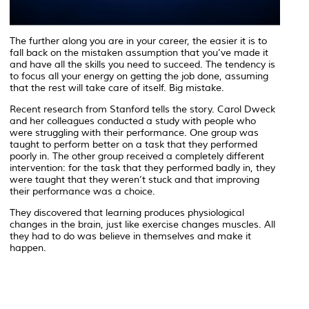
The further along you are in your career, the easier it is to
fall back on the mistaken assumption that you’ve made it
and have all the skills you need to succeed. The tendency is
to focus all your energy on getting the job done, assuming
that the rest will take care of itself. Big mistake.
Recent research from Stanford tells the story. Carol Dweck
and her colleagues conducted a study with people who
were struggling with their performance. One group was
taught to perform better on a task that they performed
poorly in. The other group received a completely different
intervention: for the task that they performed badly in, they
were taught that they weren’t stuck and that improving
their performance was a choice.
They discovered that learning produces physiological
changes in the brain, just like exercise changes muscles. All
they had to do was believe in themselves and make it
happen.