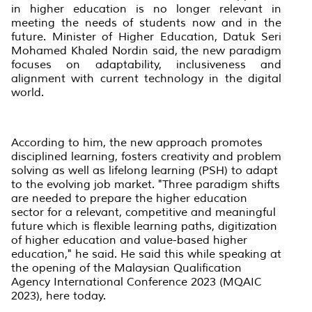
in higher education is no longer relevant in
meeting the needs of students now and in the
future. Minister of Higher Education, Datuk Seri
Mohamed Khaled Nordin said, the new paradigm
focuses on adaptability, inclusiveness and
alignment with current technology in the digital
world.
According to him, the new approach promotes
disciplined learning, fosters creativity and problem
solving as well as lifelong learning (PSH) to adapt
to the evolving job market. "Three paradigm shifts
are needed to prepare the higher education
sector for a relevant, competitive and meaningful
future which is flexible learning paths, digitization
of higher education and value-based higher
education," he said. He said this while speaking at
the opening of the Malaysian Qualification
Agency International Conference 2023 (MQAIC
2023), here today.