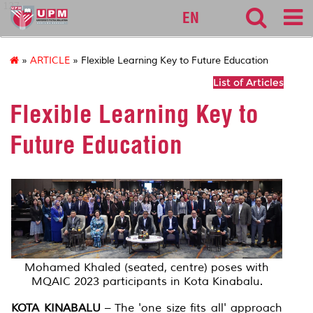
127
EN
»
ARTICLE
» Flexible Learning Key to Future Education
List of Articles
Flexible Learning Key to
Future Education
Mohamed Khaled (seated, centre) poses with
MQAIC 2023 participants in Kota Kinabalu.
KOTA KINABALU
– The 'one size fits all' approach