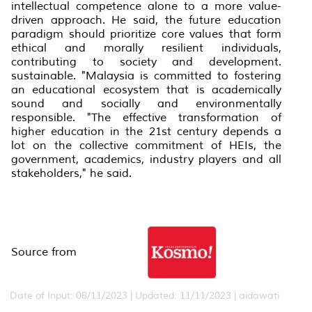
intellectual competence alone to a more value-
driven approach. He said, the future education
paradigm should prioritize core values that form
ethical and morally resilient individuals,
contributing to society and development.
sustainable. "Malaysia is committed to fostering
an educational ecosystem that is academically
sound and socially and environmentally
responsible. "The effective transformation of
higher education in the 21st century depends a
lot on the collective commitment of HEIs, the
government, academics, industry players and all
stakeholders," he said.
Source from
Date of Input: 08/11/2023 | Updated: 11/11/2023 | aidawati