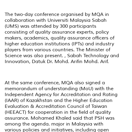
The two-day conference organised by MQA in
collaboration with Universiti Malaysia Sabah
(UMS) was attended by 300 participants
consisting of quality assurance experts, policy
makers, academics, quality assurance officers of
higher education institutions (IPTs) and industry
players from various countries. The Minister of
Science was also present. , Sabah Technology and
Innovation, Datuk Dr. Mohd. Arifin Mohd. Arif.
At the same conference, MQA also signed a
memorandum of understanding (MoU) with the
Independent Agency for Accreditation and Rating
(IAAR) of Kazakhstan and the Higher Education
Evaluation & Accreditation Council of Taiwan
(HEEACT) for cooperation in the field of quality
assurance. Mohamed Khaled said that PSH was
among the agenda. major in Malaysia with
various policies and initiatives, including open