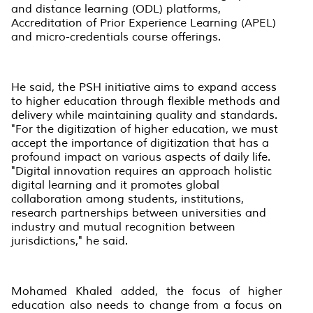
and distance learning (ODL) platforms,
Accreditation of Prior Experience Learning (APEL)
and micro-credentials course offerings.
He said, the PSH initiative aims to expand access
to higher education through flexible methods and
delivery while maintaining quality and standards.
"For the digitization of higher education, we must
accept the importance of digitization that has a
profound impact on various aspects of daily life.
"Digital innovation requires an approach holistic
digital learning and it promotes global
collaboration among students, institutions,
research partnerships between universities and
industry and mutual recognition between
jurisdictions," he said.
Mohamed Khaled added, the focus of higher
education also needs to change from a focus on