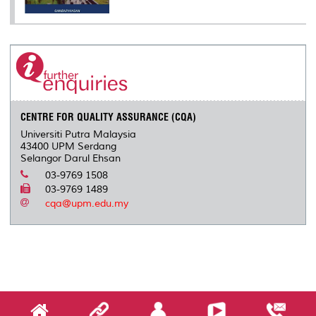
CENTRE FOR QUALITY ASSURANCE (CQA)
Universiti Putra Malaysia
43400 UPM Serdang
Selangor Darul Ehsan
03-9769 1508
03-9769 1489
cqa@upm.edu.my