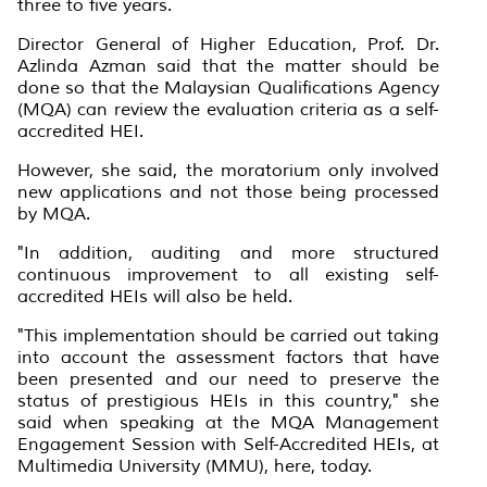
three to five years.
Director General of Higher Education, Prof. Dr.
Azlinda Azman said that the matter should be
done so that the Malaysian Qualifications Agency
(MQA) can review the evaluation criteria as a self-
accredited HEI.
However, she said, the moratorium only involved
new applications and not those being processed
by MQA.
"In addition, auditing and more structured
continuous improvement to all existing self-
accredited HEIs will also be held.
"This implementation should be carried out taking
into account the assessment factors that have
been presented and our need to preserve the
status of prestigious HEIs in this country," she
said when speaking at the MQA Management
Engagement Session with Self-Accredited HEIs, at
Multimedia University (MMU), here, today.