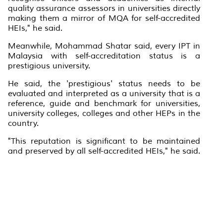
quality assurance assessors in universities directly
making them a mirror of MQA for self-accredited
HEIs," he said.
Meanwhile, Mohammad Shatar said, every IPT in
Malaysia with self-accreditation status is a
prestigious university.
He said, the 'prestigious' status needs to be
evaluated and interpreted as a university that is a
reference, guide and benchmark for universities,
university colleges, colleges and other HEPs in the
country.
"This reputation is significant to be maintained
and preserved by all self-accredited HEIs," he said.