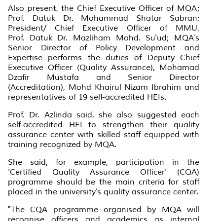
Also present, the Chief Executive Officer of MQA;
Prof. Datuk Dr. Mohammad Shatar Sabran;
President/ Chief Executive Officer of MMU,
Prof. Datuk Dr. Mazliham Mohd. Su'ud; MQA's
Senior Director of Policy Development and
Expertise performs the duties of Deputy Chief
Executive Officer (Quality Assurance), Mohamad
Dzafir Mustafa and Senior Director
(Accreditation), Mohd Khairul Nizam Ibrahim and
representatives of 19 self-accredited HEIs.
Prof. Dr. Azlinda said, she also suggested each
self-accredited HEI to strengthen their quality
assurance center with skilled staff equipped with
training recognized by MQA.
She said, for example, participation in the
'Certified Quality Assurance Officer' (CQA)
programme should be the main criteria for staff
placed in the university's quality assurance center.
"The CQA programme organised by MQA will
recognise officers and academics as internal