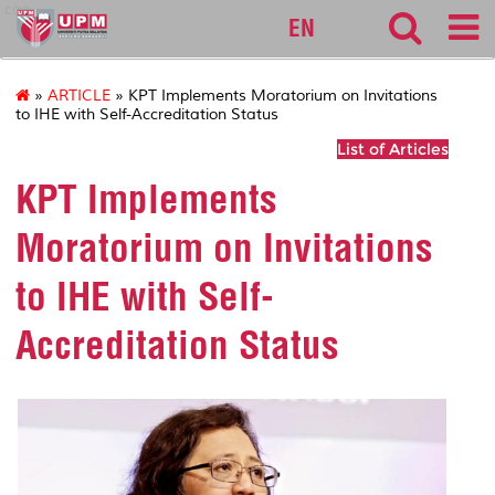
cqa
EN
»
ARTICLE
» KPT Implements Moratorium on Invitations
to IHE with Self-Accreditation Status
List of Articles
KPT Implements
Moratorium on Invitations
to IHE with Self-
Accreditation Status