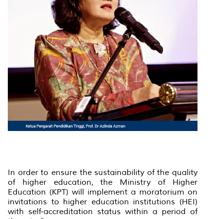
In order to ensure the sustainability of the quality
of higher education, the Ministry of Higher
Education (KPT) will implement a moratorium on
invitations to higher education institutions (HEI)
with self-accreditation status within a period of