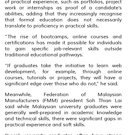
of practical experience, such as portfolios, project
work or internships as proof of a candidate’s
abilities, adding that they increasingly recognise
that formal education does not necessarily
translate to proficiency in practical skills.
“The rise of bootcamps, online courses and
certifications has made it possible for individuals
to gain specific job-relevant skills outside
traditional educational pathways.
“If graduates take the initiative to learn web
development, for example, through online
courses, tutorials or projects, they will have a
significant edge over those who do not,” he said.
Meanwhile, Federation of Malaysian
Manufacturers (FMM) president Soh Thian Lai
said while Malaysian university graduates were
generally well-prepared in academic knowledge
and technical skills, there were significant gaps in
practical experience and soft skills.