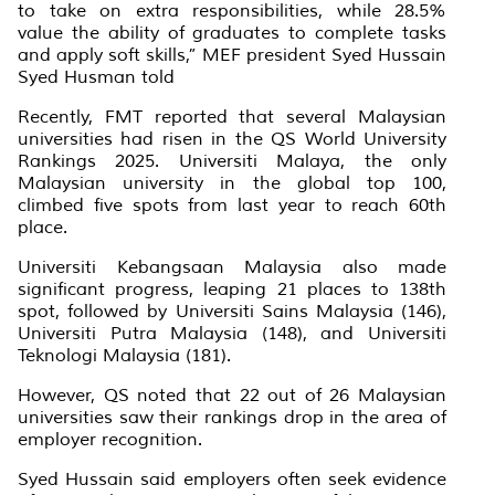
to take on extra responsibilities, while 28.5%
value the ability of graduates to complete tasks
and apply soft skills,” MEF president Syed Hussain
Syed Husman told
Recently, FMT reported that several Malaysian
universities had risen in the QS World University
Rankings 2025. Universiti Malaya, the only
Malaysian university in the global top 100,
climbed five spots from last year to reach 60th
place.
Universiti Kebangsaan Malaysia also made
significant progress, leaping 21 places to 138th
spot, followed by Universiti Sains Malaysia (146),
Universiti Putra Malaysia (148), and Universiti
Teknologi Malaysia (181).
However, QS noted that 22 out of 26 Malaysian
universities saw their rankings drop in the area of
employer recognition.
Syed Hussain said employers often seek evidence