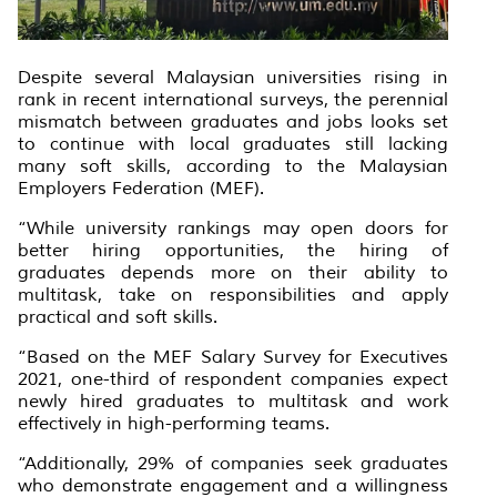
Despite several Malaysian universities rising in
rank in recent international surveys, the perennial
mismatch between graduates and jobs looks set
to continue with local graduates still lacking
many soft skills, according to the Malaysian
Employers Federation (MEF).
“While university rankings may open doors for
better hiring opportunities, the hiring of
graduates depends more on their ability to
multitask, take on responsibilities and apply
practical and soft skills.
“Based on the MEF Salary Survey for Executives
2021, one-third of respondent companies expect
newly hired graduates to multitask and work
effectively in high-performing teams.
“Additionally, 29% of companies seek graduates
who demonstrate engagement and a willingness