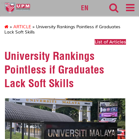
cqa
EN
»
ARTICLE
» University Rankings Pointless if Graduates
Lack Soft Skills
List of Articles
University Rankings
Pointless if Graduates
Lack Soft Skills