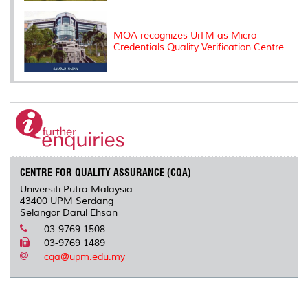
MQA recognizes UiTM as Micro-
Credentials Quality Verification Centre
CENTRE FOR QUALITY ASSURANCE (CQA)
Universiti Putra Malaysia
43400 UPM Serdang
Selangor Darul Ehsan
03-9769 1508
03-9769 1489
cqa@upm.edu.my