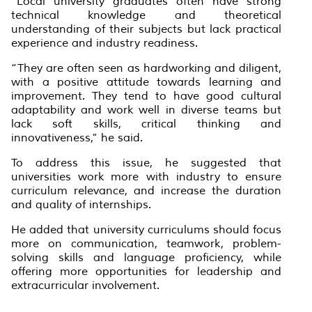
“Local university graduates often have strong
technical knowledge and theoretical
understanding of their subjects but lack practical
experience and industry readiness.
“They are often seen as hardworking and diligent,
with a positive attitude towards learning and
improvement. They tend to have good cultural
adaptability and work well in diverse teams but
lack soft skills, critical thinking and
innovativeness,” he said.
To address this issue, he suggested that
universities work more with industry to ensure
curriculum relevance, and increase the duration
and quality of internships.
He added that university curriculums should focus
more on communication, teamwork, problem-
solving skills and language proficiency, while
offering more opportunities for leadership and
extracurricular involvement.