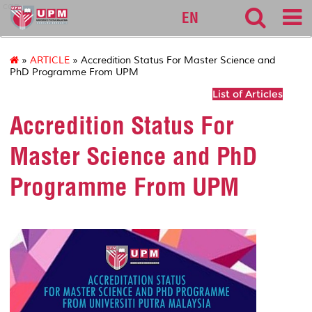
cqa
EN
»
ARTICLE
» Accredition Status For Master Science and
PhD Programme From UPM
List of Articles
Accredition Status For
Master Science and PhD
Programme From UPM