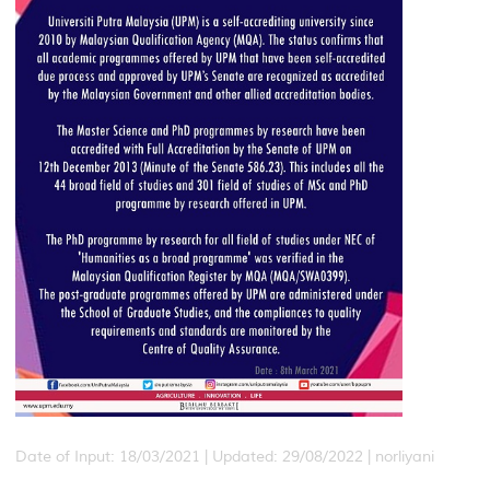
Date of Input: 18/03/2021 | Updated: 29/08/2022 | norliyani