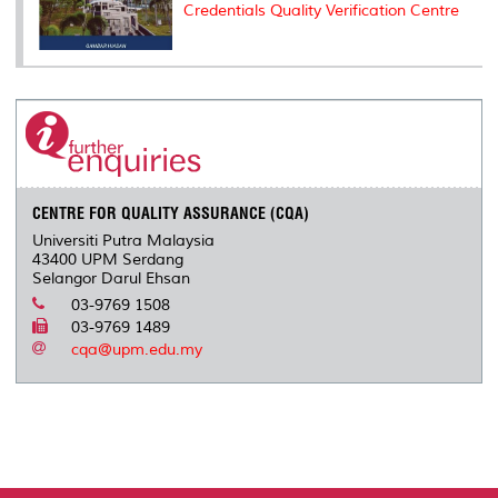
Credentials Quality Verification Centre
CENTRE FOR QUALITY ASSURANCE (CQA)
Universiti Putra Malaysia
43400 UPM Serdang
Selangor Darul Ehsan
03-9769 1508
03-9769 1489
cqa@upm.edu.my