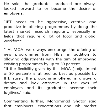
He said, the graduates produced are always
looked forward to or become the desire of
employers.
“IPT needs to be aggressive, creative and
proactive in offering programmes by doing the
latest market research regularly, especially in
fields that require a lot of local and global
workforce.
“ At MQA, we always encourage the offering of
new programmes from HEIs, in addition to
allowing adjustments with the aim of improving
existing programmes by up to 30 percent.
“If the flexibility given by this MQA ( adjustment
of 30 percent) is utilized as best as possible by
IPT, surely the programme offered is always a
dream and look attractive in the eyes of
employers and its graduates become their
fugitives,” said.
Commenting further, Mohammad Shatar said
that employers' expectations and job market