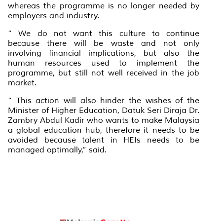
whereas the programme is no longer needed by
employers and industry.
“ We do not want this culture to continue
because there will be waste and not only
involving financial implications, but also the
human resources used to implement the
programme, but still not well received in the job
market.
“ This action will also hinder the wishes of the
Minister of Higher Education, Datuk Seri Diraja Dr.
Zambry Abdul Kadir who wants to make Malaysia
a global education hub, therefore it needs to be
avoided because talent in HEIs needs to be
managed optimally,” said.