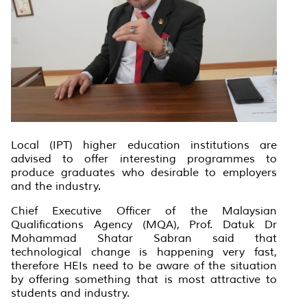
Local (IPT) higher education institutions are
advised to offer interesting programmes to
produce graduates who desirable to employers
and the industry.
Chief Executive Officer of the Malaysian
Qualifications Agency (MQA), Prof. Datuk Dr
Mohammad Shatar Sabran said that
technological change is happening very fast,
therefore HEIs need to be aware of the situation
by offering something that is most attractive to
students and industry.