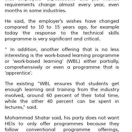
requirements change almost every year, even
months in some industries.
He said, the employer's wishes have changed
compared to 10 to 15 years ago, for example
today the response to the technical skills
programme is very significant and critical.
“ In addition, another offering that is no less
interesting is the work-based learning programme
or ‘work-based learning’ (WBL) either partially,
comprehensively or even a programme that is
‘apprentice’.
The existing “WBL ensures that students get
enough learning and training from the industry
involved, around 60 percent of their total time,
while the other 40 percent can be spent in
lectures,” said.
Mohammad Shatar said, his party does not want
HEIs to only offer programmes because they
follow conventional programme offerings,