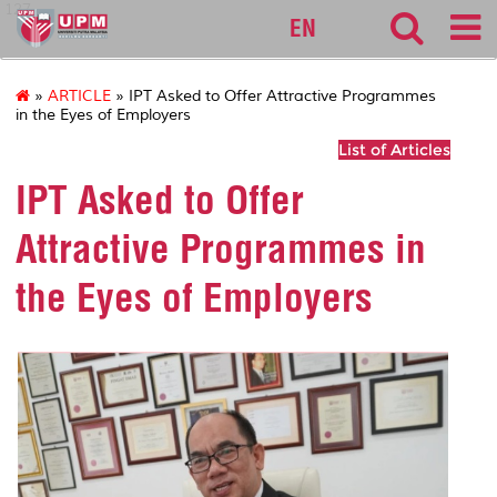
127
EN
»
ARTICLE
» IPT Asked to Offer Attractive Programmes
in the Eyes of Employers
List of Articles
IPT Asked to Offer
Attractive Programmes in
the Eyes of Employers