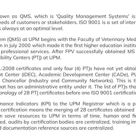
own as QMS, which is 'Quality Management Systems' is
eeds of customers or stakeholders. ISO 9001 is a set of inte
 always at an optimal level.
m (QMS) at UPM begins with the Faculty of Veterinary Medi
 July 2000 which made it the first higher education institut
 professional services. After FPV successfully obtained MS
bility Centers (PTJ) at UPM.
08 certificates and only four (4) PTJs have not yet obtain
 Center (iDEC), Academic Development Center (CADe), PUT
 Chancellor (Industry and Community Networks). This is t
hat has an administrative entity under it. The list of PTJs t
nology of 28 PTJ certificates before one ISO 9001 certificatio
rmance Indicators (KPI) to the UPM Registrar which is a
ertification means the merging of 28 certificates obtained b
 save resources to UPM in terms of time, human and fin
ed, audits by certification bodies are centralized, training 
d documentation reference sources are centralized.