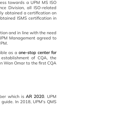
rocess towards a UPM MS ISO
e Division, all ISO-related
ly obtained a certification on
tained ISMS certification in
ion and in line with the need
e UPM Management agreed to
 UPM.
ible as a
one-stop center for
establishment of CQA, the
n Wan Omar to the first CQA
mber which is
AR 2020
. UPM
 a guide. In 2018, UPM's QMS