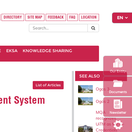
DIRECTORY
SITE MAP
FEEDBACK
FAQ
LOCATION
E
EKSA
KNOWLEDGE SHARING
Our Entity
SEE ALSO
List of Articles
Ogos 3
Documents
ent System
Ogos 2
MQA
Newsletter
recognizes
UiTM as Micro-
Credentials