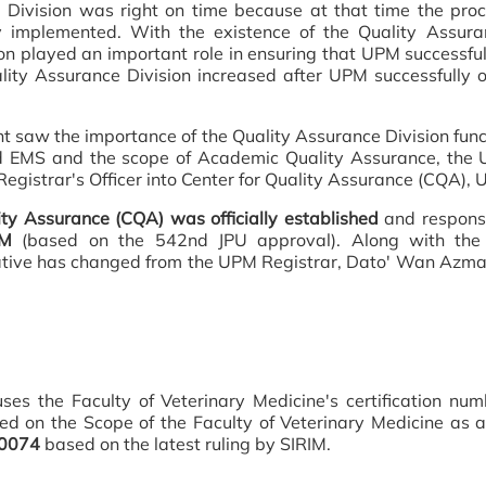
e Division was right on time because at that time the p
 implemented. With the existence of the Quality Assuranc
sion played an important role in ensuring that UPM successful
ty Assurance Division increased after UPM successfully ob
 saw the importance of the Quality Assurance Division funct
nd EMS and the scope of Academic Quality Assurance, th
Registrar's Officer into Center for Quality Assurance (CQA),
ty Assurance (CQA) was officially established
and respons
PM
(based on the 542nd JPU approval). Along with the 
tive has changed from the UPM Registrar, Dato' Wan Azma
uses the Faculty of Veterinary Medicine's certification nu
sed on the Scope of the Faculty of Veterinary Medicine as
00074
based on the latest ruling by SIRIM.