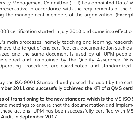
e University Management Committee (JPU) has appointed Da
resentative in accordance with the requirements of the S
 the management members of the organization. (Excerpt
8 certification started in July 2010 and came into effect o
ity's main processes, namely teaching and learning, research
chieve the target of one certification, documentation such a
zed and the same document is used by all UPM people.
veloped and maintained by the Quality Assurance Divisi
perating Procedures are coordinated and standardized b
y the ISO 9001 Standard and passed the audit by the certi
mber 2011 and successfully achieved the KPI of a QMS certif
s of transitioning to the new standard which is the MS I
gs and meetings to ensure that the documentation and imple
 these actions, UPM has been successfully certified with
MS 
g Audit in September 2017.