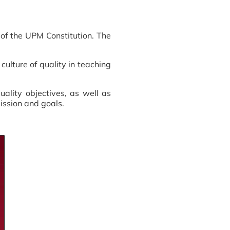
 of the UPM Constitution. The
ulture of quality in teaching
uality objectives, as well as
mission and goals.