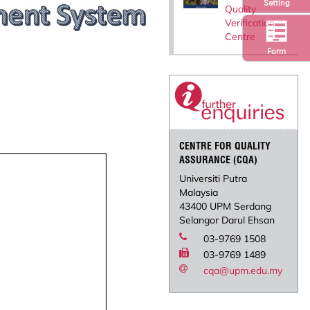
Setting
Quality
Verification
Centre
Form
CENTRE FOR QUALITY
ASSURANCE (CQA)
Universiti Putra
Malaysia
43400 UPM Serdang
Selangor Darul Ehsan
03-9769 1508
03-9769 1489
cqa@upm.edu.my