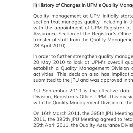
ii)
History of Changes in UPM's Quality Mana
Quality management at UPM initially started
section that manages quality, including in th
with the appointment of UPM Registrar a
Assurance Section at the Registrar's Offic
transfer of staff from the Quality Manageme
28 April 2010).
In order to further strengthen quality managem
20 May 2010 to look at UPM's overall qual
establish a Quality Management Division at
activities. This decision also has implica
submitted to the JPU and was approved in t
1st September 2010 is the effective dat
Division, Registrar's Office, UPM. This divi
with the Quality Management Division at the 
On 16th March 2011, the 395th JPU Meeting
2011, the 396th JPU Meeting agreed to retai
25th April 2011, the Quality Assurance Divisio