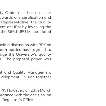
ty Center also has a unit or
 towards one certification and
epresentative, the Quality
ment at UPM by involving the
m the 366th JPU Minute dated
 held a discussion with BPK on
both parties have agreed to
ge the University's quality
TJs. The proposal paper was
ent and Quality Management
Development Division together
BPK. However, on 23th March
rdance with the decision, on
 Registrar's Office.