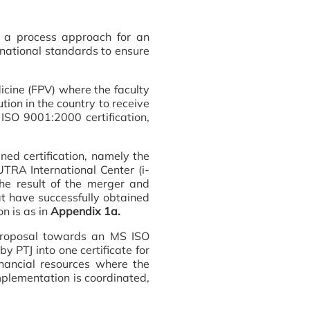
 a process approach for an
rnational standards to ensure
cine (FPV) where the faculty
ion in the country to receive
 ISO 9001:2000 certification,
ed certification, namely the
RA International Center (i-
he result of the merger and
hat have successfully obtained
n is as in
Appendix 1a.
 proposal towards an MS ISO
y PTJ into one certificate for
ancial resources where the
implementation is coordinated,