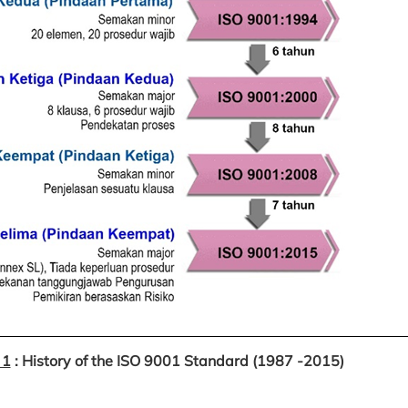
 1
: History of the ISO 9001 Standard (1987 -2015)