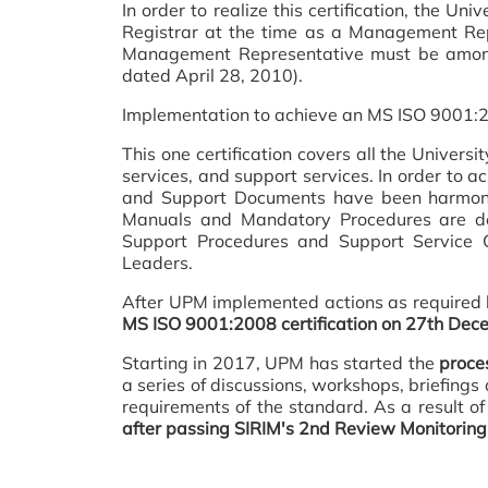
In order to realize this certification, th
Registrar at the time as a Management Rep
Management Representative must be among
dated April 28, 2010).
Implementation to achieve an MS ISO 9001:200
This one certification covers all the Univers
services, and support services. In order to a
and Support Documents have been harmoni
Manuals and Mandatory Procedures are de
Support Procedures and Support Service O
Leaders.
After UPM implemented actions as required b
MS ISO 9001:2008 certification on 27th Dece
Starting in 2017, UPM has started the
proces
a series of discussions, workshops, briefin
requirements of the standard. As a result of
after passing SIRIM's 2nd Review Monitorin