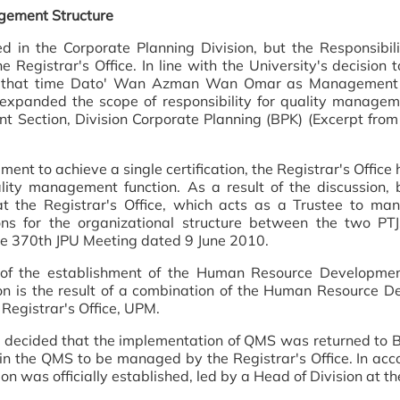
gement Structure
 in the Corporate Planning Division, but the Responsibili
e Registrar's Office. In line with the University's decision
t that time Dato' Wan Azman Wan Omar as Management R
e expanded the scope of responsibility for quality manage
nt Section, Division Corporate Planning (BPK) (Excerpt fro
ent to achieve a single certification, the Registrar's Office
ity management function. As a result of the discussion, 
 the Registrar's Office, which acts as a Trustee to mana
tions for the organizational structure between the two P
he 370th JPU Meeting dated 9 June 2010.
e of the establishment of the Human Resource Developm
sion is the result of a combination of the Human Resource 
Registrar's Office, UPM.
 decided that the implementation of QMS was returned to 
n the QMS to be managed by the Registrar's Office. In acco
n was officially established, led by a Head of Division at the