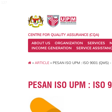
127
CENTRE FOR QUALITY ASSURANCE (CQA)
ABOUT US
ORGANIZATION
SERVICES
M
INCOME GENERATION
SERVICE ASSISTAN
»
ARTICLE
» PESAN ISO UPM : ISO 9001 (QMS) -
PESAN ISO UPM : ISO 