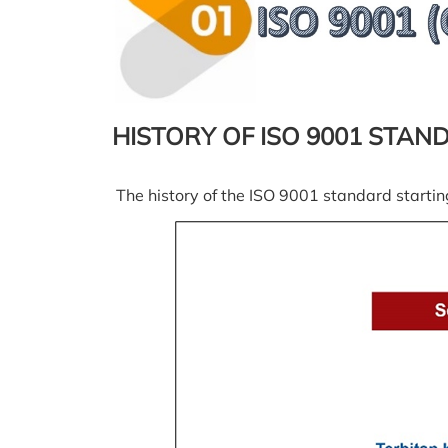
HISTORY OF ISO 9001 STAN
The history of the ISO 9001 standard startin