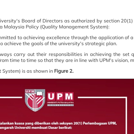
ersity's Board of Directors as authorized by section 20(1)
utra Malaysia Policy (Quality Management System):
itted to achieving excellence through the application of a c
 achieve the goals of the university's strategic plan.
ays carry out their responsibilities in achieving the set q
rom time to time so that they are in line with UPM's vision, 
 System) is as shown in
Figure 2.