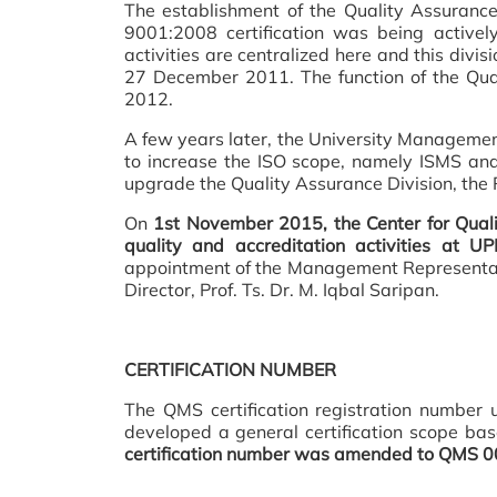
The establishment of the Quality Assuranc
9001:2008 certification was being actively
activities are centralized here and this divi
27 December 2011. The function of the Quali
2012.
A few years later, the University Management
to increase the ISO scope, namely ISMS a
upgrade the Quality Assurance Division, the 
On
1st November 2015, the Center for Quali
quality and accreditation activities at U
appointment of the Management Representa
Director, Prof. Ts. Dr. M. Iqbal Saripan.
CERTIFICATION NUMBER
The QMS certification registration number 
developed a general certification scope ba
certification number was amended to QMS 