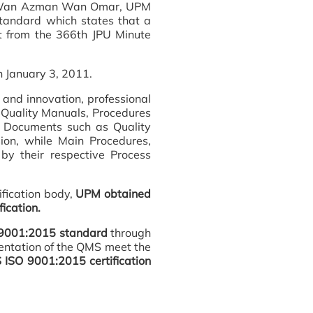
to' Wan Azman Wan Omar, UPM
tandard which states that a
 from the 366th JPU Minute
n January 3, 2011.
 and innovation, professional
s Quality Manuals, Procedures
 Documents such as Quality
on, while Main Procedures,
y their respective Process
fication body,
UPM obtained
ication.
SO 9001:2015 standard
through
mentation of the QMS meet the
ISO 9001:2015 certification