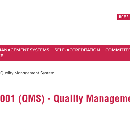
HOME
ANAGEMENT SYSTEMS
SELF-ACCREDITATION
COMMITTE
CE
 Quality Management System
9001 (QMS) - Quality Managem