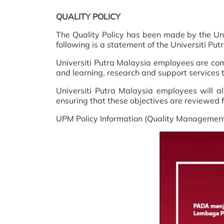
QUALITY POLICY
The Quality Policy has been made by the Univ
following is a statement of the Universiti P
Universiti Putra Malaysia employees are comm
and learning, research and support services to
Universiti Putra Malaysia employees will alw
ensuring that these objectives are reviewed f
UPM Policy Information (Quality Management