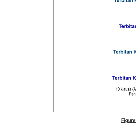
Figure