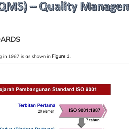
DARDS
g in 1987 is as shown in
Figure 1.