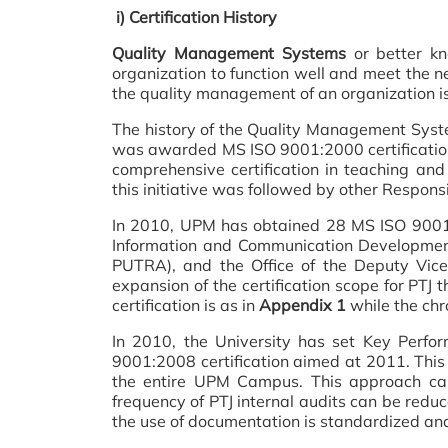
i) Certification History
Quality Management Systems
or better kn
organization to function well and meet the n
the quality management of an organization is
The history of the Quality Management Syste
was awarded MS ISO 9001:2000 certification in
comprehensive certification in teaching and
this initiative was followed by other Responsi
In 2010, UPM has obtained 28 MS ISO 9001:20
Information and Communication Development
PUTRA), and the Office of the Deputy Vice
expansion of the certification scope for PTJ t
certification is as in
Appendix 1
while the chro
In 2010, the University has set Key Perfo
9001:2008 certification aimed at 2011. This c
the entire UPM Campus. This approach can
frequency of PTJ internal audits can be reduc
the use of documentation is standardized an