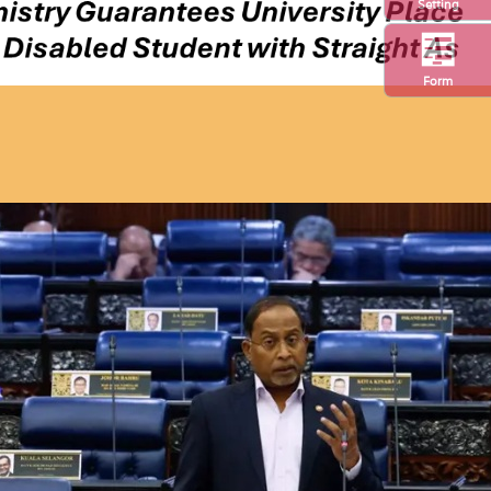
Setting
Form