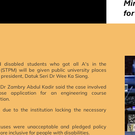
d disabled students who got all A's in the
 (STPM) will be given public university places
 president,
Datuk Seri Dr Wee Ka Siong.
i Dr Zambry Abdul Kadir said the case involved
ose application for an engineering course
tion.
due to the institution lacking the necessary
uses were unacceptable and pledged policy
re inclusive for people with disabilities.