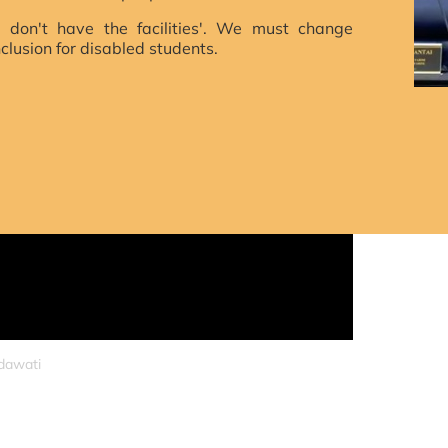
 don't have the facilities'. We must change
nclusion for disabled students.
S
idawati