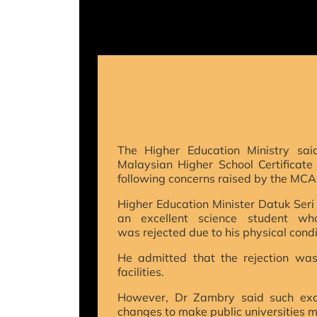
T
he Higher Education Ministry sai
Malaysian Higher School Certificate
following concerns raised by the MCA
Higher Education Minister Datuk Ser
an excellent science student wh
was rejected due to his physical condi
He admitted that the rejection was 
facilities.
However, Dr Zambry said such exc
changes to make public universities mo