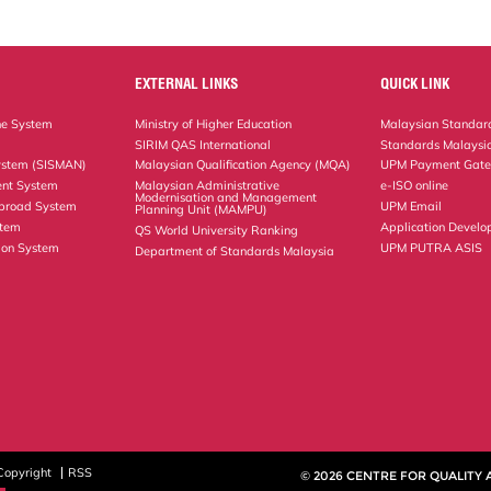
EXTERNAL LINKS
QUICK LINK
ne System
Ministry of Higher Education
Malaysian Standard
SIRIM QAS International
Standards Malaysia
ystem (SISMAN)
Malaysian Qualification Agency (MQA)
UPM Payment Gat
nt System
Malaysian Administrative
e-ISO online
Modernisation and Management
Abroad System
UPM Email
Planning Unit (MAMPU)
stem
Application Develo
QS World University Ranking
ion System
UPM PUTRA ASIS
Department of Standards Malaysia
Copyright
RSS
© 2026 CENTRE FOR QUALITY