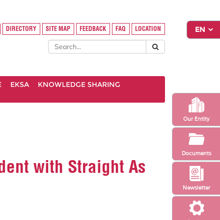
DIRECTORY
SITE MAP
FEEDBACK
FAQ
LOCATION
E
EKSA
KNOWLEDGE SHARING
Our Entity
Documents
dent with Straight As
Newsletter