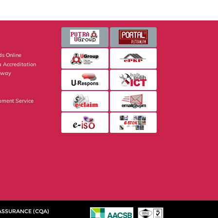
s Online
 Accreditation
eway
pment Service
 ASSURANCE (CQA)