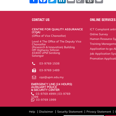
h
a
w
i
m
o
o
r
a
c
i
n
a
p
r
i
r
e
t
k
i
y
d
n
e
b
t
e
l
L
P
t
o
e
d
i
r
CONTACT US
ONLINE SERVICES
o
r
I
n
e
k
n
k
s
CENTRE FOR QUALITY ASSURANCE
ICT Complaint onli
s
(CQA)
Online Survey
(Office of Vice Chancellor)
Human Resource S
Level 4 The Office of The Deputy Vice
Training Manageme
Chancellor
(Research & Innovation) Building
Application to go 
Off Highway Sillicon
43400 UPM Serdang
Job Application Sy
Selangor
Promotion Applicat
03-9769 1508
03-9769 1489
cqa@upm.edu.my
EMERGENCY LINE (24 HOURS)
AUXILIARY POLICE
& SECURITY CENTER
03-9769 4999 | 03-9769
1399
03-9769 1999
Help
Disclaimer
Security Statement
Privacy Statement