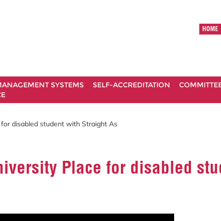
HOME
ANAGEMENT SYSTEMS
SELF-ACCREDITATION
COMMITTE
CE
for disabled student with Straight As
versity Place for disabled stu