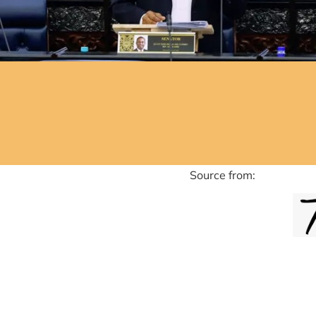
ource from: