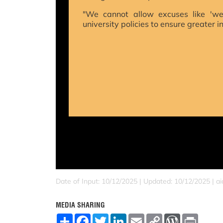
"We cannot allow excuses like 'we
university policies to ensure greater i
Date of Input: 10/12/2025 | Updated: 10/12/2025 | a
MEDIA SHARING
S
F
T
L
E
C
W
P