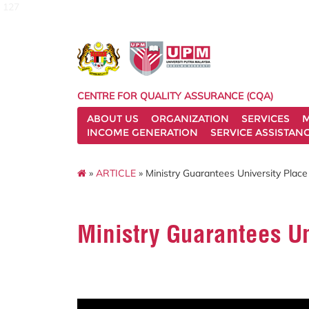
127
CENTRE FOR QUALITY ASSURANCE (CQA)
ABOUT US
ORGANIZATION
SERVICES
M
INCOME GENERATION
SERVICE ASSISTAN
»
ARTICLE
» Ministry Guarantees University Place 
Ministry Guarantees Uni