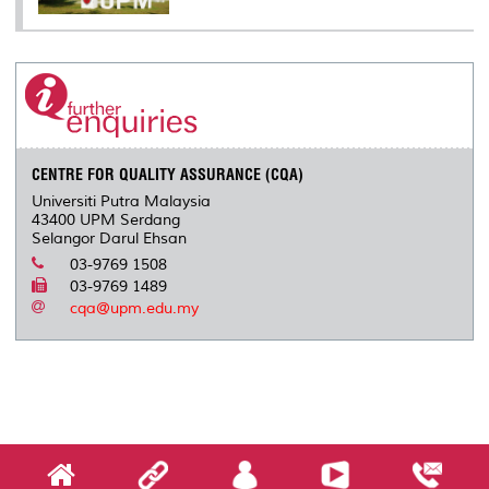
CENTRE FOR QUALITY ASSURANCE (CQA)
Universiti Putra Malaysia
43400 UPM Serdang
Selangor Darul Ehsan
03-9769 1508
03-9769 1489
cqa@upm.edu.my