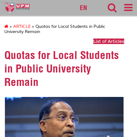
cqa
EN
»
ARTICLE
» Quotas for Local Students in Public
University Remain
List of Articles
Quotas for Local Students
in Public University
Remain