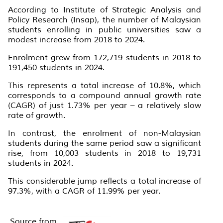
According to Institute of Strategic Analysis and
Policy Research (Insap), the number of Malaysian
students enrolling in public universities saw a
modest increase from 2018 to 2024.
Enrolment grew from 172,719 students in 2018 to
191,450 students in 2024.
This represents a total increase of 10.8%, which
corresponds to a compound annual growth rate
(CAGR) of just 1.73% per year – a relatively slow
rate of growth.
In contrast, the enrolment of non-Malaysian
students during the same period saw a significant
rise, from 10,003 students in 2018 to 19,731
students in 2024.
This considerable jump reflects a total increase of
97.3%, with a CAGR of 11.99% per year.
Source from