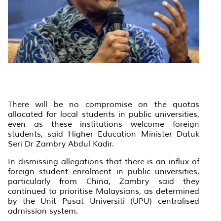
There will be no compromise on the quotas
allocated for local students in public universities,
even as these institutions welcome foreign
students, said Higher Education Minister Datuk
Seri Dr Zambry Abdul Kadir.
In dismissing allegations that there is an influx of
foreign student enrolment in public universities,
particularly from China, Zambry said they
continued to prioritise Malaysians, as determined
by the Unit Pusat Universiti (UPU) centralised
admission system.