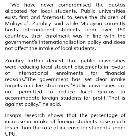
"We have never compromised the quotas
allocated for local students. Public universities
exist, first and foremost, to serve the children of
Malaysia". Zambry said while Malaysia currently
hosts international students from over 150
countries, their enrolment was in line with the
government’s internationalisation policy and does
not affect the intake of local students.
Zambry further denied that public universities
were reducing local student placements in favour
of international enrolments for financial
reasons."The government has set clear intake
targets and fee structures."Public universities are
not permitted to reduce local quotas to
accommodate foreign students for profit."That is
against policy," he said.
Insap’s research shows that the percentage of
increase in intake of foreign students rose much
faster than the rate of increase for students under
UPU.