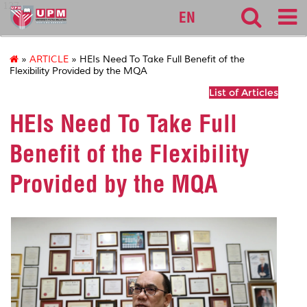
127
EN
»
ARTICLE
» HEIs Need To Take Full Benefit of the
Flexibility Provided by the MQA
List of Articles
HEIs Need To Take Full
Benefit of the Flexibility
Provided by the MQA