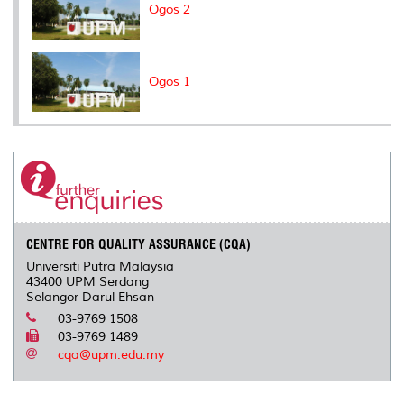
Ogos 2
Ogos 1
CENTRE FOR QUALITY ASSURANCE (CQA)
Universiti Putra Malaysia
43400 UPM Serdang
Selangor Darul Ehsan
03-9769 1508
03-9769 1489
cqa@upm.edu.my