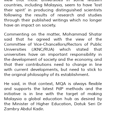
countries, including Malaysia, seem to have 'lost
their spirit' in producing distinguished scientists
following the results of research and studies
through their published writings which no longer
have an impact on society.
Commenting on the matter, Mohammad Shatar
said that he agreed with the view of the
Committee of Vice-Chancellors/Rectors of Public
Universities (JKNC/RUA) which stated that
universities have an important responsibility in
the development of society and the economy, and
that their contributions need to change in line
with current developments, but need to stick to
the original philosophy of its establishment.
He said, in that context, MQA is always flexible
and supports the latest PdP methods and the
initiative is in line with the target of making
Malaysia a global education hub as desired by
the Minister of Higher Education, Datuk Seri Dr
Zambry Abdul Kadir.