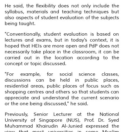
He said, the flexibility does not only include the
syllabus, materials and teaching techniques but
also aspects of student evaluation of the subjects
being taught.
"Conventionally, student evaluation is based on
lectures and exams, but in today's context, it is
hoped that HEIs are more open and PdP does not
necessarily take place in the classroom, it can be
carried out in the location according to the
concept or topic discussed.
"For example, for social science classes,
discussions can be held in public places,
residential areas, public places of focus such as
shopping centres and others so that students can
appreciate and understand the current scenario
or the one being discussed," he said.
Previously, Senior Lecturer at the National
University of Singapore (NUS), Prof. Dr. Syed
Muhammad Khairudin Al-Junied expressed the
view that most universities in some Muslim