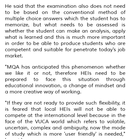
He said that the examination also does not need
to be based on the conventional method of
multiple choice answers which the student has to
memorize, but what needs to be assessed is
whether the student can make an analysis, apply
what is learned and this is much more important
in order to be able to produce students who are
competent and suitable for penetrate today's job
market.
"MQA has anticipated this phenomenon whether
we like it or not, therefore HEIs need to be
prepared to face this situation through
educational innovation, a change of mindset and
a more creative way of working.
"If they are not ready to provide such flexibility, it
is feared that local HEIs will not be able to
compete at the international level because in the
face of the VUCA world which refers to volatile,
uncertain, complex and ambiguity, now the mode
of study which is more 'user friendly' is needed,"