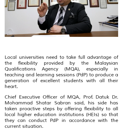
Local universities need to take full advantage of
the flexibility provided by the Malaysian
Qualifications Agency (MQA), especially in
teaching and learning sessions (PdP) to produce a
generation of excellent students with all their
heart.
Chief Executive Officer of MQA, Prof. Datuk Dr.
Mohammad Shatar Sabran said, his side has
taken proactive steps by offering flexibility to all
local higher education institutions (HEIs) so that
they can conduct PdP in accordance with the
current situation.