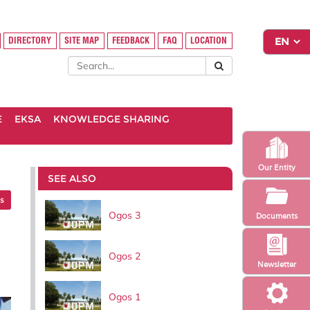
DIRECTORY
SITE MAP
FEEDBACK
FAQ
LOCATION
E
EKSA
KNOWLEDGE SHARING
Our Entity
SEE ALSO
es
Ogos 3
Documents
Ogos 2
Newsletter
Ogos 1