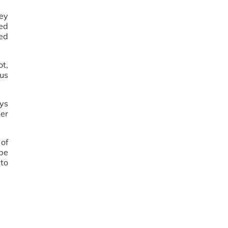
hey
ved
ned
ot,
ous
ays
her
of
 be
 to