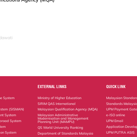
idawati
EXTERNAL LINKS
QUICK LINK
ne System
Ministry of Higher Education
Malaysian Standard
SIRIM QAS International
Standards Malaysia
ystem (SISMAN)
Malaysian Qualification Agency (MQA)
UPM Payment Gat
nt System
Malaysian Administrative
e-ISO online
Modernisation and Management
Abroad System
UPM Email
Planning Unit (MAMPU)
stem
Application Develo
QS World University Ranking
ion System
UPM PUTRA ASIS
Department of Standards Malaysia