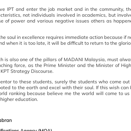
eave IPT and enter the job market and in the community, t
ristics, not individuals involved in academics, but invol
suse of power and various negative issues others as happe
the soul in excellence requires immediate action because if n
d when it is too late, it will be difficult to return to the glori
ch is also one of the pillars of MADANI Malaysia, must alw
hing force, as the Prime Minister and the Minister of Hig
e KPT Strategy Discourse.
tor to these students, surely the students who come out 
ooted to the earth and excel with their soul. If this wish can
orld ranking because believe me the world will come to us
higher education.
abran
lifications Agency (MQA)