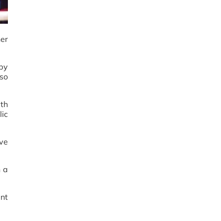
her
 by
so
ith
lic
ive
h a
ent