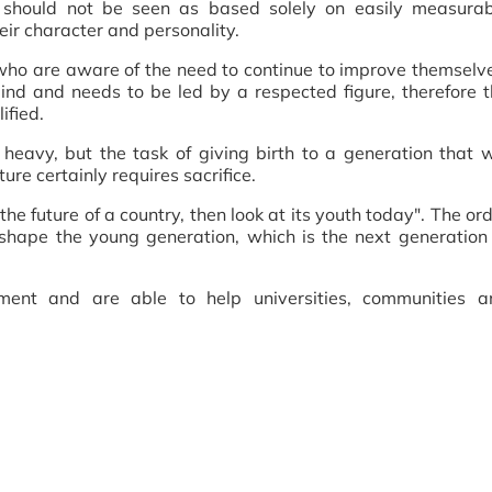
ts should not be seen as based solely on easily measurab
eir character and personality.
who are aware of the need to continue to improve themselv
d and needs to be led by a respected figure, therefore t
ified.
s heavy, but the task of giving birth to a generation that w
ure certainly requires sacrifice.
the future of a country, then look at its youth today". The or
shape the young generation, which is the next generation
ment and are able to help universities, communities a