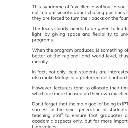
This syndrome of 'excellence without a soul'
not too passionate about chasing positions o
they are forced to turn their backs on the foun
The focus clearly needs to be given to leade
light' by giving space and flexibility to 
programs.
When the program produced is something of the
better at the regional and world level, thu
morally.
In fact, not only local students are intereste
also make Malaysia a preferred destination fo
However, lecturers tend to allocate their tim
which are more focused on their own excellen
Don't forget that the main goal of being in IPT
success of the next generation of students
teaching staff to ensure that graduates ar
academic aspects only, but far more impor
high values.