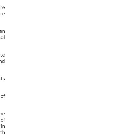
are
ere
een
nal
ete
and
nts
 of
the
 of
in
th