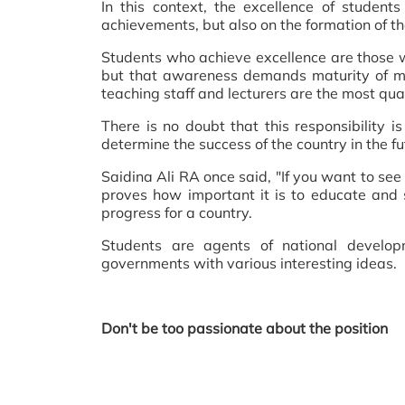
In this context, the excellence of studen
achievements, but also on the formation of th
Students who achieve excellence are those 
but that awareness demands maturity of min
teaching staff and lecturers are the most qual
There is no doubt that this responsibility i
determine the success of the country in the fut
Saidina Ali RA once said, "If you want to see 
proves how important it is to educate and 
progress for a country.
Students are agents of national develop
governments with various interesting ideas.
Don't be too passionate about the position