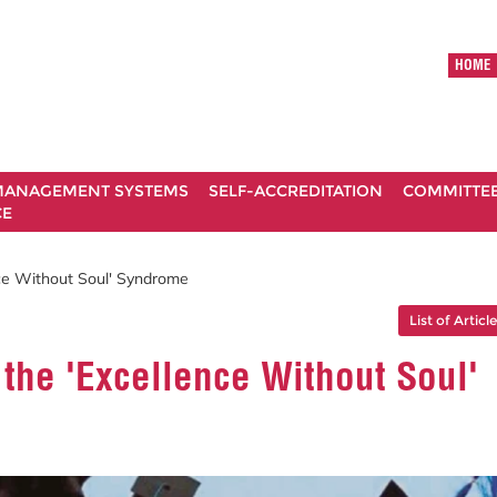
HOME
ANAGEMENT SYSTEMS
SELF-ACCREDITATION
COMMITTE
CE
nce Without Soul' Syndrome
List of Articl
 the 'Excellence Without Soul'