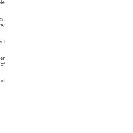
le
es,
he
ill
der
 of
nd