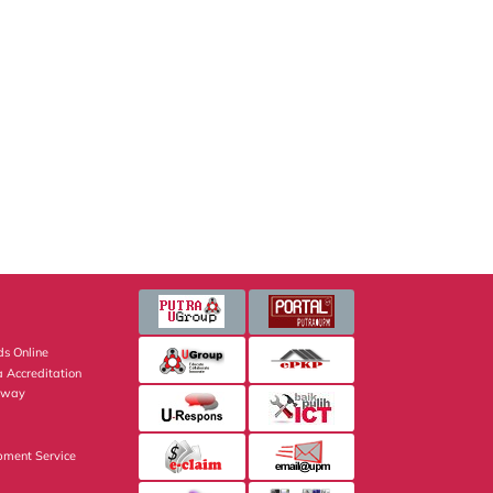
s Online
 Accreditation
eway
pment Service