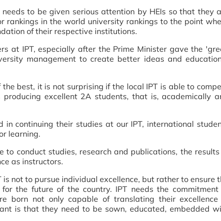
 needs to be given serious attention by HEIs so that they 
r rankings in the world university rankings to the point wh
dation of their respective institutions.
rs at IPT, especially after the Prime Minister gave the 'gr
university management to create better ideas and educatio
 best, it is not surprising if the local IPT is able to comp
s producing excellent 2A students, that is, academically 
d in continuing their studies at our IPT, international stude
r learning.
e to conduct studies, research and publications, the results
ce as instructors.
 is not to pursue individual excellence, but rather to ensure 
 for the future of the country. IPT needs the commitment
e born not only capable of translating their excellence 
tant is that they need to be sown, educated, embedded wi