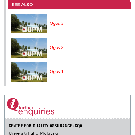
o
e
d
i
r
SEE ALSO
o
r
I
n
e
k
n
k
s
s
Ogos 3
Ogos 2
Ogos 1
CENTRE FOR QUALITY ASSURANCE (CQA)
Universiti Putra Malaysia