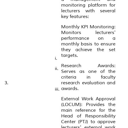
monitoring platform for
lecturers with several
key features:
Monthly KPI Monitoring:
Monitors lecturers'
performance on a
monthly basis to ensure
they achieve the set
targets.
i.
Research Awards:
ii.
Serves as one of the
criteria in faculty
3.
research evaluation and
awards.
iii.
External Work Approval
(LOCUM): Provides the
main reference for the
Head of Responsibility
Center (PTJ) to approve
lecturers' external work