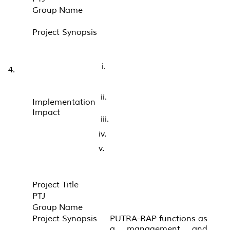
Group Name
Project Synopsis
i.
4.
ii.
Implementation
Impact
iii.
iv.
v.
Project Title
PTJ
Group Name
Project Synopsis
PUTRA-RAP functions as
a management and