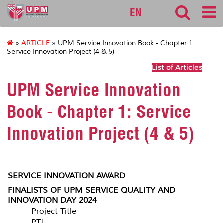
127
EN
»
ARTICLE
» UPM Service Innovation Book - Chapter 1:
Service Innovation Project (4 & 5)
List of Articles
UPM Service Innovation
Book - Chapter 1: Service
Innovation Project (4 & 5)
SERVICE INNOVATION AWARD
FINALISTS OF UPM SERVICE QUALITY AND
INNOVATION DAY 2024
Project Title
PTJ