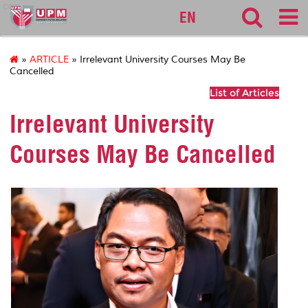
cqa
EN
»
ARTICLE
» Irrelevant University Courses May Be
Cancelled
List of Articles
Irrelevant University
Courses May Be Cancelled