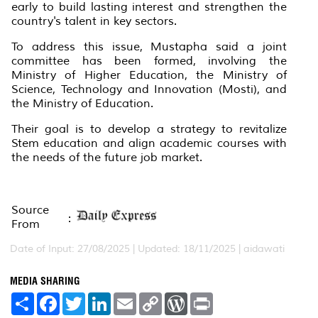
early to build lasting interest and strengthen the
country's talent in key sectors.
To address this issue, Mustapha said a joint
committee has been formed, involving the
Ministry of Higher Education, the Ministry of
Science, Technology and Innovation (Mosti), and
the Ministry of Education.
Their goal is to develop a strategy to revitalize
Stem education and align academic courses with
the needs of the future job market.
Source
:
From
Date of Input: 27/08/2025 | Updated: 18/11/2025 | aidawati
MEDIA SHARING
S
F
T
L
E
C
W
P
h
a
w
i
m
o
o
r