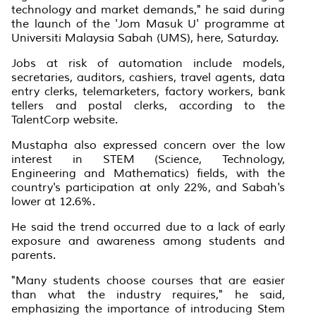
technology and market demands," he said during
the launch of the 'Jom Masuk U' programme at
Universiti Malaysia Sabah (UMS), here, Saturday.
Jobs at risk of automation include models,
secretaries, auditors, cashiers, travel agents, data
entry clerks, telemarketers, factory workers, bank
tellers and postal clerks, according to the
TalentCorp website.
Mustapha also expressed concern over the low
interest in STEM (Science, Technology,
Engineering and Mathematics) fields, with the
country's participation at only 22%, and Sabah's
lower at 12.6%.
He said the trend occurred due to a lack of early
exposure and awareness among students and
parents.
"Many students choose courses that are easier
than what the industry requires," he said,
emphasizing the importance of introducing Stem