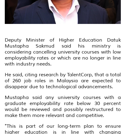
Deputy Minister of Higher Education Datuk
Mustapha Sakmud said his ministry is
considering cancelling university courses with low
employability rates or which are no longer in line
with industry needs.
He said, citing research by TalentCorp, that a total
of 260 job roles in Malaysia are expected to
disappear due to technological advancements.
Mustapha said any university courses with a
graduate employability rate below 30 percent
would be reviewed and possibly restructured to
make them more relevant and competitive.
"This is part of our long-term plan to ensure
higher education is in line with changing