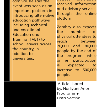
carnival, he said the
received information
event was seen as an
and advisory services
important platform in
through the online
introducing alternative
platform.
education pathways
including Technical
Zambry also expects
and Vocational
the number of
Education and
physical attendees to
Training (TVET) to
reach between
school leavers across
70,000 and 80,000
the country, in
people by the end of
addition to
the program, while
universities.
online participation
is expected to
increase to 500,000
people.
Article shared
by: Norliyani Anor |
Programme
Data Section