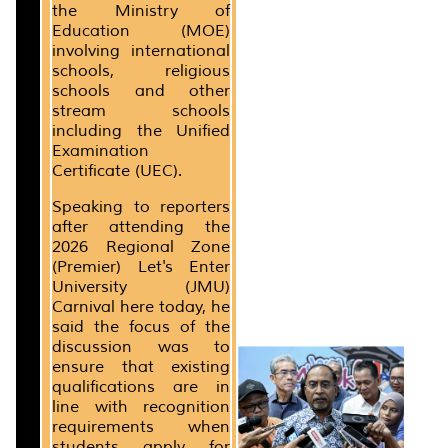
the Ministry of
Education (MOE)
involving international
schools, religious
schools and other
stream schools
including the Unified
Examination
Certificate (UEC).
Speaking to reporters
after attending the
2026 Regional Zone
(Premier) Let's Enter
University (JMU)
Carnival here today, he
said the focus of the
discussion was to
ensure that existing
qualifications are in
line with recognition
requirements when
students apply for