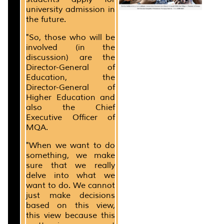
university admission in
the future.
"So, those who will be
involved (in the
discussion) are the
Director-General of
Education, the
Director-General of
Higher Education and
also the Chief
Executive Officer of
MQA.
"When we want to do
something, we make
sure that we really
delve into what we
want to do. We cannot
just make decisions
based on this view,
this view because this