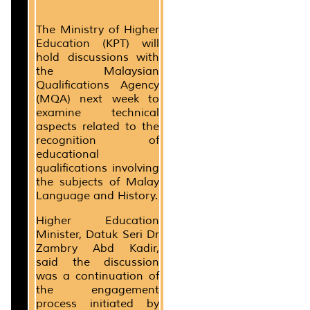
The Ministry of Higher
Education (KPT) will
hold discussions with
the Malaysian
Qualifications Agency
(MQA) next week to
examine technical
aspects related to the
recognition of
educational
qualifications involving
the subjects of Malay
Language and History.
Higher Education
Minister, Datuk Seri Dr
Zambry Abd Kadir,
said the discussion
was a continuation of
the engagement
process initiated by