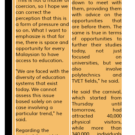
"This is not a matter of
down to meet with
coercion, so I hope we
them, providing them
can correct the
with advice on the
perception that this is
opportunities that
a form of pressure and
are before them. The
so on. What I want to
same is true in terms
emphasize is that for
of opportunities to
me, there is space and
further their studies
opportunity for every
today, not just
Malaysian to have
focused on
access to education.
universities, but we
also involve
"We are faced with the
polytechnics and
diversity of education
TVET fields," he said.
systems that exist
today. We cannot
He said the carnival,
assess this issue
which started from
based solely on one
Thursday until
case involving a
tomorrow, had
particular trend," he
attracted 40,000
said.
physical visitors,
while more than
Regarding the
340,000 individuals