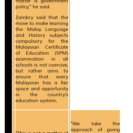
matter is government
policy," he said.
Zambry said that the
move to make learning
the Malay Language
and History subjects
compulsory for the
Malaysian Certificate
of Education (SPM)
examination in all
schools is not coercive,
but rather aims to
ensure that every
Malaysian has a fair
space and opportunity
in the country's
education system.
"We take the
approach of going