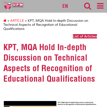
127
EN
»
ARTICLE
» KPT, MQA Hold In-depth Discussion on
Technical Aspects of Recognition of Educational
Qualifications
List of Articles
KPT, MQA Hold In-depth
Discussion on Technical
Aspects of Recognition of
Educational Qualifications