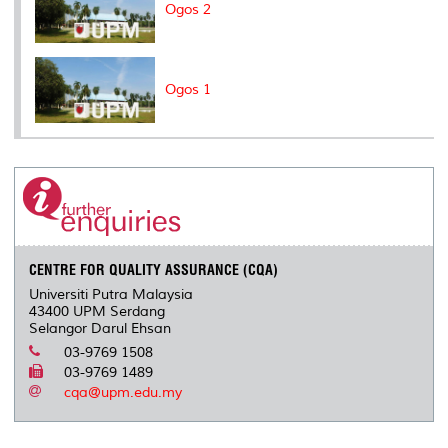
Ogos 2
Ogos 1
CENTRE FOR QUALITY ASSURANCE (CQA)
Universiti Putra Malaysia
43400 UPM Serdang
Selangor Darul Ehsan
03-9769 1508
03-9769 1489
cqa@upm.edu.my