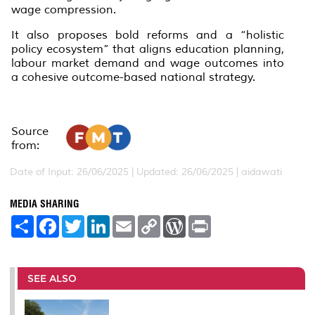
wage compression.
It also proposes bold reforms and a “holistic
policy ecosystem” that aligns education planning,
labour market demand and wage outcomes into
a cohesive outcome-based national strategy.
Source
from:
Date of Input: 26/06/2025 | Updated: 26/06/2025 | aidawati
MEDIA SHARING
S
F
T
L
E
C
W
P
h
a
w
i
m
o
o
r
a
c
i
n
a
p
r
i
r
e
t
k
i
y
d
n
e
b
t
e
l
L
P
t
o
e
d
i
r
SEE ALSO
o
r
I
n
e
k
n
k
s
s