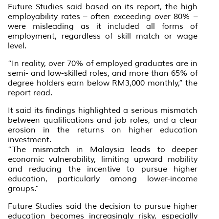
Future Studies said based on its report, the high
employability rates – often exceeding over 80% –
were misleading as it included all forms of
employment, regardless of skill match or wage
level.
“In reality, over 70% of employed graduates are in
semi- and low-skilled roles, and more than 65% of
degree holders earn below RM3,000 monthly,” the
report read.
It said its findings highlighted a serious mismatch
between qualifications and job roles, and a clear
erosion in the returns on higher education
investment.
“The mismatch in Malaysia leads to deeper
economic vulnerability, limiting upward mobility
and reducing the incentive to pursue higher
education, particularly among lower-income
groups.”
Future Studies said the decision to pursue higher
education becomes increasingly risky, especially