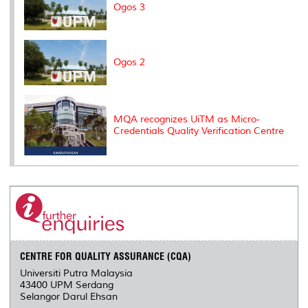
Ogos 3
Ogos 2
MQA recognizes UiTM as Micro-
Credentials Quality Verification Centre
CENTRE FOR QUALITY ASSURANCE (CQA)
Universiti Putra Malaysia
43400 UPM Serdang
Selangor Darul Ehsan