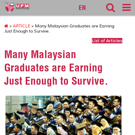
127
EN
»
ARTICLE
» Many Malaysian Graduates are Earning
Just Enough to Survive.
List of Articles
Many Malaysian
Graduates are Earning
Just Enough to Survive.