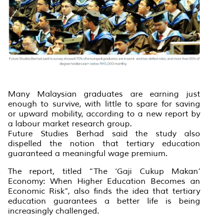
Many Malaysian graduates are earning just
enough to survive, with little to spare for saving
or upward mobility, according to a new report by
a labour market research group.
Future Studies Berhad said the study also
dispelled the notion that tertiary education
guaranteed a meaningful wage premium.
The report, titled “The ‘Gaji Cukup Makan’
Economy: When Higher Education Becomes an
Economic Risk”, also finds the idea that tertiary
education guarantees a better life is being
increasingly challenged.