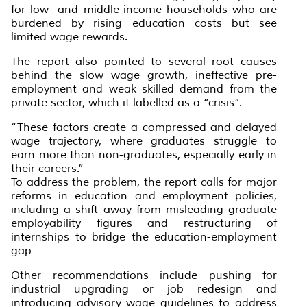
for low- and middle-income households who are
burdened by rising education costs but see
limited wage rewards.
The report also pointed to several root causes
behind the slow wage growth, ineffective pre-
employment and weak skilled demand from the
private sector, which it labelled as a “crisis”.
“These factors create a compressed and delayed
wage trajectory, where graduates struggle to
earn more than non-graduates, especially early in
their careers.”
To address the problem, the report calls for major
reforms in education and employment policies,
including a shift away from misleading graduate
employability figures and restructuring of
internships to bridge the education-employment
gap
Other recommendations include pushing for
industrial upgrading or job redesign and
introducing advisory wage guidelines to address