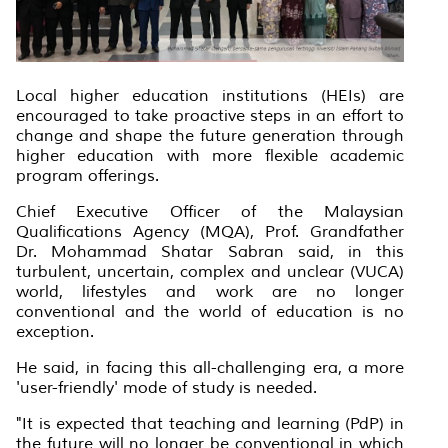
Local higher education institutions (HEIs) are
encouraged to take proactive steps in an effort to
change and shape the future generation through
higher education with more flexible academic
program offerings.
Chief Executive Officer of the Malaysian
Qualifications Agency (MQA), Prof. Grandfather
Dr. Mohammad Shatar Sabran said, in this
turbulent, uncertain, complex and unclear (VUCA)
world, lifestyles and work are no longer
conventional and the world of education is no
exception.
He said, in facing this all-challenging era, a more
'user-friendly' mode of study is needed.
"It is expected that teaching and learning (PdP) in
the future will no longer be conventional in which