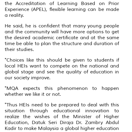
the Accreditation of Learning Based on Prior
Experience (APEL), flexible learning can be made
a reality.
He said, he is confident that many young people
and the community will have more options to get
the desired academic certificate and at the same
time be able to plan the structure and duration of
their studies.
"Choices like this should be given to students if
local HEIs want to compete on the national and
global stage and see the quality of education in
our society improve.
"MQA expects this phenomenon to happen
whether we like it or not.
"Thus HEIs need to be prepared to deal with this
situation through educational innovation to
realize the wishes of the Minister of Higher
Education, Datuk Seri Diraja Dr. Zambry Abdul
Kadir to make Malaysia a global higher education