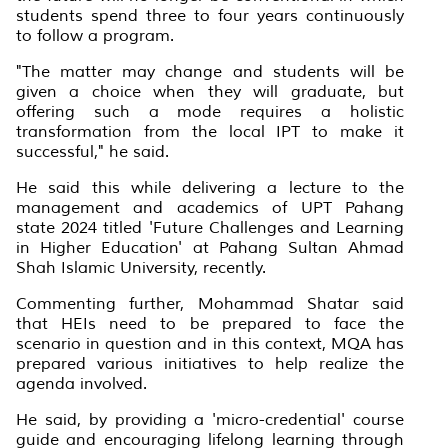
students spend three to four years continuously
to follow a program.
"The matter may change and students will be
given a choice when they will graduate, but
offering such a mode requires a holistic
transformation from the local IPT to make it
successful," he said.
He said this while delivering a lecture to the
management and academics of UPT Pahang
state 2024 titled 'Future Challenges and Learning
in Higher Education' at Pahang Sultan Ahmad
Shah Islamic University, recently.
Commenting further, Mohammad Shatar said
that HEIs need to be prepared to face the
scenario in question and in this context, MQA has
prepared various initiatives to help realize the
agenda involved.
He said, by providing a 'micro-credential' course
guide and encouraging lifelong learning through