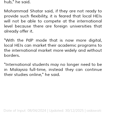
hub," he said.
Mohammad Shatar said, if they are not ready to
provide such flexibility, it is feared that local HEIs
will not be able to compete at the international
level because there are foreign universities that
already offer it.
"With the PdP mode that is now more digital,
local HEIs can market their academic programs to
the international market more widely and without
borders.
"International students may no longer need to be
in Malaysia full-time, instead they can continue
their studies online," he said.
Date of Input: 08/04/2024 | Updated: 30/12/2025 | aidawati