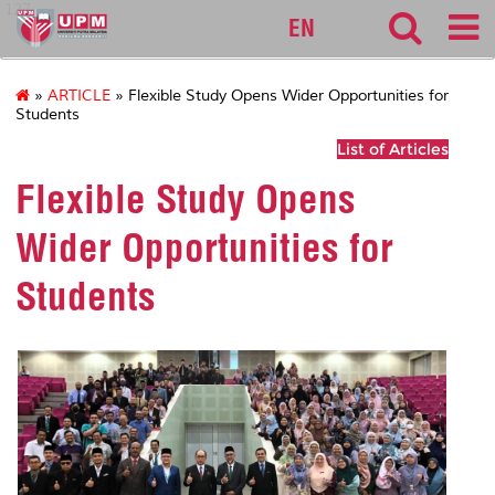
127
EN
»
ARTICLE
» Flexible Study Opens Wider Opportunities for
Students
List of Articles
Flexible Study Opens
Wider Opportunities for
Students