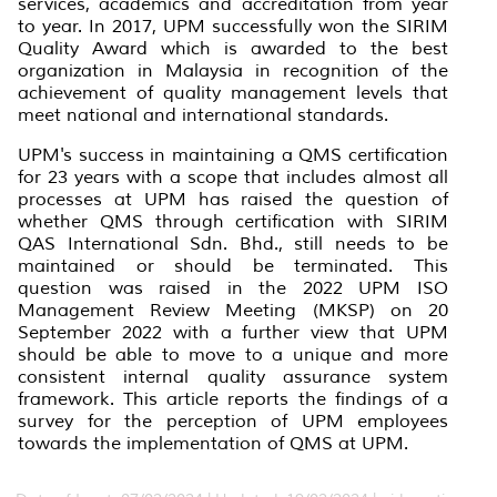
services, academics and accreditation from year
to year. In 2017, UPM successfully won the SIRIM
Quality Award which is awarded to the best
organization in Malaysia in recognition of the
achievement of quality management levels that
meet national and international standards.
UPM's success in maintaining a QMS certification
for 23 years with a scope that includes almost all
processes at UPM has raised the question of
whether QMS through certification with SIRIM
QAS International Sdn. Bhd., still needs to be
maintained or should be terminated. This
question was raised in the 2022 UPM ISO
Management Review Meeting (MKSP) on 20
September 2022 with a further view that UPM
should be able to move to a unique and more
consistent internal quality assurance system
framework. This article reports the findings of a
survey for the perception of UPM employees
towards the implementation of QMS at UPM.