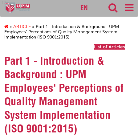
127
EN
»
ARTICLE
» Part 1 - Introduction & Background : UPM
Employees' Perceptions of Quality Management System
Implementation (ISO 9001:2015)
List of Articles
Part 1 - Introduction &
Background : UPM
Employees' Perceptions of
Quality Management
System Implementation
(ISO 9001:2015)