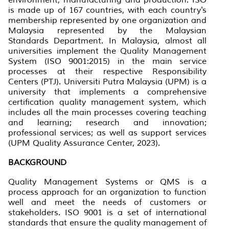
is made up of 167 countries, with each country's
membership represented by one organization and
Malaysia represented by the Malaysian
Standards Department. In Malaysia, almost all
universities implement the Quality Management
System (ISO 9001:2015) in the main service
processes at their respective Responsibility
Centers (PTJ). Universiti Putra Malaysia (UPM) is a
university that implements a comprehensive
certification quality management system, which
includes all the main processes covering teaching
and learning; research and innovation;
professional services; as well as support services
(UPM Quality Assurance Center, 2023).
BACKGROUND
Quality Management Systems
or
QMS is a
process approach for an organization to function
well and meet the needs of customers or
stakeholders. ISO 9001 is a set of international
standards that ensure the quality management of