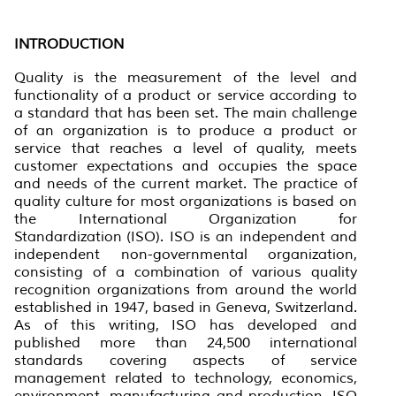
INTRODUCTION
Quality is the measurement of the level and
functionality of a product or service according to
a standard that has been set. The main challenge
of an organization is to produce a product or
service that reaches a level of quality, meets
customer expectations and occupies the space
and needs of the current market. The practice of
quality culture for most organizations is based on
the International Organization
for
Standardization
(ISO). ISO is an independent and
independent non-governmental organization,
consisting of a combination of various quality
recognition organizations from around the world
established in 1947, based in Geneva, Switzerland.
As of this writing, ISO has developed and
published more than 24,500 international
standards covering aspects of service
management related to technology, economics,
environment, manufacturing and production. ISO