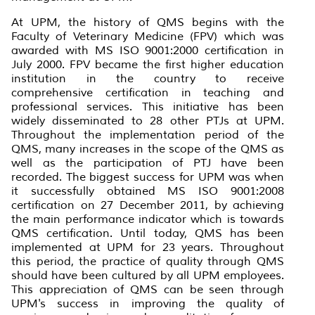
At UPM, the history of QMS begins with the
Faculty of Veterinary Medicine (FPV) which was
awarded with MS ISO 9001:2000 certification in
July 2000. FPV became the first higher education
institution in the country to receive
comprehensive certification in teaching and
professional services. This initiative has been
widely disseminated to 28 other PTJs at UPM.
Throughout the implementation period of the
QMS, many increases in the scope of the QMS as
well as the participation of PTJ have been
recorded. The biggest success for UPM was when
it successfully obtained MS ISO 9001:2008
certification on 27 December 2011, by achieving
the main performance indicator which is towards
QMS certification. Until today, QMS has been
implemented at UPM for 23 years. Throughout
this period, the practice of quality through QMS
should have been cultured by all UPM employees.
This appreciation of QMS can be seen through
UPM's success in improving the quality of