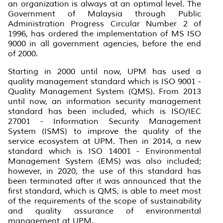
an organization is always at an optimal level. The
Government of Malaysia through Public
Administration Progress Circular Number 2 of
1996, has ordered the implementation of MS ISO
9000 in all government agencies, before the end
of 2000.
Starting in 2000 until now, UPM has used a
quality management standard which is ISO 9001 -
Quality Management System (QMS). From 2013
until now, an information security management
standard has been included, which is ISO/IEC
27001 - Information Security Management
System (ISMS) to improve the quality of the
service ecosystem at UPM. Then in 2014, a new
standard which is ISO 14001 - Environmental
Management System (EMS) was also included;
however, in 2020, the use of this standard has
been terminated after it was announced that the
first standard, which is QMS, is able to meet most
of the requirements of the scope of sustainability
and quality assurance of environmental
management at UPM.