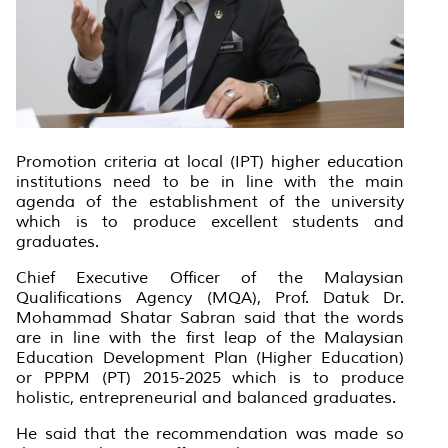
Promotion criteria at local (IPT) higher education
institutions need to be in line with the main
agenda of the establishment of the university
which is to produce excellent students and
graduates.
Chief Executive Officer of the Malaysian
Qualifications Agency (MQA), Prof. Datuk Dr.
Mohammad Shatar Sabran said that the words
are in line with the first leap of the Malaysian
Education Development Plan (Higher Education)
or PPPM (PT) 2015-2025 which is to produce
holistic, entrepreneurial and balanced graduates.
He said that the recommendation was made so