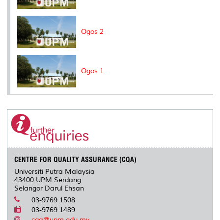
Ogos 2
Ogos 1
CENTRE FOR QUALITY ASSURANCE (CQA)
Universiti Putra Malaysia
43400 UPM Serdang
Selangor Darul Ehsan
03-9769 1508
03-9769 1489
cqa@upm.edu.my