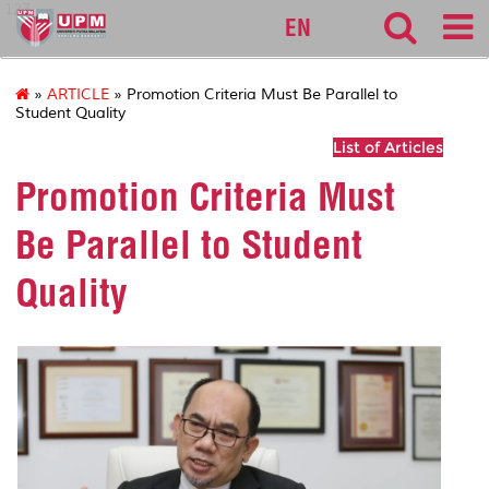
127
EN
»
ARTICLE
» Promotion Criteria Must Be Parallel to
Student Quality
List of Articles
Promotion Criteria Must
Be Parallel to Student
Quality