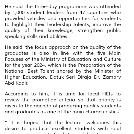
He said the three-day programme was attended
by 1,000 student leaders from 47 countries who
provided vehicles and opportunities for students
to highlight their leadership talents, improve the
quality of their knowledge, strengthen public
speaking skills and abilities.
He said, the focus approach on the quality of the
graduates is also in line with the five Main
Focuses of the Ministry of Education and Culture
for the year 2024, which is the Preparation of the
National Best Talent shared by the Minister of
Higher Education, Datuk Seri Diraja Dr. Zambry
Abd Kadir.
According to him, it is time for local HEIs to
review the promotion criteria so that priority is
given to the agenda of producing quality students
and graduates as one of the main characteristics.
“ It is hoped that the lecturer welcomes this
desire to produce excellent students with soul