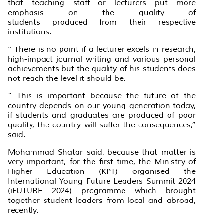
that teaching staff or lecturers put more
emphasis on the quality of
students produced from their respective
institutions.
“ There is no point if a lecturer excels in research,
high-impact journal writing and various personal
achievements but the quality of his students does
not reach the level it should be.
“ This is important because the future of the
country depends on our young generation today,
if students and graduates are produced of poor
quality, the country will suffer the consequences,”
said.
Mohammad Shatar said, because that matter is
very important, for the first time, the Ministry of
Higher Education (KPT) organised the
International Young Future Leaders Summit 2024
(iFUTURE 2024) programme which brought
together student leaders from local and abroad,
recently.