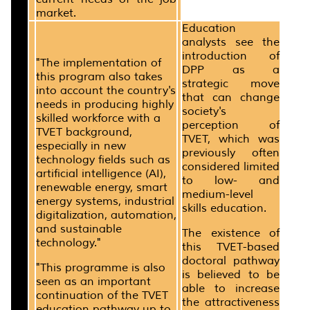
market.
Education
analysts see the
introduction of
"The implementation of
DPP as a
this program also takes
strategic move
into account the country's
that can change
needs in producing highly
society's
skilled workforce with a
perception of
TVET background,
TVET, which was
especially in new
previously often
technology fields such as
considered limited
artificial intelligence (AI),
to low- and
renewable energy, smart
medium-level
energy systems, industrial
skills education.
digitalization, automation,
and sustainable
The existence of
technology."
this TVET-based
doctoral pathway
"This programme is also
is believed to be
seen as an important
able to increase
continuation of the TVET
the attractiveness
education pathway up to