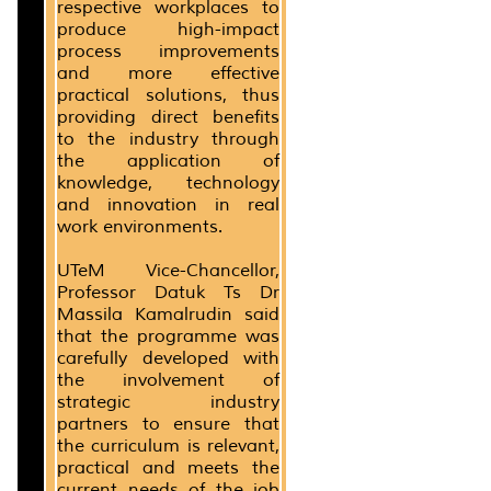
respective workplaces to
produce high-impact
process improvements
and more effective
practical solutions, thus
providing direct benefits
to the industry through
the application of
knowledge, technology
and innovation in real
work environments.
UTeM Vice-Chancellor,
Professor Datuk Ts Dr
Massila Kamalrudin said
that the programme was
carefully developed with
the involvement of
strategic industry
partners to ensure that
the curriculum is relevant,
practical and meets the
current needs of the job