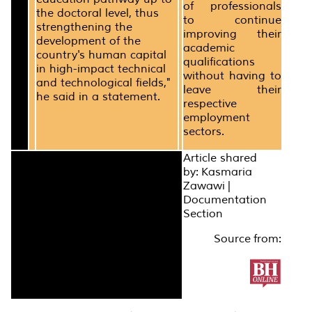
of professionals
the doctoral level, thus
to continue
strengthening the
improving their
development of the
academic
country's human capital
qualifications
in high-impact technical
without having to
and technological fields,"
leave their
he said in a statement.
respective
employment
sectors.
Article shared
by: Kasmaria
Zawawi |
Documentation
Section
Source from: