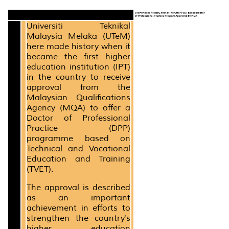
Universiti Teknikal
Malaysia Melaka (UTeM)
here made history when it
became the first higher
education institution (IPT)
in the country to receive
approval from the
Malaysian Qualifications
Agency (MQA) to offer a
Doctor of Professional
Practice (DPP)
programme based on
Technical and Vocational
Education and Training
(TVET).
The approval is described
as an important
achievement in efforts to
strengthen the country's
higher education