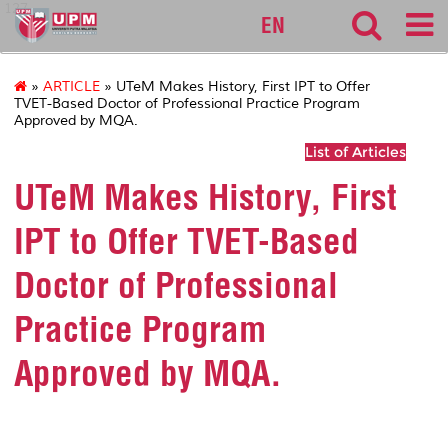
127
EN
»
ARTICLE
» UTeM Makes History, First IPT to Offer
TVET-Based Doctor of Professional Practice Program
Approved by MQA.
List of Articles
UTeM Makes History, First
IPT to Offer TVET-Based
Doctor of Professional
Practice Program
Approved by MQA.