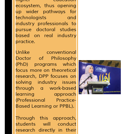
ecosystem, thus opening
up wider pathways for
technologists and
industry professionals to
pursue doctoral studies
based on real industry
practice.
Unlike conventional
Doctor of Philosophy
(PhD) programs which
focus more on theoretical
research, DPP focuses on
solving industry issues
through a work-based
learning approach
(Professional Practice-
Based Learning or PPBL).
Through this approach,
students will conduct
research directly in their