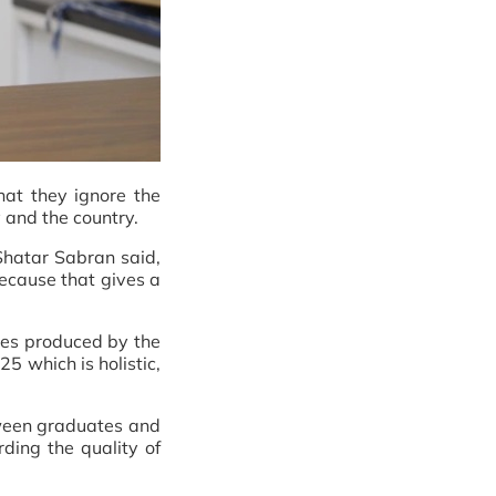
hat they ignore the
ry and the country.
Shatar Sabran said,
because that gives a
ates produced by the
5 which is holistic,
etween graduates and
rding the quality of