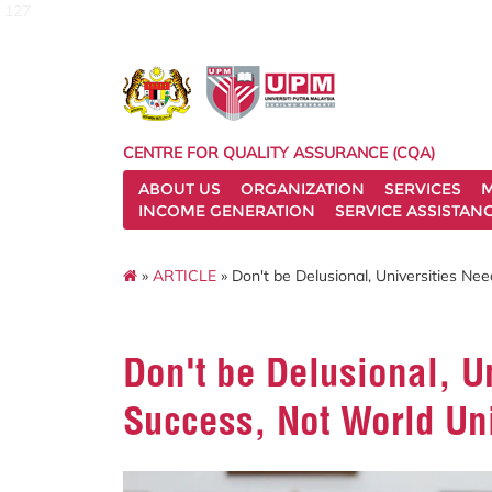
127
CENTRE FOR QUALITY ASSURANCE (CQA)
ABOUT US
ORGANIZATION
SERVICES
M
INCOME GENERATION
SERVICE ASSISTAN
»
ARTICLE
» Don't be Delusional, Universities Ne
Don't be Delusional, U
Success, Not World Uni