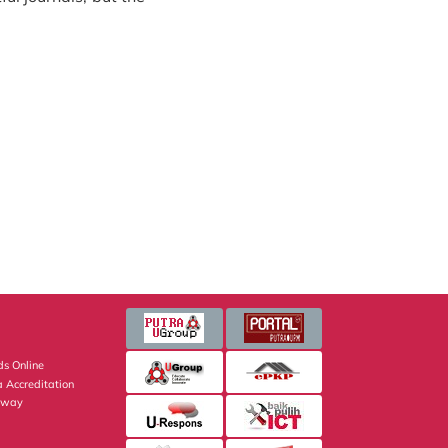
s Online
 Accreditation
eway