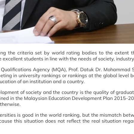
ng the criteria set by world rating bodies to the extent t
e excellent students in line with the needs of society, indust
an Qualifications Agency (MQA), Prof. Datuk Dr. Mohammad 
peting in university rankings or rankings at the global level 
ucation of an institution and a country.
lopment of society and the country is the quality of gradu
 outlined in the Malaysian Education Development Plan 2015-202
therwise.
niversities is good in the world ranking, but the mismatch b
ecause this situation does not reflect the real situation rega