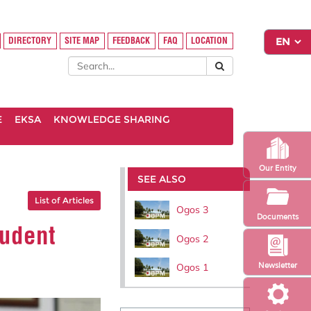
DIRECTORY
SITE MAP
FEEDBACK
FAQ
LOCATION
E
EKSA
KNOWLEDGE SHARING
Our Entity
SEE ALSO
List of Articles
Ogos 3
Documents
tudent
Ogos 2
Newsletter
Ogos 1