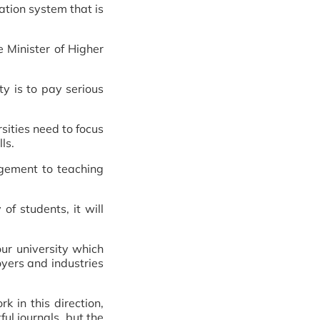
ation system that is
 Minister of Higher
ty is to pay serious
rsities need to focus
ls.
agement to teaching
of students, it will
our university which
oyers and industries
 in this direction,
ul journals, but the