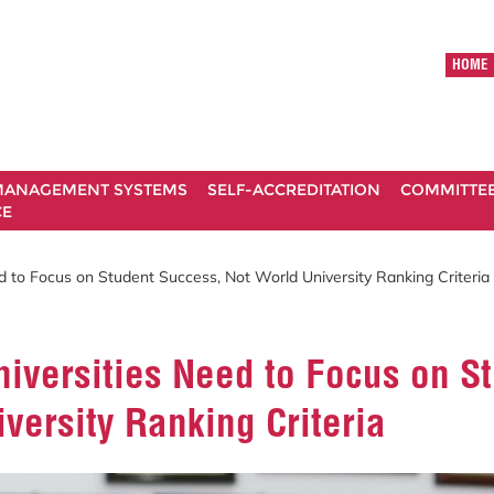
HOME
ANAGEMENT SYSTEMS
SELF-ACCREDITATION
COMMITTE
CE
ed to Focus on Student Success, Not World University Ranking Criteria
niversities Need to Focus on S
versity Ranking Criteria