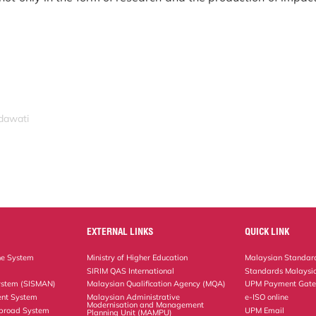
idawati
EXTERNAL LINKS
QUICK LINK
ne System
Ministry of Higher Education
Malaysian Standard
SIRIM QAS International
Standards Malaysia
ystem (SISMAN)
Malaysian Qualification Agency (MQA)
UPM Payment Gat
nt System
Malaysian Administrative
e-ISO online
Modernisation and Management
Abroad System
UPM Email
Planning Unit (MAMPU)