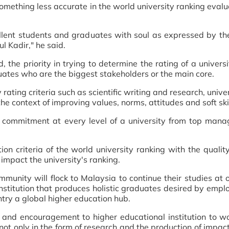
mething less accurate in the world university ranking evalu
llent students and graduates with soul as expressed by the
l Kadir," he said.
e priority in trying to determine the rating of a universi
duates who are the biggest stakeholders or the main core.
rating criteria such as scientific writing and research, unive
 the context of improving values, norms, attitudes and soft skil
es commitment at every level of a university from top man
on criteria of the world university ranking with the quality 
 impact the university's ranking.
mmunity will flock to Malaysia to continue their studies at 
institution that produces holistic graduates desired by empl
try a global higher education hub.
nd encouragement to higher educational institution to work
not only in the form of research and the production of impactf