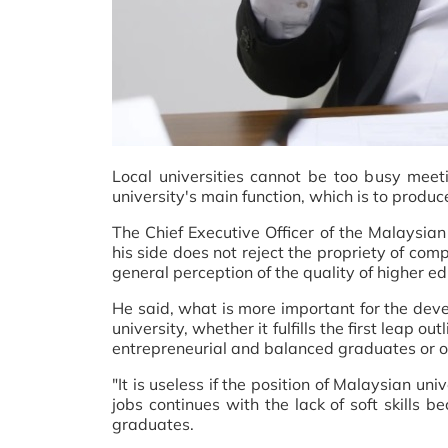
Local universities cannot be too busy meeti
university's main function, which is to produc
The Chief Executive Officer of the Malaysi
his side does not reject the propriety of com
general perception of the quality of higher ed
He said, what is more important for the deve
university, whether it fulfills the first leap
entrepreneurial and balanced graduates or o
"It is useless if the position of Malaysian u
jobs continues with the lack of soft skills b
graduates.