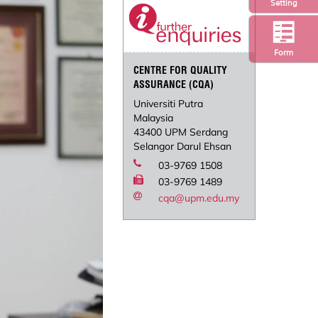
Setting
Form
CENTRE FOR QUALITY
ASSURANCE (CQA)
Universiti Putra
Malaysia
43400 UPM Serdang
Selangor Darul Ehsan
03-9769 1508
03-9769 1489
cqa@upm.edu.my