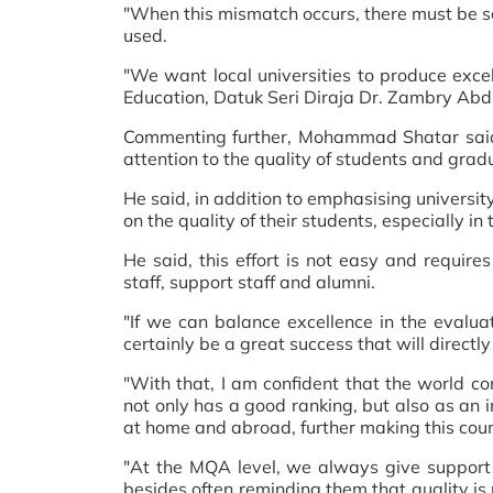
"When this mismatch occurs, there must be so
used.
"We want local universities to produce exce
Education, Datuk Seri Diraja Dr. Zambry Abdu
Commenting further, Mohammad Shatar said, th
attention to the quality of students and gra
He said, in addition to emphasising university 
on the quality of their students, especially in
He said, this effort is not easy and requir
staff, support staff and alumni.
"If we can balance excellence in the evaluati
certainly be a great success that will directly
"With that, I am confident that the world co
not only has a good ranking, but also as an 
at home and abroad, further making this coun
"At the MQA level, we always give support a
besides often reminding them that quality is 