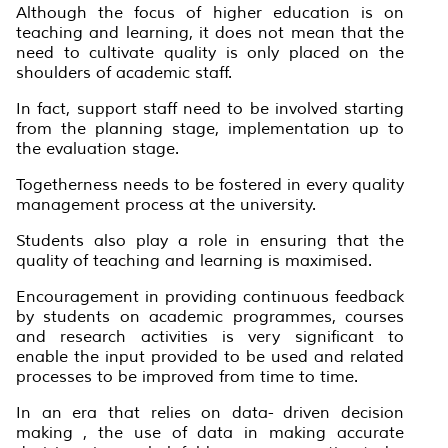
Although the focus of higher education is on
teaching and learning, it does not mean that the
need to cultivate quality is only placed on the
shoulders of academic staff.
In fact, support staff need to be involved starting
from the planning stage, implementation up to
the evaluation stage.
Togetherness needs to be fostered in every quality
management process at the university.
Students also play a role in ensuring that the
quality of teaching and learning is maximised.
Encouragement in providing continuous feedback
by students on academic programmes, courses
and research activities is very significant to
enable the input provided to be used and related
processes to be improved from time to time.
In an era that relies on data- driven decision
making , the use of data in making accurate