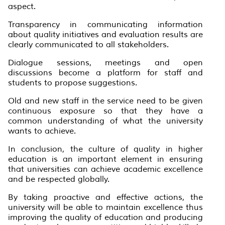
aspect.
Transparency in communicating information
about quality initiatives and evaluation results are
clearly communicated to all stakeholders.
Dialogue sessions, meetings and open
discussions become a platform for staff and
students to propose suggestions.
Old and new staff in the service need to be given
continuous exposure so that they have a
common understanding of what the university
wants to achieve.
In conclusion, the culture of quality in higher
education is an important element in ensuring
that universities can achieve academic excellence
and be respected globally.
By taking proactive and effective actions, the
university will be able to maintain excellence thus
improving the quality of education and producing