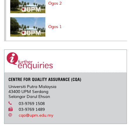
Ogos 2
Ogos 1
CENTRE FOR QUALITY ASSURANCE (CQA)
Universiti Putra Malaysia
43400 UPM Serdang
Selangor Darul Ehsan
03-9769 1508
03-9769 1489
cqa@upm.edu.my