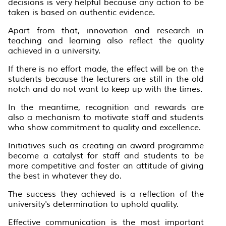
decisions is very helpful because any action to be
taken is based on authentic evidence.
Apart from that, innovation and research in
teaching and learning also reflect the quality
achieved in a university.
If there is no effort made, the effect will be on the
students because the lecturers are still in the old
notch and do not want to keep up with the times.
In the meantime, recognition and rewards are
also a mechanism to motivate staff and students
who show commitment to quality and excellence.
Initiatives such as creating an award programme
become a catalyst for staff and students to be
more competitive and foster an attitude of giving
the best in whatever they do.
The success they achieved is a reflection of the
university's determination to uphold quality.
Effective communication is the most important