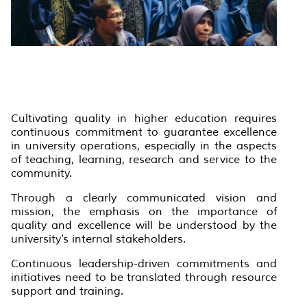
Cultivating quality in higher education requires
continuous commitment to guarantee excellence
in university operations, especially in the aspects
of teaching, learning, research and service to the
community.
Through a clearly communicated vision and
mission, the emphasis on the importance of
quality and excellence will be understood by the
university's internal stakeholders.
Continuous leadership-driven commitments and
initiatives need to be translated through resource
support and training.