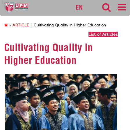
127
EN
»
ARTICLE
» Cultivating Quality in Higher Education
List of Articles
Cultivating Quality in
Higher Education