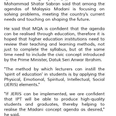
Mohammad Shatar Sabran said that among the
agendas of Malaysia Madani is focusing on
solving problems, meeting the country's current
needs and touching on shaping the future.
He said that MQA is confident that the agenda
can be realised through education, therefore it is
hoped that higher education institutions need to
review their teaching and learning methods, not
just to complete the syllabus, but at the same
time need to include the civic concept introduced
by the Prime Minister, Datuk Seri Anwar Ibrahim.
"The method by which lecturers can instill the
'spirit of education' in students is by applying the
Physical, Emotional, Spiritual, Intellectual, Social
(JERIS) elements."
"If JERIS can be implemented, we are confident
that IPT will be able to produce high-quality
students and graduates, thereby helping to
realise the Madani concept agenda as desired,"
he said.