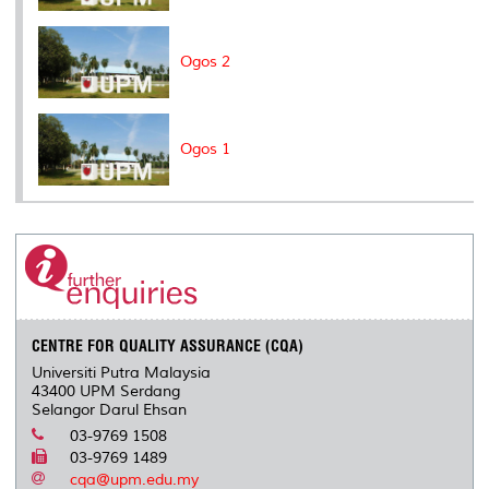
Ogos 2
Ogos 1
CENTRE FOR QUALITY ASSURANCE (CQA)
Universiti Putra Malaysia
43400 UPM Serdang
Selangor Darul Ehsan
03-9769 1508
03-9769 1489
cqa@upm.edu.my