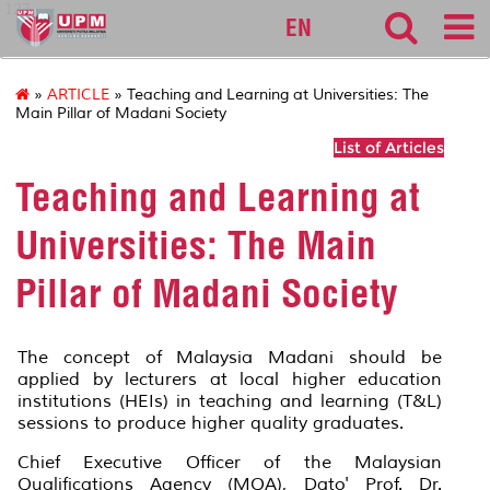
127
EN
»
ARTICLE
» Teaching and Learning at Universities: The
Main Pillar of Madani Society
List of Articles
Teaching and Learning at
Universities: The Main
Pillar of Madani Society
The concept of Malaysia Madani should be
applied by lecturers at local higher education
institutions (HEIs) in teaching and learning (T&L)
sessions to produce higher quality graduates.
Chief Executive Officer of the Malaysian
Qualifications Agency (MQA), Dato' Prof. Dr.