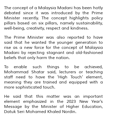
The concept of a Malaysia Madani has been hotly
debated since it was introduced by the Prime
Minister recently. The concept highlights policy
pillars based on six pillars, namely sustainability,
well-being, creativity, respect and kindness.
The Prime Minister was also reported to have
said that he wanted the younger generation to
rise as a new force for the concept of Malaysia
Madani by rejecting stagnant and old-fashioned
beliefs that only harm the nation.
To enable such things to be achieved,
Mohammad Shatar said, lecturers or teaching
staff need to have the 'High Touch' element,
meaning they are trained and equipped with a
more sophisticated touch.
He said that this matter was an important
element emphasized in the 2023 New Year's
Message by the Minister of Higher Education,
Datuk Seri Mohamed Khaled Nordin.