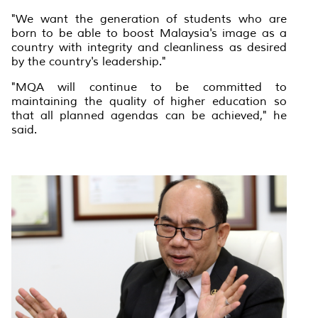
"We want the generation of students who are
born to be able to boost Malaysia's image as a
country with integrity and cleanliness as desired
by the country's leadership."
"MQA will continue to be committed to
maintaining the quality of higher education so
that all planned agendas can be achieved," he
said.