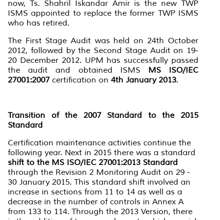
now, Ts. Shahril Iskandar Amir is the new TWP
ISMS appointed to replace the former TWP ISMS
who has retired.
The First Stage Audit was held on 24th October
2012, followed by the Second Stage Audit on 19-
20 December 2012. UPM has successfully passed
the audit and obtained ISMS
MS ISO/IEC
27001:2007
certification on
4th January 2013
.
Transition of the 2007 Standard to the 2015
Standard
Certification maintenance activities continue the
following year. Next in 2015 there was a standard
shift to the MS ISO/IEC 27001:2013 Standard
through the Revision 2 Monitoring Audit on 29 -
30 January 2015. This standard shift involved an
increase in sections from 11 to 14 as well as a
decrease in the number of controls in Annex A
from 133 to 114. Through the 2013 Version, there