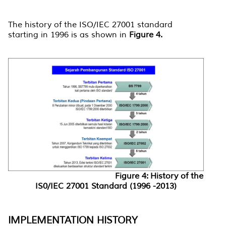
The history of the ISO/IEC 27001 standard
starting in 1996 is as shown in
Figure 4.
Figure 4: History of the
IS0/IEC 27001 Standard (1996 -2013)
IMPLEMENTATION HISTORY