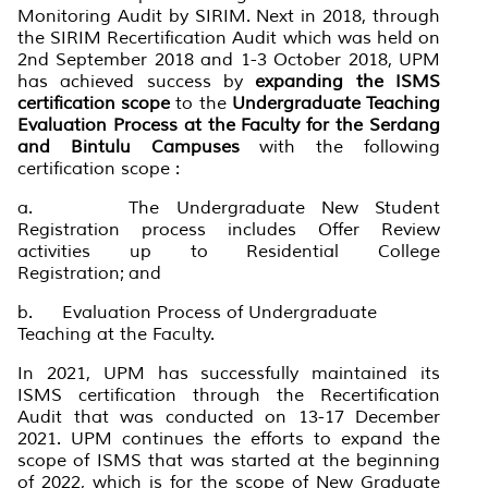
Monitoring Audit by SIRIM. Next in 2018, through
the SIRIM Recertification Audit which was held on
2nd September 2018 and 1-3 October 2018, UPM
has achieved success by
expanding the ISMS
certification scope
to the
Undergraduate Teaching
Evaluation Process at the Faculty for the Serdang
and Bintulu Campuses
with the following
certification scope :
a. The Undergraduate New Student
Registration process includes Offer Review
activities up to Residential College
Registration; and
b. Evaluation Process of Undergraduate
Teaching at the Faculty.
In 2021, UPM has successfully maintained its
ISMS certification through the Recertification
Audit that was conducted on 13-17 December
2021. UPM continues the efforts to expand the
scope of ISMS that was started at the beginning
of 2022, which is for the scope of New Graduate