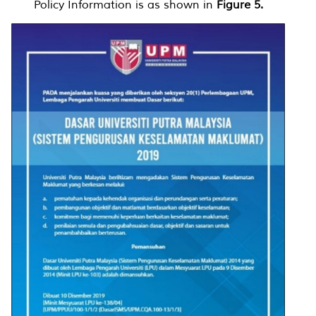
Policy Information is as shown in
Figure 5.