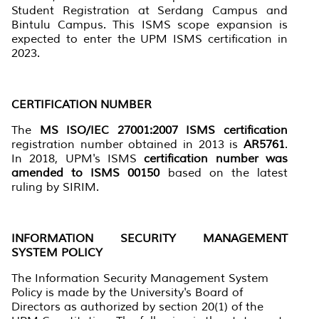
Student Registration at Serdang Campus and
Bintulu Campus. This ISMS scope expansion is
expected to enter the UPM ISMS certification in
2023.
CERTIFICATION NUMBER
The
MS ISO/IEC 27001:2007 ISMS certification
registration number obtained in 2013 is
AR5761
.
In 2018, UPM's ISMS
certification number was
amended to ISMS 00150
based on the latest
ruling by SIRIM.
INFORMATION SECURITY MANAGEMENT
SYSTEM POLICY
The Information Security Management System
Policy is made by the University's Board of
Directors as authorized by section 20(1) of the