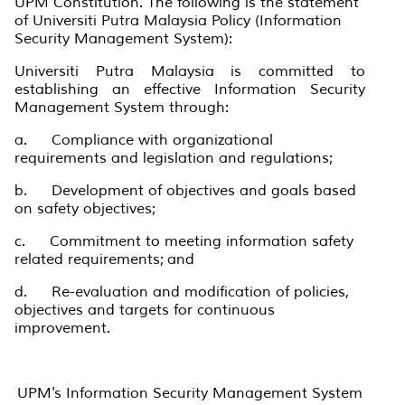
UPM Constitution. The following is the statement
of Universiti Putra Malaysia Policy (Information
Security Management System):
Universiti Putra Malaysia is committed to
establishing an effective Information Security
Management System through:
a. Compliance with organizational
requirements and legislation and regulations;
b. Development of objectives and goals based
on safety objectives;
c. Commitment to meeting information safety
related requirements; and
d. Re-evaluation and modification of policies,
objectives and targets for continuous
improvement.
UPM's Information Security Management System