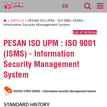
cqa
EN
»
ARTICLE
» PESAN ISO UPM : ISO 9001 (ISMS) -
Information Security Management System
List of Articles
PESAN ISO UPM : ISO 9001
(ISMS) - Information
Security Management
System
STANDARD HISTORY