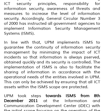
ICT security principles, responsibility for
information security, awareness of threats and
measures to increase the level of information
security. Accordingly, General Circular Number 3
of 2000 has instructed all government agencies to
implement Information Security Management
Systems (ISMS).
In line with that, UPM implements ISMS to
guarantee the continuity of information security
management by minimizing the impact of ICT
incidents so that information is always pserved,
obtained quickly and its security is controlled. The
implementation of ISMS is also to facilitate the
sharing of information in accordance with the
operational needs of the entities involved in UPM.
This can only be achieved by ensuring that all ICT
assets within the ISMS scope are protected.
UPM took steps
towards ISMS from 8th
December 2011
at the Information and
Communication Development Center (iDEC) with
the initial scope focusing on the operation of the