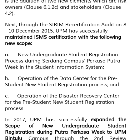
is the addition of two new elements which are risk
owners (Clause 6.1.2c) and stakeholders (Clause
4.2).
Next, through the SIRIM Recertification Audit on 8
- 10 December 2015, UPM has successfully
maintained ISMS certification with the following
new scope:
a. New Undergraduate Student Registration
Process during Serdang Campus' Perkasa Putra
Week in the Student Information System;
b. Operation of the Data Center for the Pre-
Student New Student Registration process; and
c. Operation of the Disaster Recovery Center
for the Pre-Student New Student Registration
process
In 2017, UPM has successfully
expanded the
Scope of New Undergraduate Student
Registration during Putra Perkasa Week to UPM
Bintulu
Campus through the 2nd Review