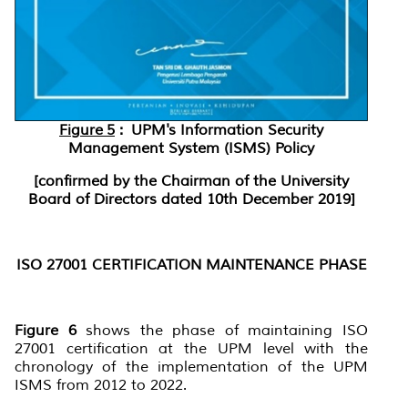
Figure 5
: UPM's Information Security
Management System (ISMS) Policy
[confirmed by the Chairman of the University
Board of Directors dated 10th December 2019]
ISO 27001 CERTIFICATION MAINTENANCE PHASE
Figure 6
shows the phase of maintaining ISO
27001 certification at the UPM level with the
chronology of the implementation of the UPM
ISMS from 2012 to 2022.