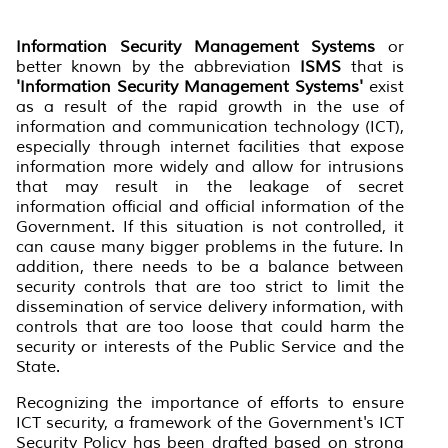
Information Security Management Systems
or
better known by the abbreviation
ISMS
that is
'Information Security Management Systems'
exist
as a result of the rapid growth in the use of
information and communication technology (ICT),
especially through internet facilities that expose
information more widely and allow for intrusions
that may result in the leakage of secret
information official and official information of the
Government. If this situation is not controlled, it
can cause many bigger problems in the future. In
addition, there needs to be a balance between
security controls that are too strict to limit the
dissemination of service delivery information, with
controls that are too loose that could harm the
security or interests of the Public Service and the
State.
Recognizing the importance of efforts to ensure
ICT security, a framework of the Government's ICT
Security Policy has been drafted based on strong