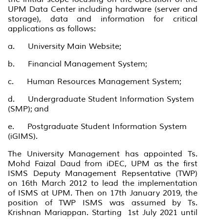
UPM Data Center including hardware (server and
storage), data and information for critical
applications as follows:
a. University Main Website;
b. Financial Management System;
c. Human Resources Management System;
d. Undergraduate Student Information System
(SMP); and
e. Postgraduate Student Information System
(iGIMS).
The University Management has appointed Ts.
Mohd Faizal Daud from iDEC, UPM as the first
ISMS Deputy Management Repsentative (TWP)
on 16th March 2012 to lead the implementation
of ISMS at UPM. Then on 17th January 2019, the
position of TWP ISMS was assumed by Ts.
Krishnan Mariappan. Starting 1st July 2021 until