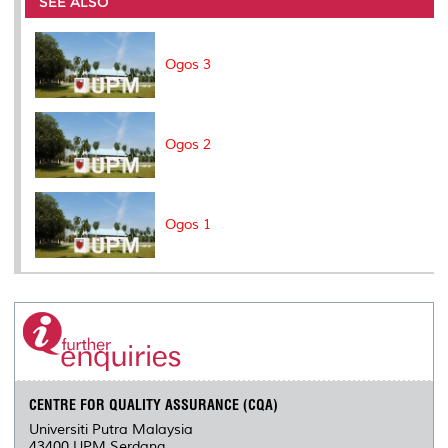
SEE ALSO
o
r
I
n
e
k
n
k
s
s
Ogos 3
Ogos 2
Ogos 1
CENTRE FOR QUALITY ASSURANCE (CQA)
Universiti Putra Malaysia
43400 UPM Serdang