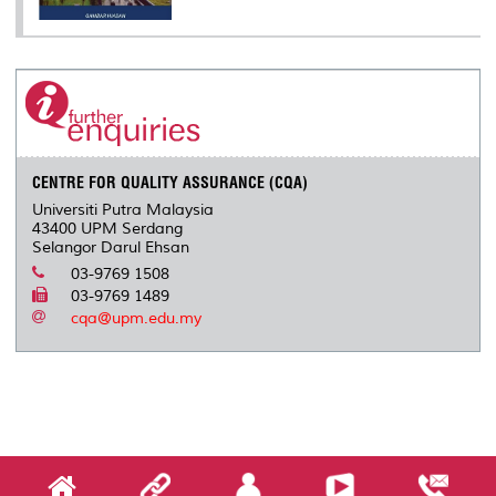
CENTRE FOR QUALITY ASSURANCE (CQA)
Universiti Putra Malaysia
43400 UPM Serdang
Selangor Darul Ehsan
03-9769 1508
03-9769 1489
cqa@upm.edu.my