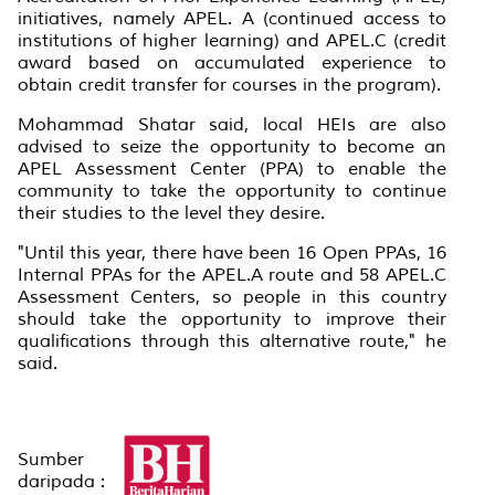
initiatives, namely APEL. A (continued access to
institutions of higher learning) and APEL.C (credit
award based on accumulated experience to
obtain credit transfer for courses in the program).
Mohammad Shatar said, local HEIs are also
advised to seize the opportunity to become an
APEL Assessment Center (PPA) to enable the
community to take the opportunity to continue
their studies to the level they desire.
"Until this year, there have been 16 Open PPAs, 16
Internal PPAs for the APEL.A route and 58 APEL.C
Assessment Centers, so people in this country
should take the opportunity to improve their
qualifications through this alternative route," he
said.
Sumber
daripada :