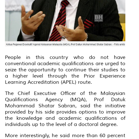
People in this country who do not have
conventional academic qualifications are urged to
seize the opportunity to continue their studies to
a higher level through the Prior Experience
Learning Accreditation (APEL) route.
The Chief Executive Officer of the Malaysian
Qualifications Agency (MQA), Prof Datuk
Mohammad Shatar Sabran, said the initiative
provided by his side provides options to improve
the knowledge and academic qualifications of
individuals up to the level of a doctoral degree.
More interestingly, he said more than 60 percent