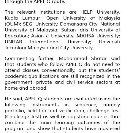
through the APEL.Q route.
The relevant institutions are HELP University,
Kuala Lumpur; Open University of Malaysia
(OUM); SEGi University, Damansara City; National
University of Malaysia; Sultan Idris University of
Education; Asian e University; MAHSA University;
UNITAR International University; Universiti
Teknologi Malaysia and City University.
Commenting further, Mohammad Shatar said
that students who follow APEL.Q do not need to
attend classes conventionally, but the students'
academic qualifications are still recognized in the
government, private and civil service sectors at
home and abroad.
He said, APEL.Q students are evaluated using the
following instruments in sequence, namely
portfolio, field trip and verification, challenge test
(Challenge Test) as well as capstone courses that
combine the main learning outcomes of the
program and show that students have mastered