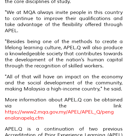
the core disciplines of study.
"We at MQA always invite people in this country
to continue to improve their qualifications and
take advantage of the flexibility offered through
APEL.
"Besides being one of the methods to create a
lifelong learning culture, APEL.Q will also produce
a knowledgeable society that contributes towards
the development of the nation's human capital
through the recognition of skilled workers.
"All of that will have an impact on the economy
and the social development of the community,
making Malaysia a high-income country," he said.
More information about APEL.Q can be obtained
via the link
https://www2.mqa.gov.my/APEL/APEL_Q/peng
enalanapelq.cfm
APEL.Q is a continuation of two previous
Accreditation of Prior Experience Learning (APEL)