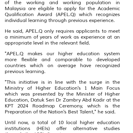
of the working and working population in
Malaysia are eligible to apply for the Academic
Qualification Award (APEL.Q) which recognizes
individual learning through previous experience.
He said, APEL.Q only requires applicants to meet
a minimum of years of work as experience at an
appropriate level in the relevant field.
"APEL.Q makes our higher education system
more flexible and comparable to developed
countries which on average have recognized
previous learning.
"This initiative is in line with the surge in the
Ministry of Higher Education's 1 Main Focus
which was presented by the Minister of Higher
Education, Datuk Seri Dr Zambry Abd Kadir at the
KPT 2024 Roadmap Ceremony, which is the
Preparation of the Nation's Best Talent," he said.
Until now, a total of 10 local higher education
institutions (HEIs) offer alternative studies