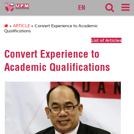
127
EN
»
ARTICLE
» Convert Experience to Academic
Qualifications
List of Articles
Convert Experience to
Academic Qualifications