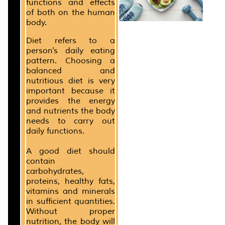
functions and effects
of both on the human
body.
Diet refers to a
person's daily eating
pattern. Choosing a
balanced and
nutritious diet is very
important because it
provides the energy
and nutrients the body
needs to carry out
daily functions.
A good diet should
contain
carbohydrates,
proteins, healthy fats,
vitamins and minerals
in sufficient quantities.
Without proper
nutrition, the body will