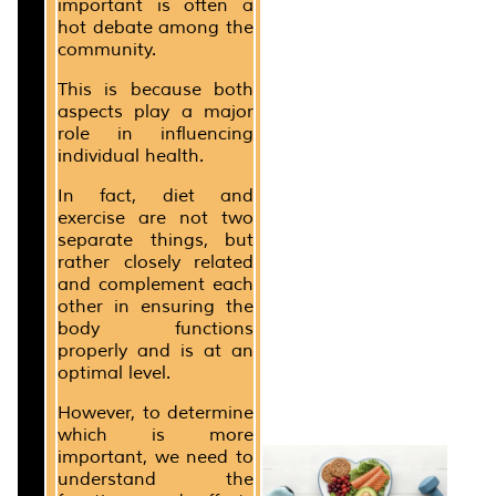
important is often a
hot debate among the
community.
This is because both
aspects play a major
role in influencing
individual health.
In fact, diet and
exercise are not two
separate things, but
rather closely related
and complement each
other in ensuring the
body functions
properly and is at an
optimal level.
However, to determine
which is more
important, we need to
understand the