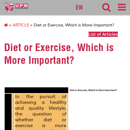
127
EN
»
ARTICLE
» Diet or Exercise, Which is More Important?
List of Articles
Diet or Exercise, Which is
More Important?
In the pursuit of
achieving a healthy
and quality lifestyle,
the question of
whether diet or
exercise is more