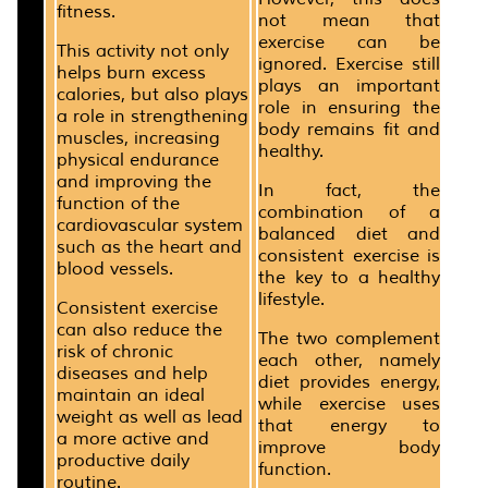
fitness.
not mean that
exercise can be
This activity not only
ignored. Exercise still
helps burn excess
plays an important
calories, but also plays
role in ensuring the
a role in strengthening
body remains fit and
muscles, increasing
healthy.
physical endurance
and improving the
In fact, the
function of the
combination of a
cardiovascular system
balanced diet and
such as the heart and
consistent exercise is
blood vessels.
the key to a healthy
lifestyle.
Consistent exercise
can also reduce the
The two complement
risk of chronic
each other, namely
diseases and help
diet provides energy,
maintain an ideal
while exercise uses
weight as well as lead
that energy to
a more active and
improve body
productive daily
function.
routine.