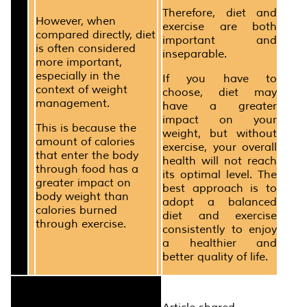
Therefore, diet and
However, when
exercise are both
compared directly, diet
important and
is often considered
inseparable.
more important,
especially in the
If you have to
context of weight
choose, diet may
management.
have a greater
impact on your
This is because the
weight, but without
amount of calories
exercise, your overall
that enter the body
health will not reach
through food has a
its optimal level. The
greater impact on
best approach is to
body weight than
adopt a balanced
calories burned
diet and exercise
through exercise.
consistently to enjoy
a healthier and
better quality of life.