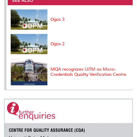
SEE ALSO
o
r
I
n
e
k
n
k
s
s
Ogos 3
Ogos 2
MQA recognizes UiTM as Micro-
Credentials Quality Verification Centre
CENTRE FOR QUALITY ASSURANCE (CQA)