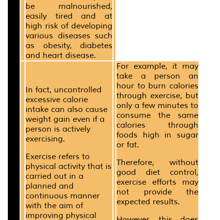
be malnourished,
easily tired and at
high risk of developing
various diseases such
as obesity, diabetes
and heart disease.
For example, it may
take a person an
hour to burn calories
In fact, uncontrolled
through exercise, but
excessive calorie
only a few minutes to
intake can also cause
consume the same
weight gain even if a
calories through
person is actively
foods high in sugar
exercising.
or fat.
Exercise refers to
Therefore, without
physical activity that is
good diet control,
carried out in a
exercise efforts may
planned and
not provide the
continuous manner
expected results.
with the aim of
improving physical
However, this does