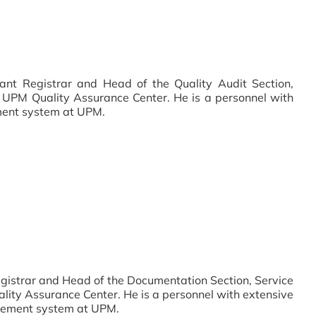
ant Registrar and Head of the Quality Audit Section,
 UPM Quality Assurance Center. He is a personnel with
ment system at UPM.
egistrar and Head of the Documentation Section, Service
ity Assurance Center. He is a personnel with extensive
agement system at UPM.