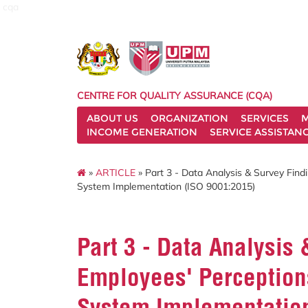
cqa
CENTRE FOR QUALITY ASSURANCE (CQA)
ABOUT US
ORGANIZATION
SERVICES
M
INCOME GENERATION
SERVICE ASSISTAN
»
ARTICLE
» Part 3 - Data Analysis & Survey Fin
System Implementation (ISO 9001:2015)
Part 3 - Data Analysis
Employees' Perception
System Implementation