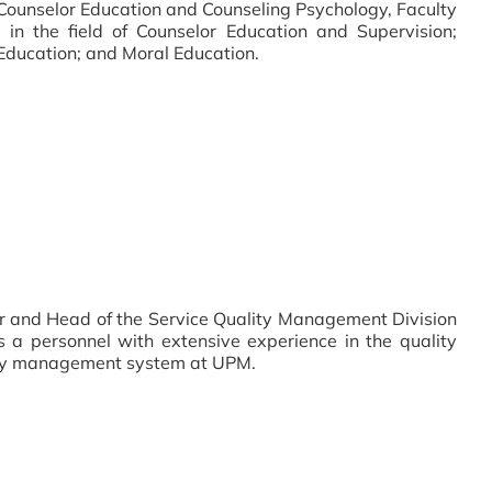
 Counselor Education and Counseling Psychology, Faculty
 in the field of Counselor Education and Supervision;
Education; and Moral Education.
r and Head of the Service Quality Management Division
 a personnel with extensive experience in the quality
ty management system at UPM.