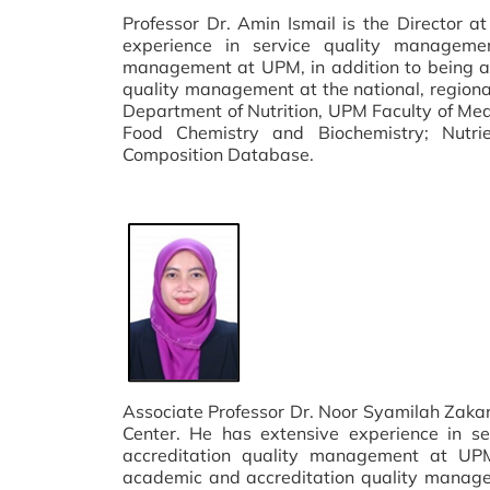
Professor Dr. Amin Ismail is the Director 
experience in service quality manageme
management at UPM, in addition to being ac
quality management at the national, regional
Department of Nutrition, UPM Faculty of Medic
Food Chemistry and Biochemistry; Nutr
Composition Database.
Associate Professor Dr. Noor Syamilah Zakar
Center. He has extensive experience in 
accreditation quality management at UPM,
academic and accreditation quality manageme