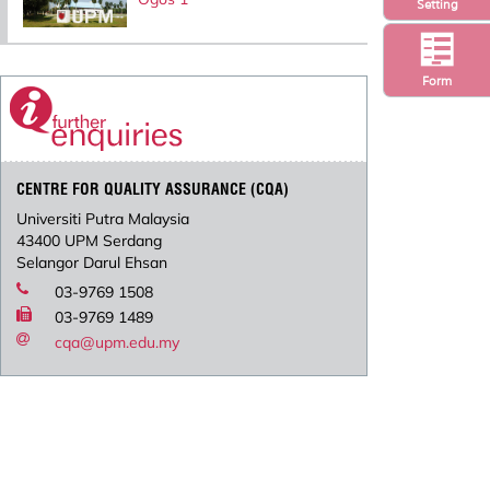
Setting
Form
CENTRE FOR QUALITY ASSURANCE (CQA)
Universiti Putra Malaysia
43400 UPM Serdang
Selangor Darul Ehsan
03-9769 1508
03-9769 1489
cqa@upm.edu.my