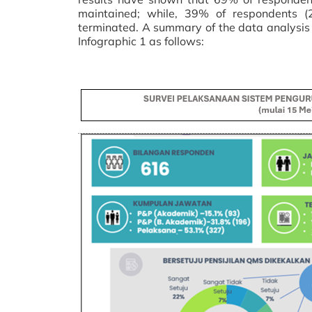
maintained; while, 39% of respondents (
terminated. A summary of the data analysis
Infographic 1 as follows: