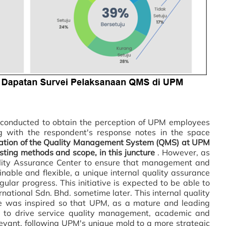
nducted to obtain the perception of UPM employees
 with the respondent's response notes in the space
ation of
the Quality Management System (QMS) at UPM
sting methods and scope, in this juncture
. However, as
lity Assurance Center to ensure that management and
inable and flexible, a unique internal quality assurance
lar progress. This initiative is expected to be able to
rnational Sdn. Bhd. sometime later. This internal quality
e was inspired so that UPM, as a mature and leading
ble to drive service quality management, academic and
levant, following UPM's unique mold to a more strategic