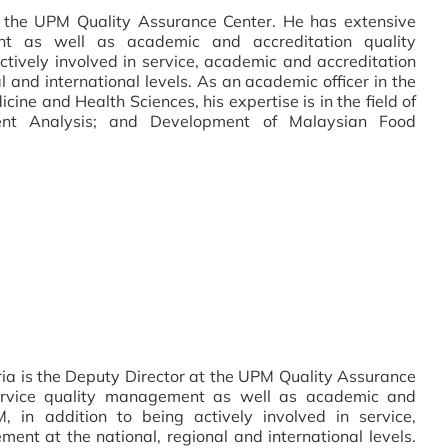
at the UPM Quality Assurance Center. He has extensive
nt as well as academic and accreditation quality
tively involved in service, academic and accreditation
 and international levels. As an academic officer in the
ine and Health Sciences, his expertise is in the field of
ient Analysis; and Development of Malaysian Food
ia is the Deputy Director at the UPM Quality Assurance
service quality management as well as academic and
 in addition to being actively involved in service,
nt at the national, regional and international levels.