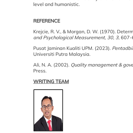
level and humanistic.
REFERENCE
Krejcie, R. V., & Morgan, D. W. (1970). Determ
and Psychological Measurement, 30, 3,
607-
Pusat Jaminan Kualiti UPM. (2023).
Pentadbi
Universiti Putra Malaysia.
Ali, N. A. (2002).
Quality management & gover
Press.
WRITING TEAM