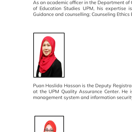
As an academic officer in the Department of
of Education Studies UPM, his expertise is
Guidance and counselling; Counseling Ethics 
Puan Haslida Hassan is the Deputy Registra
at the UPM Quality Assurance Center. He is
management system and information securi