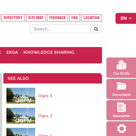
DIRECTORY
SITE MAP
FEEDBACK
FAQ
LOCATION
E
EKSA
KNOWLEDGE SHARING
Our Entity
SEE ALSO
Documents
Ogos 3
Ogos 2
Newsletter
Ogos 1