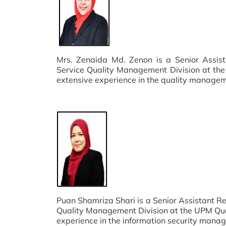
Mrs. Zenaida Md. Zenon is a Senior Assist
Service Quality Management Division at the
extensive experience in the quality manage
Puan Shamriza Shari is a Senior Assistant R
Quality Management Division at the UPM Qual
experience in the information security man