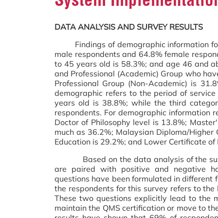
DATA ANALYSIS AND SURVEY RESULTS
Findings of demographic information for 
male respondents and 64.8% female respond
to 45 years old is 58.3%; and age 46 and a
and Professional (Academic) Group who hav
Professional Group (Non-Academic) is 31.
demographic refers to the period of servic
years old is 38.8%; while the third catego
respondents. For demographic information re
Doctor of Philosophy level is 13.8%; Master
much as 36.2%; Malaysian Diploma/Higher Cer
Education is 29.2%; and Lower Certificate o
Based on the data analysis of the survey,
are paired with positive and negative ha
questions have been formulated in different 
the respondents for this survey refers to th
These two questions explicitly lead to the m
maintain the QMS certification or move to the 
results have shown that 69% of respondent