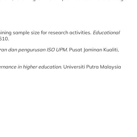
ining sample size for research activities.
Educational
610.
ran dan pengurusan ISO UPM
. Pusat Jaminan Kualiti,
nance in higher education
. Universiti Putra Malaysia