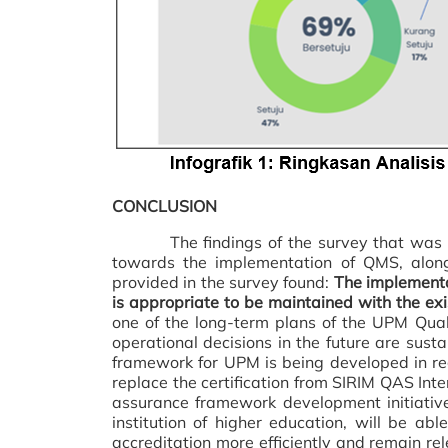
CONCLUSION
The findings of the survey that was co
towards the implementation of QMS, along
provided in the survey found:
The implement
is appropriate to be maintained with the exi
one of the long-term plans of the UPM Qua
operational decisions in the future are susta
framework for UPM is being developed in regu
replace the certification from SIRIM QAS Inte
assurance framework development initiativ
institution of higher education, will be a
accreditation more efficiently and remain re