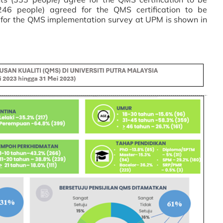
246 people) agreed for the QMS certification to be
 for the QMS implementation survey at UPM is shown in