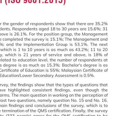
the gender of respondents show that there are 35.2%
ents. Respondents aged 18 to 30 years are 15.6%; 31
bove is 26.1%. For the position group, the Management
e completed the survey is 15.1%; The Management and
8%; and the Implementation Group is 53.1%. The next
e which is 1 to 10 years is as much as 43.2%; 11 to 20
ry, which is 21 years of service and above, is 18% of
lated to education level, the number of respondents at
's degree is as much as 15.3%; Bachelor's degree is as
tificate of Education is 55%; Malaysian Certificate of
f Education/Lower Secondary Assessment is 0.5%.
 the findings show that the types of questions that
ve highlighted consistent findings, even though the
forms. The main question in working on the perception of
e last two questions, namely question No. 15 and No. 16.
ain findings and conclusions of the survey, which is to
termination of the QMS certification. Finally, the survey
s (333 people) agree for the QMS certification to be