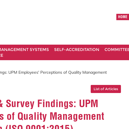
HOME
ANAGEMENT SYSTEMS
SELF-ACCREDITATION
COMMITTE
CE
dings: UPM Employees' Perceptions of Quality Management
List of Articles
 & Survey Findings: UPM
s of Quality Management
 (ISO 9001:2015)