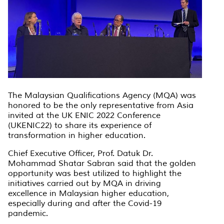
The Malaysian Qualifications Agency (MQA) was
honored to be the only representative from Asia
invited at the UK ENIC 2022 Conference
(UKENIC22) to share its experience of
transformation in higher education.
Chief Executive Officer, Prof. Datuk Dr.
Mohammad Shatar Sabran said that the golden
opportunity was best utilized to highlight the
initiatives carried out by MQA in driving
excellence in Malaysian higher education,
especially during and after the Covid-19
pandemic.