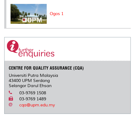
Ogos 1
CENTRE FOR QUALITY ASSURANCE (CQA)
Universiti Putra Malaysia
43400 UPM Serdang
Selangor Darul Ehsan
03-9769 1508
03-9769 1489
cqa@upm.edu.my