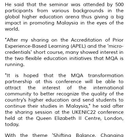
He said that the seminar was attended by 500
participants from various backgrounds in the
global higher education arena thus giving a big
impact in promoting Malaysia in the eyes of the
world.
"After my sharing on the Accreditation of Prior
Experience-Based Learning (APEL) and the 'micro-
credentials' short course, many showed interest in
the two flexible education initiatives that MQA is
running.
"It is hoped that the MQA transformation
partnership at this conference will be able to
attract the interest of the international
community to better recognize the quality of the
country's higher education and send students to
continue their studies in Malaysia," he said after
the sharing session at the UKENIC22 conference
held at the Queen Elizabeth II Centre, London,
today.
With the theme 'Shifting Balance, Changing