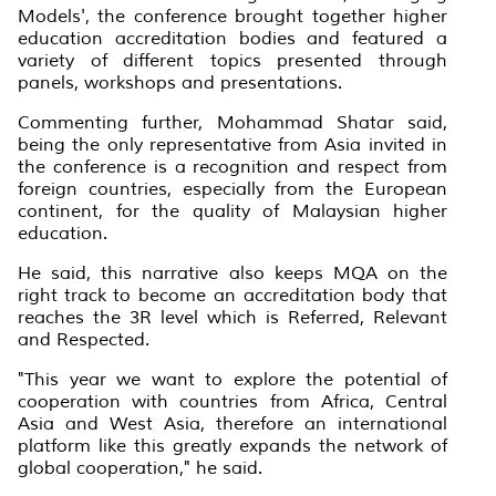
Models', the conference brought together higher
education accreditation bodies and featured a
variety of different topics presented through
panels, workshops and presentations.
Commenting further, Mohammad Shatar said,
being the only representative from Asia invited in
the conference is a recognition and respect from
foreign countries, especially from the European
continent, for the quality of Malaysian higher
education.
He said, this narrative also keeps MQA on the
right track to become an accreditation body that
reaches the 3R level which is Referred, Relevant
and Respected.
"This year we want to explore the potential of
cooperation with countries from Africa, Central
Asia and West Asia, therefore an international
platform like this greatly expands the network of
global cooperation," he said.