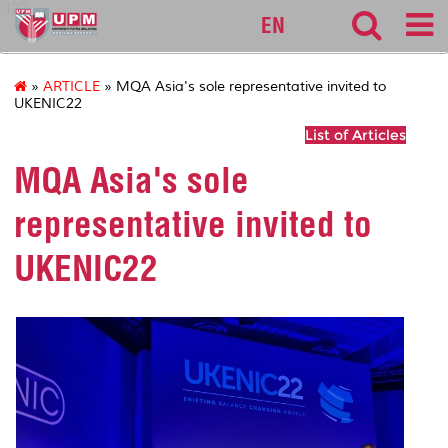
127
EN
»
ARTICLE
» MQA Asia's sole representative invited to
UKENIC22
List of Articles
MQA Asia's sole
representative invited to
UKENIC22