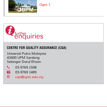
Ogos 1
CENTRE FOR QUALITY ASSURANCE (CQA)
Universiti Putra Malaysia
43400 UPM Serdang
Selangor Darul Ehsan
03-9769 1508
03-9769 1489
cqa@upm.edu.my