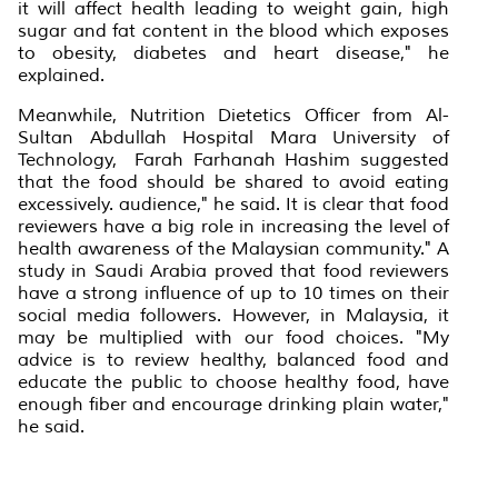
it will affect health leading to weight gain, high
sugar and fat content in the blood which exposes
to obesity, diabetes and heart disease," he
explained.
Meanwhile, Nutrition Dietetics Officer from Al-
Sultan Abdullah Hospital Mara University of
Technology, Farah Farhanah Hashim suggested
that the food should be shared to avoid eating
excessively. audience," he said. It is clear that food
reviewers have a big role in increasing the level of
health awareness of the Malaysian community." A
study in Saudi Arabia proved that food reviewers
have a strong influence of up to 10 times on their
social media followers. However, in Malaysia, it
may be multiplied with our food choices. "My
advice is to review healthy, balanced food and
educate the public to choose healthy food, have
enough fiber and encourage drinking plain water,"
he said.