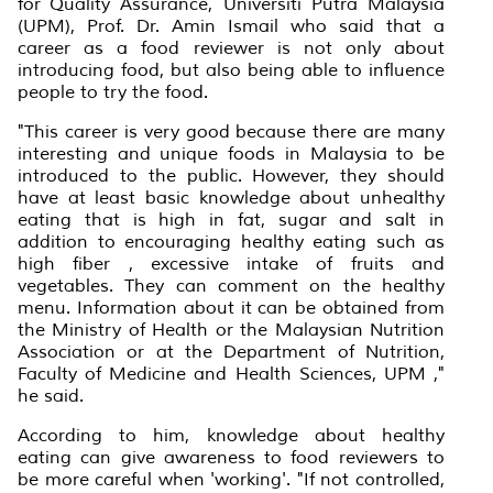
for Quality Assurance, Universiti Putra Malaysia
(UPM), Prof. Dr. Amin Ismail who said that a
career as a food reviewer is not only about
introducing food, but also being able to influence
people to try the food.
"This career is very good because there are many
interesting and unique foods in Malaysia to be
introduced to the public. However, they should
have at least basic knowledge about unhealthy
eating that is high in fat, sugar and salt in
addition to encouraging healthy eating such as
high fiber , excessive intake of fruits and
vegetables. They can comment on the healthy
menu. Information about it can be obtained from
the Ministry of Health or the Malaysian Nutrition
Association or at the Department of Nutrition,
Faculty of Medicine and Health Sciences, UPM ,"
he said.
According to him, knowledge about healthy
eating can give awareness to food reviewers to
be more careful when 'working'. "If not controlled,