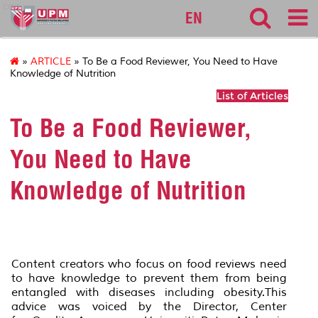
cqa
EN
»
ARTICLE
» To Be a Food Reviewer, You Need to Have
Knowledge of Nutrition
List of Articles
To Be a Food Reviewer,
You Need to Have
Knowledge of Nutrition
Content creators who focus on food reviews need
to have knowledge to prevent them from being
entangled with diseases including obesity.This
advice was voiced by the Director, Center