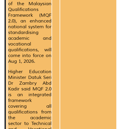
of the Malaysian
Qualifications
Framework (MQF
2.0), an enhanced
national system for
standardising
academic and
vocational
qualifications, will
come into force on
Aug 1, 2026.
Higher Education
Minister Datuk Seri
Dr Zambry Abd
Kadir said MQF 2.0
is an integrated
framework
covering all
qualifications from
the academic
sector to Technical