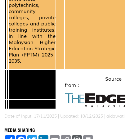
polytechnics,
community
colleges, private
colleges and public
training institutes,
in line with the
Malaysian Higher
Education Strategic
Plan (PPTM) 2025–
2035.
Source
from :
Date of Input: 17/11/2025 | Updated: 10/12/2025 | aidawati
MEDIA SHARING
S
F
T
L
E
C
W
P