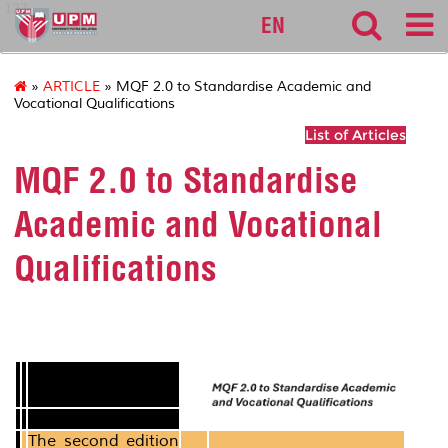
127
EN
»
ARTICLE
» MQF 2.0 to Standardise Academic and
Vocational Qualifications
List of Articles
MQF 2.0 to Standardise
Academic and Vocational
Qualifications
The second edition