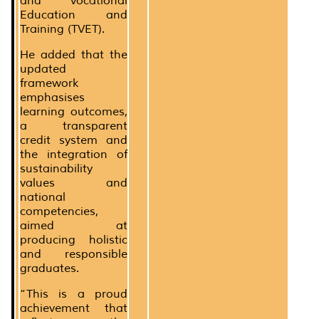
and Vocational
Education and
Training (TVET).
He added that the
updated
framework
emphasises
learning outcomes,
a transparent
credit system and
the integration of
sustainability
values and
national
competencies,
aimed at
producing holistic
and responsible
graduates.
“This is a proud
achievement that