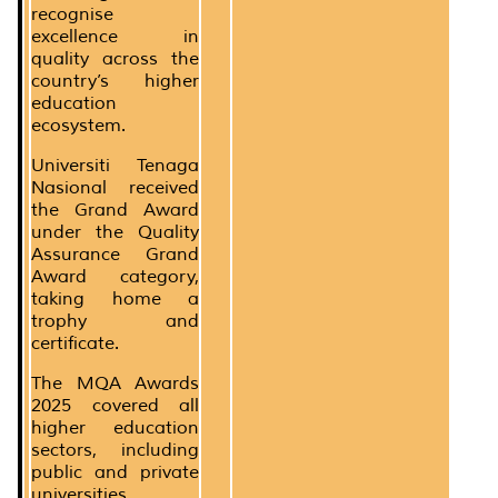
recognise
excellence in
quality across the
country’s higher
education
ecosystem.
Universiti Tenaga
Nasional received
the Grand Award
under the Quality
Assurance Grand
Award category,
taking home a
trophy and
certificate.
The MQA Awards
2025 covered all
higher education
sectors, including
public and private
universities,