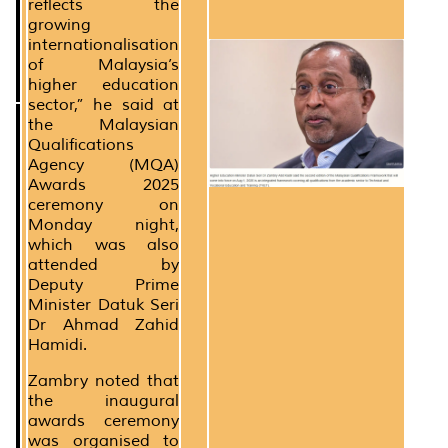
reflects the
growing
internationalisation
of Malaysia’s
higher education
sector,” he said at
the Malaysian
Qualifications
Agency (MQA)
Awards 2025
ceremony on
Monday night,
which was also
attended by
Deputy Prime
Minister Datuk Seri
Dr Ahmad Zahid
Hamidi.
Zambry noted that
the inaugural
awards ceremony
was organised to