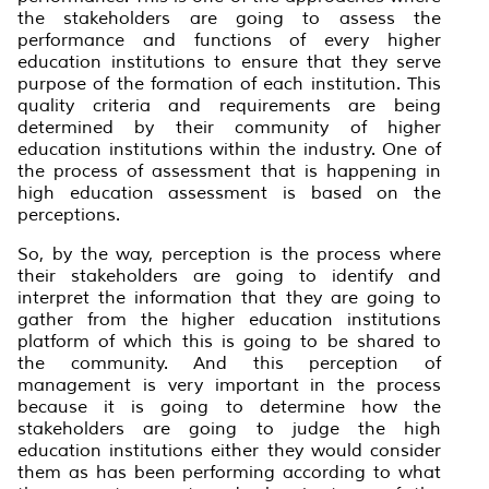
the stakeholders are going to assess the
performance and functions of every higher
education institutions to ensure that they serve
purpose of the formation of each institution. This
quality criteria and requirements are being
determined by their community of higher
education institutions within the industry. One of
the process of assessment that is happening in
high education assessment is based on the
perceptions.
So, by the way, perception is the process where
their stakeholders are going to identify and
interpret the information that they are going to
gather from the higher education institutions
platform of which this is going to be shared to
the community. And this perception of
management is very important in the process
because it is going to determine how the
stakeholders are going to judge the high
education institutions either they would consider
them as has been performing according to what