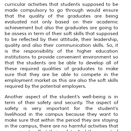
curricular activities that students supposed to be
made compulsory to go through would ensure
that the quality of the graduates are being
evaluated not only based on their academic
achievement but also the graduates are going to
be assess in term of their soft skills that supposed
to be reflected by their attitude, their leadership,
quality and also their communication skills. So, it
is the responsibility of the higher education
institutions to provide convenient environment so
that the students are be able to develop all of
these required qualities of graduates to make
sure that they are be able to compete in the
employment market as this are also the soft skills
required by the potential employers.
Another aspect of the student’s well-being is in
term of their safety and security. The aspect of
safety is very important for the student’s
livelihood in the campus because they want to
make sure that within the period they are staying
in the campus, there are no harmful activities that