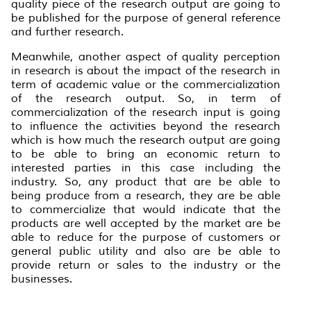
quality piece of the research output are going to
be published for the purpose of general reference
and further research.
Meanwhile, another aspect of quality perception
in research is about the impact of the research in
term of academic value or the commercialization
of the research output. So, in term of
commercialization of the research input is going
to influence the activities beyond the research
which is how much the research output are going
to be able to bring an economic return to
interested parties in this case including the
industry. So, any product that are be able to
being produce from a research, they are be able
to commercialize that would indicate that the
products are well accepted by the market are be
able to reduce for the purpose of customers or
general public utility and also are be able to
provide return or sales to the industry or the
businesses.