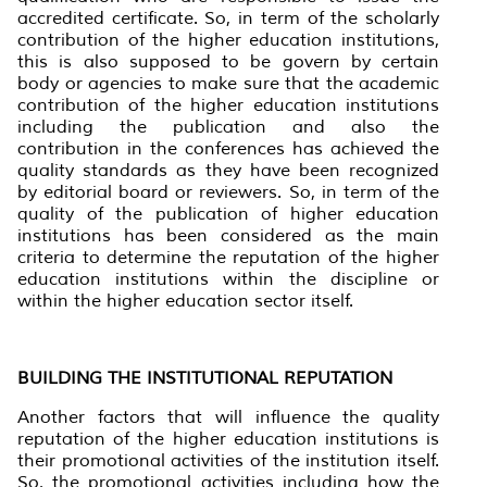
accredited certificate. So, in term of the scholarly
contribution of the higher education institutions,
this is also supposed to be govern by certain
body or agencies to make sure that the academic
contribution of the higher education institutions
including the publication and also the
contribution in the conferences has achieved the
quality standards as they have been recognized
by editorial board or reviewers. So, in term of the
quality of the publication of higher education
institutions has been considered as the main
criteria to determine the reputation of the higher
education institutions within the discipline or
within the higher education sector itself.
BUILDING THE INSTITUTIONAL REPUTATION
Another factors that will influence the quality
reputation of the higher education institutions is
their promotional activities of the institution itself.
So, the promotional activities including how the