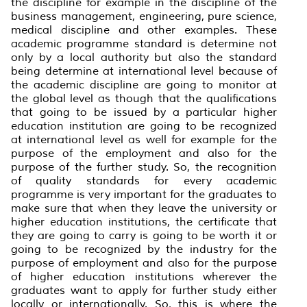
the discipline for example in the discipline of the
business management, engineering, pure science,
medical discipline and other examples. These
academic programme standard is determine not
only by a local authority but also the standard
being determine at international level because of
the academic discipline are going to monitor at
the global level as though that the qualifications
that going to be issued by a particular higher
education institution are going to be recognized
at international level as well for example for the
purpose of the employment and also for the
purpose of the further study. So, the recognition
of quality standards for every academic
programme is very important for the graduates to
make sure that when they leave the university or
higher education institutions, the certificate that
they are going to carry is going to be worth it or
going to be recognized by the industry for the
purpose of employment and also for the purpose
of higher education institutions wherever the
graduates want to apply for further study either
locally or internationally. So, this is where the