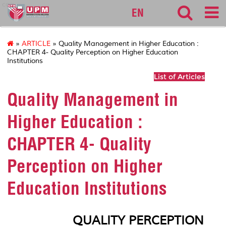
cqa
EN
»
ARTICLE
» Quality Management in Higher Education :
CHAPTER 4- Quality Perception on Higher Education
Institutions
List of Articles
Quality Management in
Higher Education :
CHAPTER 4- Quality
Perception on Higher
Education Institutions
QUALITY PERCEPTION