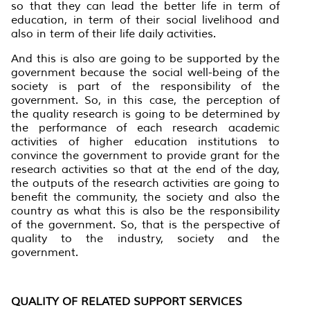
so that they can lead the better life in term of
education, in term of their social livelihood and
also in term of their life daily activities.
And this is also are going to be supported by the
government because the social well-being of the
society is part of the responsibility of the
government. So, in this case, the perception of
the quality research is going to be determined by
the performance of each research academic
activities of higher education institutions to
convince the government to provide grant for the
research activities so that at the end of the day,
the outputs of the research activities are going to
benefit the community, the society and also the
country as what this is also be the responsibility
of the government. So, that is the perspective of
quality to the industry, society and the
government.
QUALITY OF RELATED SUPPORT SERVICES