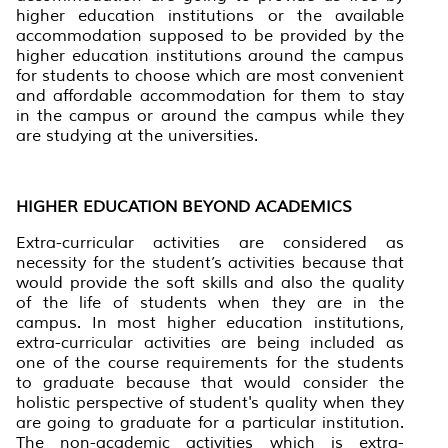
higher education institutions or the available
accommodation supposed to be provided by the
higher education institutions around the campus
for students to choose which are most convenient
and affordable accommodation for them to stay
in the campus or around the campus while they
are studying at the universities.
HIGHER EDUCATION BEYOND ACADEMICS
Extra-curricular activities are considered as
necessity for the student’s activities because that
would provide the soft skills and also the quality
of the life of students when they are in the
campus. In most higher education institutions,
extra-curricular activities are being included as
one of the course requirements for the students
to graduate because that would consider the
holistic perspective of student's quality when they
are going to graduate for a particular institution.
The non-academic activities which is extra-