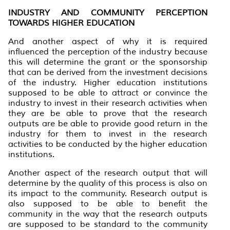
INDUSTRY AND COMMUNITY PERCEPTION
TOWARDS HIGHER EDUCATION
And another aspect of why it is required
influenced the perception of the industry because
this will determine the grant or the sponsorship
that can be derived from the investment decisions
of the industry. Higher education institutions
supposed to be able to attract or convince the
industry to invest in their research activities when
they are be able to prove that the research
outputs are be able to provide good return in the
industry for them to invest in the research
activities to be conducted by the higher education
institutions.
Another aspect of the research output that will
determine by the quality of this process is also on
its impact to the community. Research output is
also supposed to be able to benefit the
community in the way that the research outputs
are supposed to be standard to the community