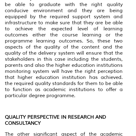
be able to graduate with the right quality
conducive environment and they are being
equipped by the required support system and
infrastructure to make sure that they are be able
to achieve the expected level of learning
outcomes either the course learning or the
programme learning outcomes. So, these two
aspects of the quality of the content and the
quality of the delivery system will ensure that the
stakeholders in this case including the students,
parents and also the higher education institutions
monitoring system will have the right perception
that higher education institution has achieved.
the required quality standards for them to be able
to function as academic institutions to offer a
particular degree programme.
QUALITY PERSPECTIVE IN RESEARCH AND
CONSULTANCY
The other significant aspect of the academic