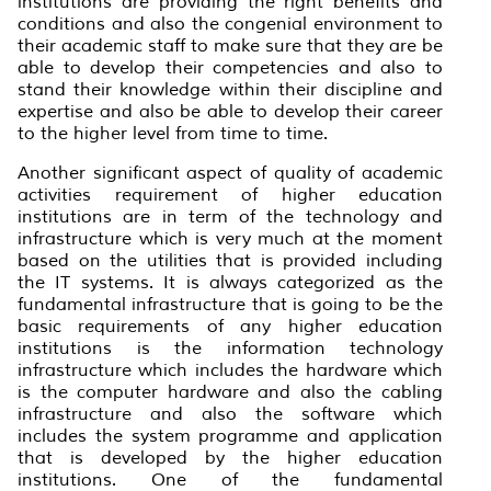
institutions are providing the right benefits and
conditions and also the congenial environment to
their academic staff to make sure that they are be
able to develop their competencies and also to
stand their knowledge within their discipline and
expertise and also be able to develop their career
to the higher level from time to time.
Another significant aspect of quality of academic
activities requirement of higher education
institutions are in term of the technology and
infrastructure which is very much at the moment
based on the utilities that is provided including
the IT systems. It is always categorized as the
fundamental infrastructure that is going to be the
basic requirements of any higher education
institutions is the information technology
infrastructure which includes the hardware which
is the computer hardware and also the cabling
infrastructure and also the software which
includes the system programme and application
that is developed by the higher education
institutions. One of the fundamental