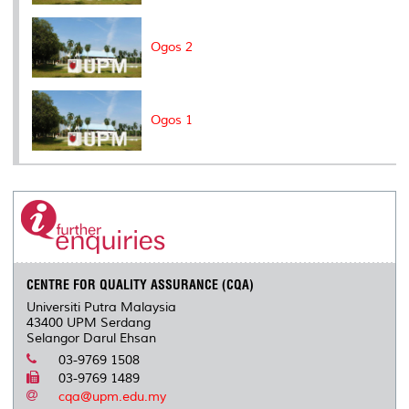
Ogos 2
Ogos 1
CENTRE FOR QUALITY ASSURANCE (CQA)
Universiti Putra Malaysia
43400 UPM Serdang
Selangor Darul Ehsan
03-9769 1508
03-9769 1489
cqa@upm.edu.my