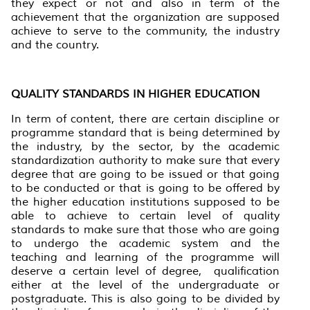
they expect or not and also in term of the
achievement that the organization are supposed
achieve to serve to the community, the industry
and the country.
QUALITY STANDARDS IN HIGHER EDUCATION
In term of content, there are certain discipline or
programme standard that is being determined by
the industry, by the sector, by the academic
standardization authority to make sure that every
degree that are going to be issued or that going
to be conducted or that is going to be offered by
the higher education institutions supposed to be
able to achieve to certain level of quality
standards to make sure that those who are going
to undergo the academic system and the
teaching and learning of the programme will
deserve a certain level of degree, qualification
either at the level of the undergraduate or
postgraduate. This is also going to be divided by