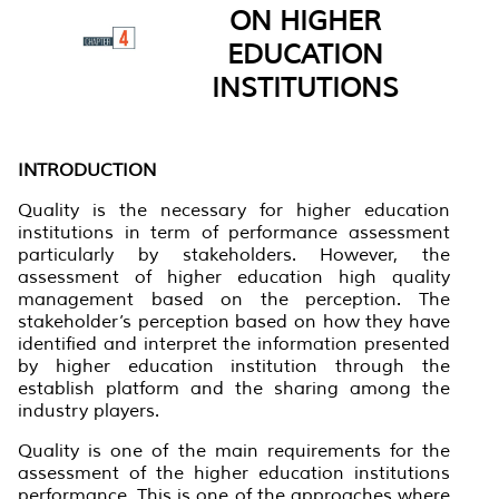
ON HIGHER
EDUCATION
INSTITUTIONS
INTRODUCTION
Quality is the necessary for higher education
institutions in term of performance assessment
particularly by stakeholders. However, the
assessment of higher education high quality
management based on the perception. The
stakeholder’s perception based on how they have
identified and interpret the information presented
by higher education institution through the
establish platform and the sharing among the
industry players.
Quality is one of the main requirements for the
assessment of the higher education institutions
performance. This is one of the approaches where