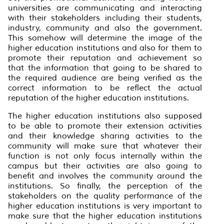
universities are communicating and interacting
with their stakeholders including their students,
industry, community and also the government.
This somehow will determine the image of the
higher education institutions and also for them to
promote their reputation and achievement so
that the information that going to be shared to
the required audience are being verified as the
correct information to be reflect the actual
reputation of the higher education institutions.
The higher education institutions also supposed
to be able to promote their extension activities
and their knowledge sharing activities to the
community will make sure that whatever their
function is not only focus internally within the
campus but their activities are also going to
benefit and involves the community around the
institutions. So finally, the perception of the
stakeholders on the quality performance of the
higher education institutions is very important to
make sure that the higher education institutions