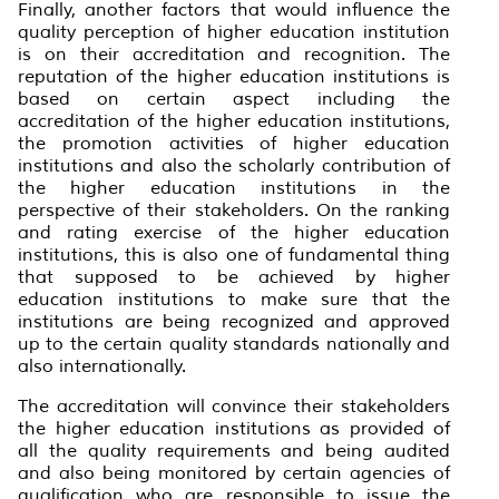
Finally, another factors that would influence the
quality perception of higher education institution
is on their accreditation and recognition. The
reputation of the higher education institutions is
based on certain aspect including the
accreditation of the higher education institutions,
the promotion activities of higher education
institutions and also the scholarly contribution of
the higher education institutions in the
perspective of their stakeholders. On the ranking
and rating exercise of the higher education
institutions, this is also one of fundamental thing
that supposed to be achieved by higher
education institutions to make sure that the
institutions are being recognized and approved
up to the certain quality standards nationally and
also internationally.
The accreditation will convince their stakeholders
the higher education institutions as provided of
all the quality requirements and being audited
and also being monitored by certain agencies of
qualification who are responsible to issue the