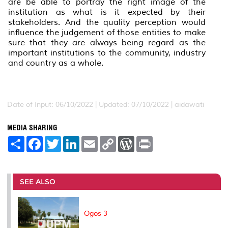
are be able to portray the right image of the
institution as what is it expected by their
stakeholders. And the quality perception would
influence the judgement of those entities to make
sure that they are always being regard as the
important institutions to the community, industry
and country as a whole.
Date of Input: 06/10/2022 | Updated: 07/10/2022 | aidawati
MEDIA SHARING
S
F
T
L
E
C
W
P
h
a
w
i
m
o
o
r
a
c
i
n
a
p
r
i
r
e
t
k
i
y
d
n
e
b
t
e
l
L
P
t
o
e
d
i
r
SEE ALSO
o
r
I
n
e
k
n
k
s
s
Ogos 3