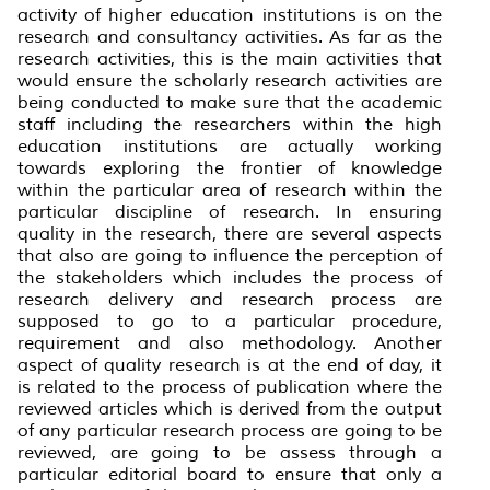
activity of higher education institutions is on the
research and consultancy activities. As far as the
research activities, this is the main activities that
would ensure the scholarly research activities are
being conducted to make sure that the academic
staff including the researchers within the high
education institutions are actually working
towards exploring the frontier of knowledge
within the particular area of research within the
particular discipline of research. In ensuring
quality in the research, there are several aspects
that also are going to influence the perception of
the stakeholders which includes the process of
research delivery and research process are
supposed to go to a particular procedure,
requirement and also methodology. Another
aspect of quality research is at the end of day, it
is related to the process of publication where the
reviewed articles which is derived from the output
of any particular research process are going to be
reviewed, are going to be assess through a
particular editorial board to ensure that only a