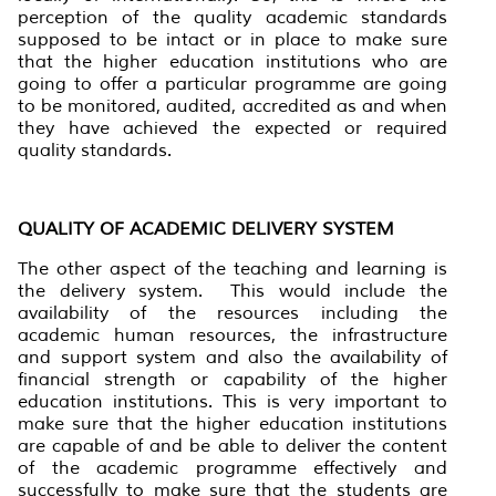
perception of the quality academic standards
supposed to be intact or in place to make sure
that the higher education institutions who are
going to offer a particular programme are going
to be monitored, audited, accredited as and when
they have achieved the expected or required
quality standards.
QUALITY OF ACADEMIC DELIVERY SYSTEM
The other aspect of the teaching and learning is
the delivery system. This would include the
availability of the resources including the
academic human resources, the infrastructure
and support system and also the availability of
financial strength or capability of the higher
education institutions. This is very important to
make sure that the higher education institutions
are capable of and be able to deliver the content
of the academic programme effectively and
successfully to make sure that the students are