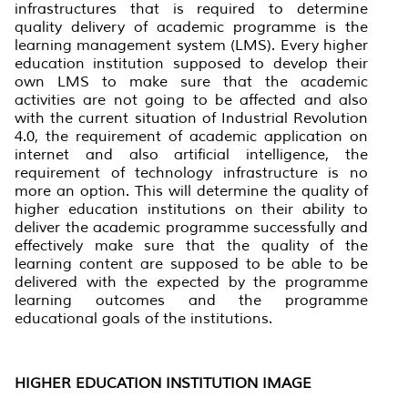
infrastructures that is required to determine
quality delivery of academic programme is the
learning management system (LMS). Every higher
education institution supposed to develop their
own LMS to make sure that the academic
activities are not going to be affected and also
with the current situation of Industrial Revolution
4.0, the requirement of academic application on
internet and also artificial intelligence, the
requirement of technology infrastructure is no
more an option. This will determine the quality of
higher education institutions on their ability to
deliver the academic programme successfully and
effectively make sure that the quality of the
learning content are supposed to be able to be
delivered with the expected by the programme
learning outcomes and the programme
educational goals of the institutions.
HIGHER EDUCATION INSTITUTION IMAGE