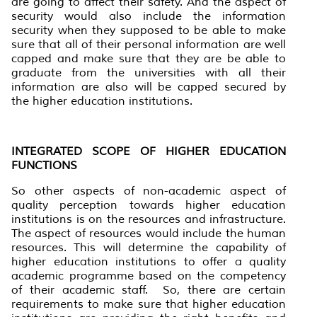
are going to affect their safety. And the aspect of
security would also include the information
security when they supposed to be able to make
sure that all of their personal information are well
capped and make sure that they are be able to
graduate from the universities with all their
information are also will be capped secured by
the higher education institutions.
INTEGRATED SCOPE OF HIGHER EDUCATION
FUNCTIONS
So other aspects of non-academic aspect of
quality perception towards higher education
institutions is on the resources and infrastructure.
The aspect of resources would include the human
resources. This will determine the capability of
higher education institutions to offer a quality
academic programme based on the competency
of their academic staff. So, there are certain
requirements to make sure that higher education