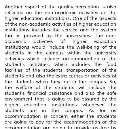
Another aspect of the quality perception is also
reflected on the non-academic activities on the
higher education institutions. One of the aspects
of the non-academic activities of higher education
institutions includes the service and the system
that is provided by the universities. The non-
academic activities of higher education
institutions would include the well-being of the
students in the campus within the university
activities which includes accommodation of the
student’s activities, which includes the food
facilities of the students, transportation of the
students and also the extra-curricular activities of
the students when they are in the campus. So,
the welfare of the students will include the
student’s financial assistance and also the safe
environment that is going to be assured by the
higher education institutions whenever the
students are in the campus. As far as
accommodation is concern either the students
are going to pay for the accommodation or the
accommodation are going to provide as free by