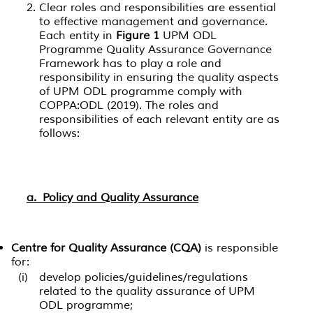
Clear roles and responsibilities are essential
to effective management and governance.
Each entity in
Figure 1
UPM ODL
Programme Quality Assurance Governance
Framework has to play a role and
responsibility in ensuring the quality aspects
of UPM ODL programme comply with
COPPA:ODL (2019). The roles and
responsibilities of each relevant entity are as
follows:
a. Policy and Quality Assurance
Centre for Quality Assurance (CQA)
is responsible
for:
(i)
develop policies/guidelines/regulations
related to the quality assurance of UPM
ODL programme;