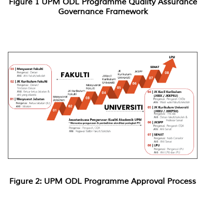
Figure 1 UPM ODL Programme Quality Assurance
Governance Framework
Figure 2: UPM ODL Programme Approval Process