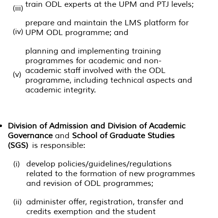
train ODL experts at the UPM and PTJ levels;
(iii)
prepare and maintain the LMS platform for
(iv)
UPM ODL programme; and
planning and implementing training
programmes for academic and non-
academic staff involved with the ODL
(v)
programme, including technical aspects and
academic integrity.
Division of Admission and Division of Academic
Governance
and
School of Graduate Studies
(SGS)
is responsible:
(i)
develop policies/guidelines/regulations
related to the formation of new programmes
and revision of ODL programmes;
(ii)
administer offer, registration, transfer and
credits exemption and the student