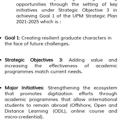
opportunities through the setting of key
initiatives under Strategic Objective 3 in
achieving Goal 1 of the UPM Strategic Plan
2021-2025 which is :
Goal 1
: Creating resilient graduate characters in
the face of future challenges.
Strategic Objectives 3
: Adding value and
increasing the effectiveness of academic
programmes match current needs.
Major Initiatives
: Strengthening the ecosystem
that promotes digitization efforts through
academic programmes that allow international
students to remain abroad (Offshore, Open and
Distance Learning (ODL), online course and
micro-credential).