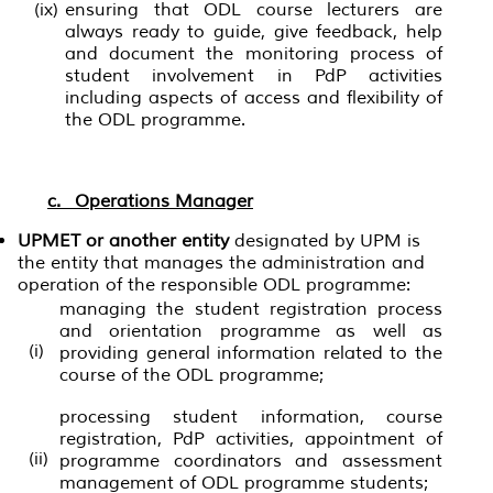
(ix)
ensuring that ODL course lecturers are
always ready to guide, give feedback, help
and document the monitoring process of
student involvement in PdP activities
including aspects of access and flexibility of
the ODL programme.
c. Operations Manager
UPMET or another entity
designated by UPM is
the entity that manages the administration and
operation of the responsible ODL programme:
managing the student registration process
and orientation programme as well as
(i)
providing general information related to the
course of the ODL programme;
processing student information, course
registration, PdP activities, appointment of
(ii)
programme coordinators and assessment
management of ODL programme students;