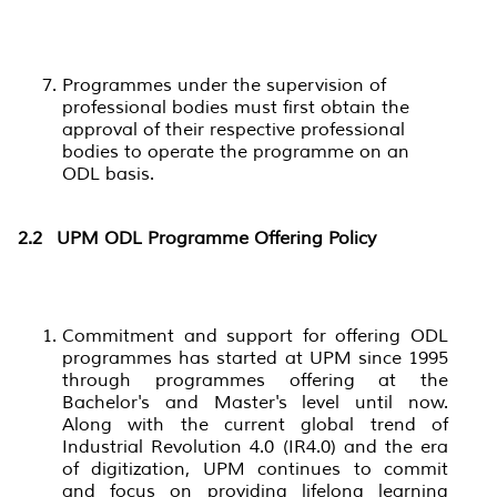
Programmes under the supervision of
professional bodies must first obtain the
approval of their respective professional
bodies to operate the programme on an
ODL basis.
2.2
UPM ODL Programme Offering Policy
Commitment and support for offering ODL
programmes has started at UPM since 1995
through programmes offering at the
Bachelor's and Master's level until now.
Along with the current global trend of
Industrial Revolution 4.0 (IR4.0) and the era
of digitization, UPM continues to commit
and focus on providing lifelong learning