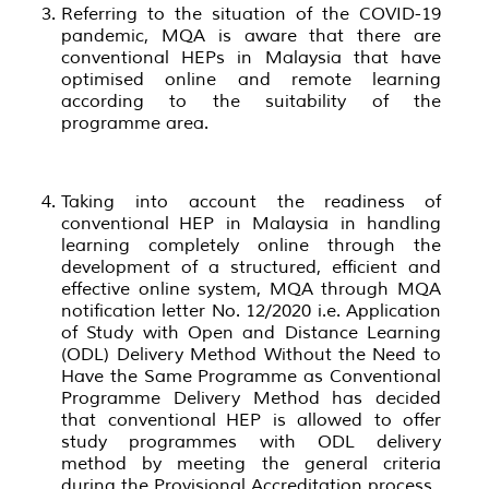
Referring to the situation of the COVID-19
pandemic, MQA is aware that there are
conventional HEPs in Malaysia that have
optimised online and remote learning
according to the suitability of the
programme area.
Taking into account the readiness of
conventional HEP in Malaysia in handling
learning completely online through the
development of a structured, efficient and
effective online system, MQA through MQA
notification letter No. 12/2020 i.e. Application
of Study with Open and Distance Learning
(ODL) Delivery Method Without the Need to
Have the Same Programme as Conventional
Programme Delivery Method has decided
that conventional HEP is allowed to offer
study programmes with ODL delivery
method by meeting the general criteria
during the Provisional Accreditation process.