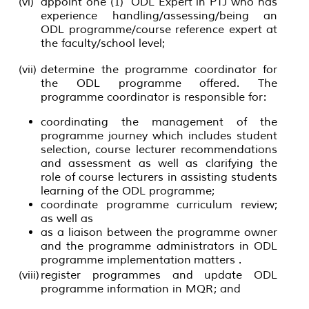
(vi)
appoint one (1) ODL Expert in PTJ who has
experience handling/assessing/being an
ODL programme/course reference expert at
the faculty/school level;
(vii)
determine the programme coordinator for
the ODL programme offered. The
programme coordinator is responsible for:
coordinating the management of the
programme journey which includes student
selection, course lecturer recommendations
and assessment as well as clarifying the
role of course lecturers in assisting students
learning of the ODL programme;
coordinate programme curriculum review;
as well as
as a liaison between the programme owner
and the programme administrators in ODL
programme implementation matters .
(viii)
register programmes and update ODL
programme information in MQR; and