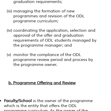
graduation requirements;
(iii)
managing the formation of new
programmes and revision of the ODL
programme curriculum;
(iv)
coordinating the application, selection and
approval of the offer and graduation
requirements of ODL students managed by
the programme manager; and
(v)
monitor the compliance of the ODL
programme review period and process by
the programme owner.
b. Programme Offering and Review
Faculty/School
is the owner of the programme
which is the entity that offers the ODL
programme curriculum. As the owner of the