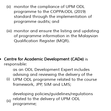
(ii)
monitor the compliance of UPM ODL
programme to the COPPA:ODL (2019)
standard through the implementation of
programme audits; and
(iii)
monitor and ensure the listing and updating
of programme information in the Malaysian
Qualification Register (MQR).
Centre for Academic Development (CADe)
is
responsible:
as an ODL Development Expert includes
advising and reviewing the delivery of the
(i)
UPM ODL programme related to the course
framework, JPP, SIM and LMS;
developing policies/guidelines/regulations
related to the delivery of UPM ODL
(ii)
programme;