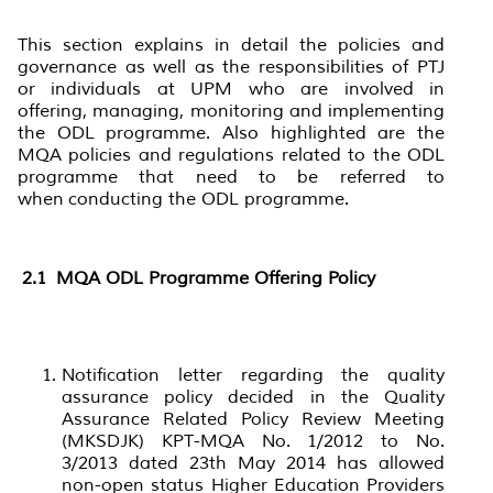
This section explains in detail the policies and
governance as well as the responsibilities of PTJ
or individuals at UPM who are involved in
offering, managing, monitoring and implementing
the ODL programme. Also highlighted are the
MQA policies and regulations related to the ODL
programme that need to be referred to
when conducting the ODL programme.
2.1
MQA ODL Programme Offering Policy
Notification letter regarding the quality
assurance policy decided in the Quality
Assurance Related Policy Review Meeting
(MKSDJK) KPT-MQA No. 1/2012 to No.
3/2013 dated 23th May 2014 has allowed
non-open status Higher Education Providers