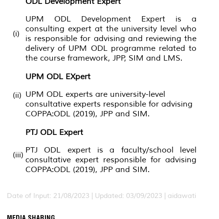
ODL Development Expert
UPM ODL Development Expert is a
consulting expert at the university level who
(i)
is responsible for advising and reviewing the
delivery of UPM ODL programme related to
the course framework, JPP, SIM and LMS.
UPM ODL EXpert
UPM ODL experts are university-level
(ii)
consultative experts responsible for advising
COPPA:ODL (2019), JPP and SIM.
PTJ ODL Expert
PTJ ODL expert is a faculty/school level
(iii)
consultative expert responsible for advising
COPPA:ODL (2019), JPP and SIM.
Date of Input: 21/08/2023 | Updated: 03/09/2023 | aidawati
MEDIA SHARING