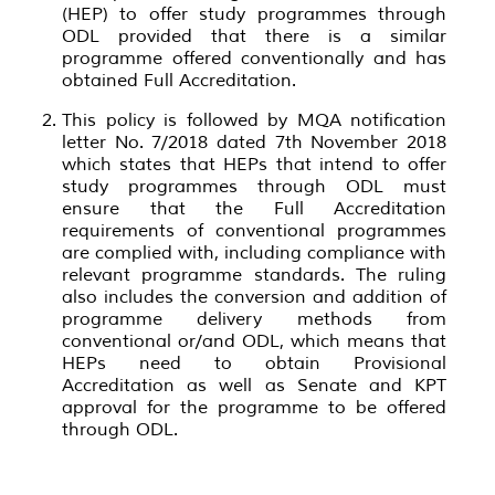
(HEP) to offer study programmes through
ODL provided that there is a similar
programme offered conventionally and has
obtained Full Accreditation.
This policy is followed by MQA notification
letter No. 7/2018 dated 7th November 2018
which states that HEPs that intend to offer
study programmes through ODL must
ensure that the Full Accreditation
requirements of conventional programmes
are complied with, including compliance with
relevant programme standards. The ruling
also includes the conversion and addition of
programme delivery methods from
conventional or/and ODL, which means that
HEPs need to obtain Provisional
Accreditation as well as Senate and KPT
approval for the programme to be offered
through ODL.