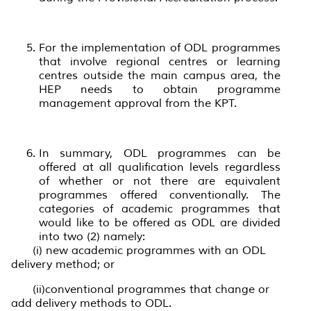
For the implementation of ODL programmes
that involve regional centres or learning
centres outside the main campus area, the
HEP needs to obtain programme
management approval from the KPT.
In summary, ODL programmes can be
offered at all qualification levels regardless
of whether or not there are equivalent
programmes offered conventionally. The
categories of academic programmes that
would like to be offered as ODL are divided
into two (2) namely:
(i)
new academic programmes with an ODL
delivery method; or
(ii)
conventional programmes that change or
add delivery methods to ODL.