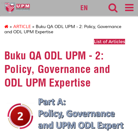
cqa
EN
»
ARTICLE
» Buku QA ODL UPM - 2: Policy, Governance
and ODL UPM Expertise
List of Articles
Buku QA ODL UPM - 2:
Policy, Governance and
ODL UPM Expertise