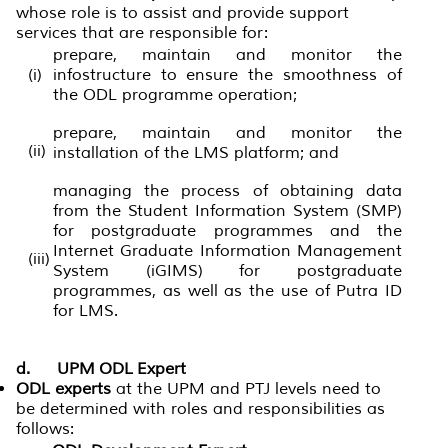
whose role is to assist and provide support
services that are responsible for:
prepare, maintain and monitor the
(i)
infostructure to ensure the smoothness of
the ODL programme operation;
prepare, maintain and monitor the
(ii)
installation of the LMS platform; and
managing the process of obtaining data
from the Student Information System (SMP)
for postgraduate programmes and the
Internet Graduate Information Management
(iii)
System (iGIMS) for postgraduate
programmes, as well as the use of Putra ID
for LMS.
d. UPM ODL Expert
ODL experts
at the UPM and PTJ levels need to
be determined with roles and responsibilities as
follows: