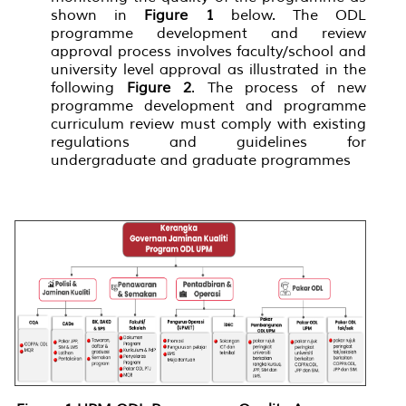
shown in
Figure 1
below. The ODL
programme development and review
approval process involves faculty/school and
university level approval as illustrated in the
following
Figure 2
. The process of new
programme development and programme
curriculum review must comply with existing
regulations and guidelines for
undergraduate and graduate programmes