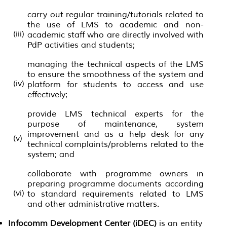
carry out regular training/tutorials related to
the use of LMS to academic and non-
(iii)
academic staff who are directly involved with
PdP activities and students;
managing the technical aspects of the LMS
to ensure the smoothness of the system and
(iv)
platform for students to access and use
effectively;
provide LMS technical experts for the
purpose of maintenance, system
improvement and as a help desk for any
(v)
technical complaints/problems related to the
system; and
collaborate with programme owners in
preparing programme documents according
(vi)
to standard requirements related to LMS
and other administrative matters.
Infocomm Development Center (iDEC)
is an entity