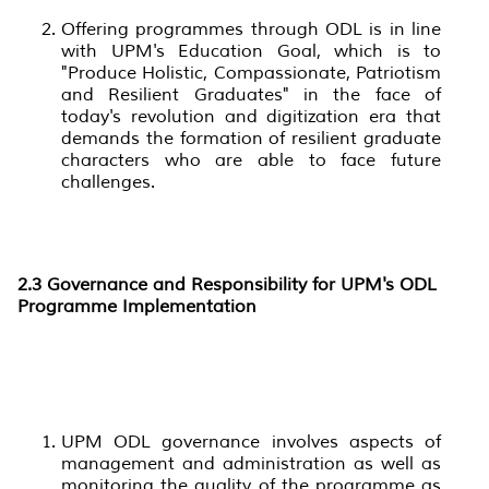
Offering programmes through ODL is in line
with UPM's Education Goal, which is to
"Produce Holistic, Compassionate, Patriotism
and Resilient Graduates" in the face of
today's revolution and digitization era that
demands the formation of resilient graduate
characters who are able to face future
challenges.
2.3
Governance and Responsibility for UPM's ODL
Programme Implementation
UPM ODL governance involves aspects of
management and administration as well as
monitoring the quality of the programme as