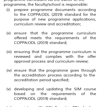
programme, the faculty/school is responsible:
(i)
prepare programme documents according
to the COPPA:ODL (2019) standard for the
purpose of new programme applications,
curriculum review and accreditation;
(ii)
ensure that the programme curriculum
offered meets the requirements of the
COPPA:ODL (2019) standard;
(iii)
ensuring that the programme curriculum is
reviewed and complies with the offer
approval process and curriculum review;
(iv)
ensure that the programme goes through
the accreditation process according to the
accreditation period specified;
(v)
developing and updating the SIM course
based on the requirements of the
COPPA:ODL (2019) standard;