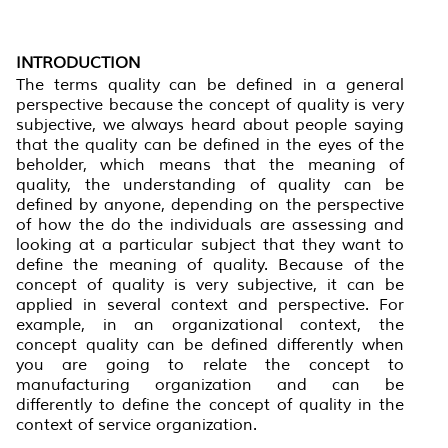
INTRODUCTION
The terms quality can be defined in a general
perspective because the concept of quality is very
subjective, we always heard about people saying
that the quality can be defined in the eyes of the
beholder, which means that the meaning of
quality, the understanding of quality can be
defined by anyone, depending on the perspective
of how the do the individuals are assessing and
looking at a particular subject that they want to
define the meaning of quality. Because of the
concept of quality is very subjective, it can be
applied in several context and perspective. For
example, in an organizational context, the
concept quality can be defined differently when
you are going to relate the concept to
manufacturing organization and can be
differently to define the concept of quality in the
context of service organization.