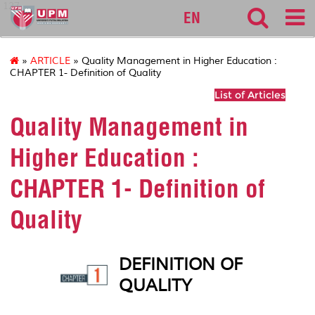
127
EN
»
ARTICLE
» Quality Management in Higher Education :
CHAPTER 1- Definition of Quality
List of Articles
Quality Management in
Higher Education :
CHAPTER 1- Definition of
Quality
DEFINITION OF
QUALITY