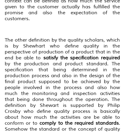
context can be defined as how much the service
given to the customer actually has fulfilled the
promise and also the expectation of the
customers.
The other definition by the quality scholars, which
is by Shewhart who define quality in the
perspective of production of a product that in the
end be able to
satisfy the specification required
by the production and product standard. The
specification that being determined in the
production process and also in the design of the
final product supposed to be achieved by the
people involved in the process and also how
much the monitoring and inspection activities
that being done throughout the operation. The
definition by Shewart is supported by Philip
Crosby who define quality process is basically
about how much the activities are be able to
conform or to
comply to the required standards
.
Somehow the standard or the concept of quality