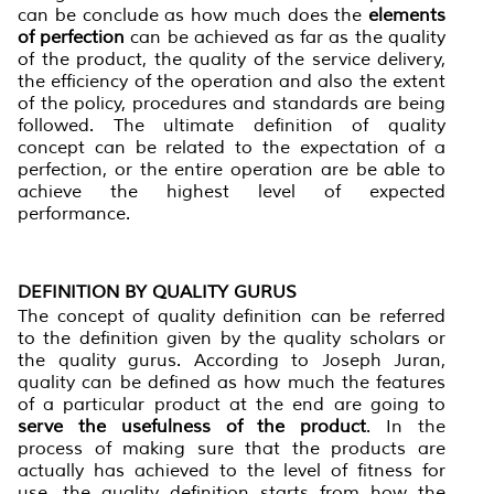
can be conclude as how much does the
element
s
of perfection
can be achieved as far as the quality
of the product, the quality of the service delivery,
the efficiency of the operation and also the extent
of the policy, procedures and standards are being
followed. The ultimate definition of quality
concept can be related to the expectation of a
perfection, or the entire operation are be able to
achieve the highest level of expected
performance.
DEFINITION BY QUALITY GURUS
The concept of quality definition can be referred
to the definition given by the quality scholars or
the quality gurus. According to Joseph Juran,
quality can be defined as how much the features
of a particular product at the end are going to
serve the usefulness of the product
. In the
process of making sure that the products are
actually has achieved to the level of fitness for
use, the quality definition starts from how the