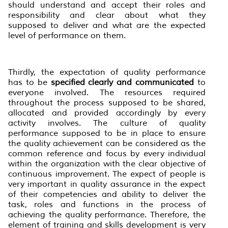
should understand and accept their roles and
responsibility and clear about what they
supposed to deliver and what are the expected
level of performance on them.
Thirdly, the expectation of quality performance
has to be
specified clearly and communicated
to
everyone involved. The resources required
throughout the process supposed to be shared,
allocated and provided accordingly by every
activity involves. The culture of quality
performance supposed to be in place to ensure
the quality achievement can be considered as the
common reference and focus by every individual
within the organization with the clear objective of
continuous improvement. The expect of people is
very important in quality assurance in the expect
of their competencies and ability to deliver the
task, roles and functions in the process of
achieving the quality performance. Therefore, the
element of training and skills development is very