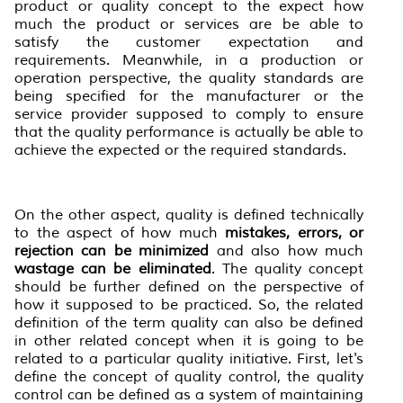
product or quality concept to the expect how
much the product or services are be able to
satisfy the customer expectation and
requirements. Meanwhile, in a production or
operation perspective, the quality standards are
being specified for the manufacturer or the
service provider supposed to comply to ensure
that the quality performance is actually be able to
achieve the expected or the required standards.
On the other aspect, quality is defined technically
to the aspect of how much
mistakes, errors, or
rejection can be minimized
and also how much
wastage can be eliminated
. The quality concept
should be further defined on the perspective of
how it supposed to be practiced. So, the related
definition of the term quality can also be defined
in other related concept when it is going to be
related to a particular quality initiative. First, let's
define the concept of quality control, the quality
control can be defined as a system of maintaining