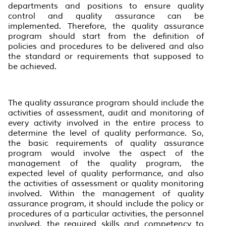
departments and positions to ensure quality
control and quality assurance can be
implemented. Therefore, the quality assurance
program should start from the definition of
policies and procedures to be delivered and also
the standard or requirements that supposed to
be achieved.
The quality assurance program should include the
activities of assessment, audit and monitoring of
every activity involved in the entire process to
determine the level of quality performance. So,
the basic requirements of quality assurance
program would involve the aspect of the
management of the quality program, the
expected level of quality performance, and also
the activities of assessment or quality monitoring
involved. Within the management of quality
assurance program, it should include the policy or
procedures of a particular activities, the personnel
involved, the required skills and competency to