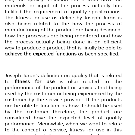
materials or input of the process actually has
fulfilled the requirement of quality specifications.
The fitness for use as define by Joseph Juran is
also being related to the how the process of
manufacturing of the product are being designed,
how the processes are being monitored and how
the process actually being done in an efficient
way to produce a product that is finally be able to
a
chieve the expected function
s
as been specified.
Joseph Juran’s definition on quality that is related
to
fitness for use
is also related to the
performance of the product or services that being
used by the customer or being experienced by the
customer by the service provider. If the products
are be able to function as how it should be used
by the customer therefore, the product are
considered have the expected level of quality
performance. Meanwhile, when we want to relate
to the concept of service, fitness for use in this