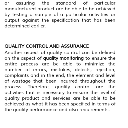
or assuring the standard of particular
manufactured product are be able to be achieved
by testing a sample of a particular activities or
output against the specification that has been
determined earlier.
QUALITY CONTROL AND ASSURANCE
Another aspect of quality control can be defined
on the aspect of
quality monitoring
to ensure the
entire process are be able to minimize the
number of errors, mistakes, defects, rejection,
complaints and in the end, the element and level
of wastage that been incurred throughout the
process. Therefore, quality control are the
activities that is necessary to ensure the level of
quality product and services are be able to be
achieved as what it has been specified in terms of
the quality performance and also requirements.