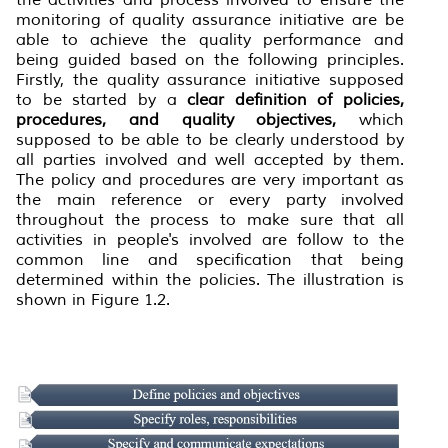
monitoring of quality assurance initiative are be
able to achieve the quality performance and
being guided based on the following principles.
Firstly, the quality assurance initiative supposed
to be started by a
clear definition of policies,
procedures, and quality objectives,
which
supposed to be able to be clearly understood by
all parties involved and well accepted by them.
The policy and procedures are very important as
the main reference or every party involved
throughout the process to make sure that all
activities in people's involved are follow to the
common line and specification that being
determined within the policies. The illustration is
shown in Figure 1.2.