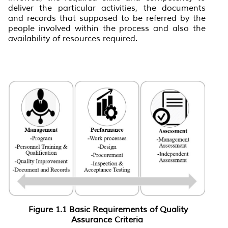
deliver the particular activities, the documents
and records that supposed to be referred by the
people involved within the process and also the
availability of resources required.
Figure 1
.1
Basic Requirements of Quality
Assurance Criteria