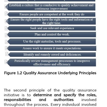
Figure
1.
2 Quality Assurance Underlying Principles
The second principle of the quality assurance
initiative is to
determine and specify the roles,
responsibilities and authorities
involved
throughout the process. Every individual involved