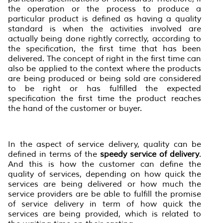
the operation or the process to produce a
particular product is defined as having a quality
standard is when the activities involved are
actually being done rightly correctly, according to
the specification, the first time that has been
delivered. The concept of right in the first time can
also be applied to the context where the products
are being produced or being sold are considered
to be right or has fulfilled the expected
specification the first time the product reaches
the hand of the customer or buyer.
In the aspect of service delivery, quality can be
defined in terms of the
speed
y
service
of
delivery
.
And this is how the customer can define the
quality of services, depending on how quick the
services are being delivered or how much the
service providers are be able to fulfill the promise
of service delivery in term of how quick the
services are being provided, which is related to