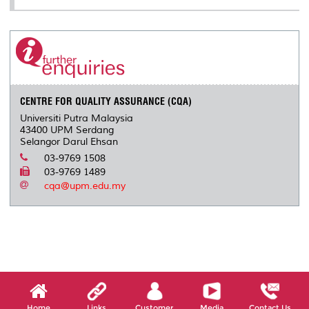
CENTRE FOR QUALITY ASSURANCE (CQA)
Universiti Putra Malaysia
43400 UPM Serdang
Selangor Darul Ehsan
03-9769 1508
03-9769 1489
cqa@upm.edu.my
Home
Links
Customer
Media
Contact Us