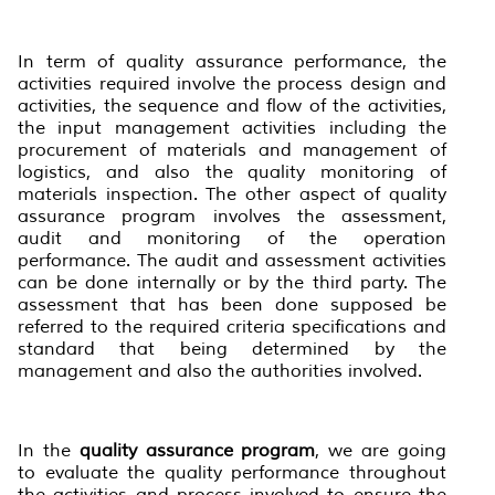
In term of quality assurance performance, the
activities required involve the process design and
activities, the sequence and flow of the activities,
the input management activities including the
procurement of materials and management of
logistics, and also the quality monitoring of
materials inspection. The other aspect of quality
assurance program involves the assessment,
audit and monitoring of the operation
performance. The audit and assessment activities
can be done internally or by the third party. The
assessment that has been done supposed be
referred to the required criteria specifications and
standard that being determined by the
management and also the authorities involved.
In the
quality assurance program
, we are going
to evaluate the quality performance throughout
the activities and process involved to ensure the