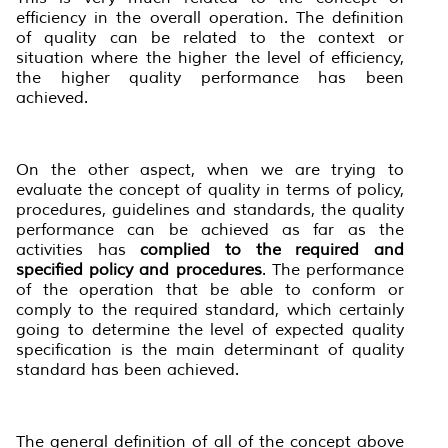
efficiency in the overall operation. The definition
of quality can be related to the context or
situation where the higher the level of efficiency,
the higher quality performance has been
achieved.
On the other aspect, when we are trying to
evaluate the concept of quality in terms of policy,
procedures, guidelines and standards, the quality
performance can be achieved as far as the
activities has
complied to the required and
specified policy and procedures
. The performance
of the operation that be able to conform or
comply to the required standard, which certainly
going to determine the level of expected quality
specification is the main determinant of quality
standard has been achieved.
The general definition of all of the concept above