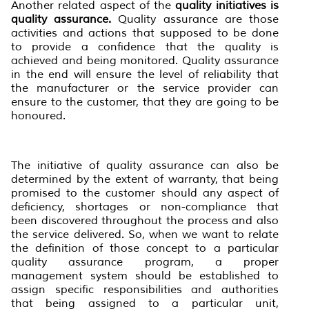
Another related aspect of the
quality initiatives is
quality assurance.
Quality assurance are those
activities and actions that supposed to be done
to provide a confidence that the quality is
achieved and being monitored. Quality assurance
in the end will ensure the level of reliability that
the manufacturer or the service provider can
ensure to the customer, that they are going to be
honoured.
The initiative of quality assurance can also be
determined by the extent of warranty, that being
promised to the customer should any aspect of
deficiency, shortages or non-compliance that
been discovered throughout the process and also
the service delivered. So, when we want to relate
the definition of those concept to a particular
quality assurance program, a proper
management system should be established to
assign specific responsibilities and authorities
that being assigned to a particular unit,