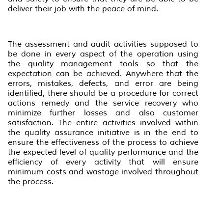
deliver their job with the peace of mind.
The assessment and audit activities supposed to
be done in every aspect of the operation using
the quality management tools so that the
expectation can be achieved. Anywhere that the
errors, mistakes, defects, and error are being
identified, there should be a procedure for correct
actions remedy and the service recovery who
minimize further losses and also customer
satisfaction. The entire activities involved within
the quality assurance initiative is in the end to
ensure the effectiveness of the process to achieve
the expected level of quality performance and the
efficiency of every activity that will ensure
minimum costs and wastage involved throughout
the process.