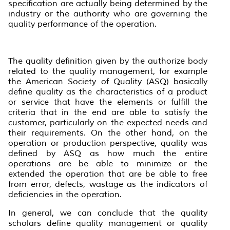
specification are actually being determined by the
industry or the authority who are governing the
quality performance of the operation.
The quality definition given by the authorize body
related to the quality management, for example
the American Society of Quality (ASQ) basically
define quality as the characteristics of a product
or service that have the elements or fulfill the
criteria that in the end are able to satisfy the
customer, particularly on the expected needs and
their requirements. On the other hand, on the
operation or production perspective, quality was
defined by ASQ as how much the entire
operations are be able to minimize or the
extended the operation that are be able to free
from error, defects, wastage as the indicators of
deficiencies in the operation.
In general, we can conclude that the quality
scholars define quality management or quality