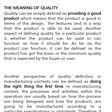
THE MEANING OF QUALITY
Quality can be simply defined as
providing a good
product
which means that the product is good in
terms of the design, the features and in a way
that the product is able to be used. Another
aspect of defining quality for a particular product
is whether the product can be used or can
function as how it should be. As far as the
product can function, it can be defined as the
product has got the basic or the minimum quality
that is expected by the buyer or user.
Another perspective of quality definition in
manufacturing contexts can be defined as
doing
the right thing the first time
. In manufacturing
context, the processes and activities within the
operation are usually based on how the process
are being designed and how the products are
going to be manufactured according to a
particular specifications or standards. Therefore, if