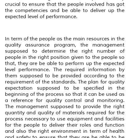
crucial to ensure that the people involved has got
the competencies and be able to deliver up the
expected level of performance.
In term of the people as the main resources in the
quality assurance program, the management
supposed to determine the right number of
people in the right position given to the people so
that, they are be able to perform up the expected
level performance. The required information by
them supposed to be provided according to the
requirement of the standards. The plan for quality
expectation supposed to be specified in the
beginning of the process so that it can be used as
a reference for quality control and monitoring.
The management supposed to provide the right
quantity and quality of materials required for the
process necessary to use equipment and facilities
for the people to deliver their roles and function
and also the right environment in term of health
and safety to ensure that they are be able to be