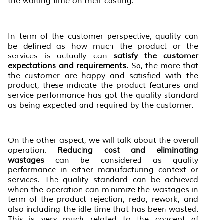
the waiting time on their casting.
In term of the customer perspective, quality can
be defined as how much the product or the
services is actually can
satisfy the customer
expectation
s
and requirement
s
. So, the more that
the customer are happy and satisfied with the
product, these indicate the product features and
service performance has got the quality standard
as being expected and required by the customer.
On the other aspect, we will talk about the overall
operation.
Reducing cost and eliminating
wastages
can be considered as quality
performance in either manufacturing context or
services. The quality standard can be achieved
when the operation can minimize the wastages in
term of the product rejection, redo, rework, and
also including the idle time that has been wasted.
This is very much related to the concept of