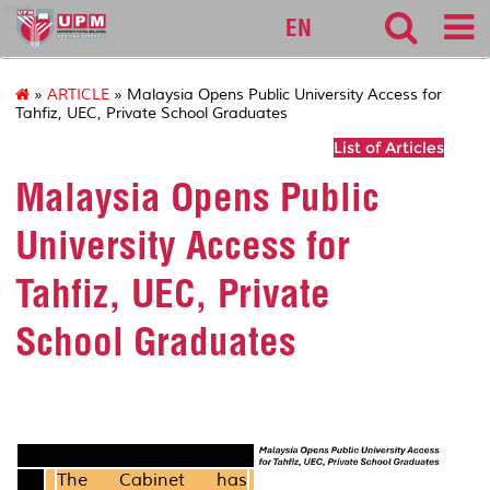
cqa
EN
»
ARTICLE
» Malaysia Opens Public University Access for
Tahfiz, UEC, Private School Graduates
List of Articles
Malaysia Opens Public
University Access for
Tahfiz, UEC, Private
School Graduates
The Cabinet has