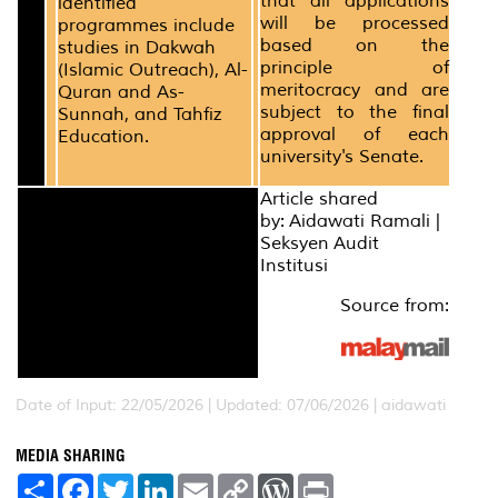
that all applications
identified
will be processed
programmes include
based on the
studies in Dakwah
principle of
(Islamic Outreach), Al-
meritocracy and are
Quran and As-
subject to the final
Sunnah, and Tahfiz
approval of each
Education.
university's Senate.
Article shared
by: Aidawati Ramali |
Seksyen Audit
Institusi
Source from:
Date of Input: 22/05/2026 | Updated: 07/06/2026 | aidawati
MEDIA SHARING
S
F
T
L
E
C
W
P