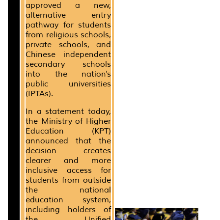
approved a new,
alternative entry
pathway for students
from religious schools,
private schools, and
Chinese independent
secondary schools
into the nation's
public universities
(IPTAs).
In a statement today,
the Ministry of Higher
Education (KPT)
announced that the
decision creates
clearer and more
inclusive access for
students from outside
the national
education system,
including holders of
the Unified