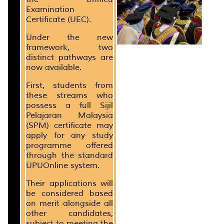
Examination
Certificate (UEC).
Under the new
framework, two
distinct pathways are
now available.
First, students from
these streams who
possess a full Sijil
Pelajaran Malaysia
(SPM) certificate may
apply for any study
programme offered
through the standard
UPUOnline system.
Their applications will
be considered based
on merit alongside all
other candidates,
subject to meeting the