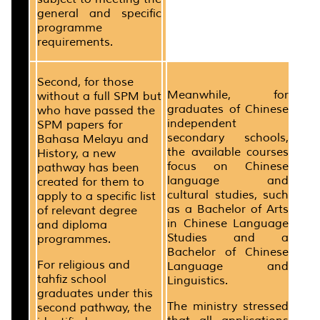
general and specific
programme
requirements.
Second, for those
Meanwhile, for
without a full SPM but
graduates of Chinese
who have passed the
independent
SPM papers for
secondary schools,
Bahasa Melayu and
the available courses
History, a new
focus on Chinese
pathway has been
language and
created for them to
cultural studies, such
apply to a specific list
as a Bachelor of Arts
of relevant degree
in Chinese Language
and diploma
Studies and a
programmes.
Bachelor of Chinese
For religious and
Language and
tahfiz school
Linguistics.
graduates under this
The ministry stressed
second pathway, the