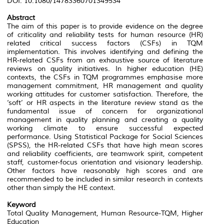
DOI: 10.1080/14783360701349534
Abstract
The aim of this paper is to provide evidence on the degree
of criticality and reliability tests for human resource (HR)
related critical success factors (CSFs) in TQM
implementation. This involves identifying and defining the
HR-related CSFs from an exhaustive source of literature
reviews on quality initiatives. In higher education (HE)
contexts, the CSFs in TQM programmes emphasise more
management commitment, HR management and quality
working attitudes for customer satisfaction. Therefore, the
‘soft’ or HR aspects in the literature review stand as the
fundamental issue of concern for organizational
management in quality planning and creating a quality
working climate to ensure successful expected
performance. Using Statistical Package for Social Sciences
(SPSS), the HR-related CSFs that have high mean scores
and reliability coefficients, are teamwork spirit, competent
staff, customer-focus orientation and visionary leadership.
Other factors have reasonably high scores and are
recommended to be included in similar research in contexts
other than simply the HE context.
Keyword
Total Quality Management, Human Resource-TQM, Higher
Education