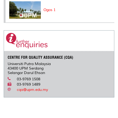
Ogos 1
CENTRE FOR QUALITY ASSURANCE (CQA)
Universiti Putra Malaysia
43400 UPM Serdang
Selangor Darul Ehsan
03-9769 1508
03-9769 1489
cqa@upm.edu.my