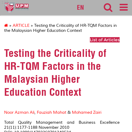
127
EN
»
ARTICLE
» Testing the Criticality of HR-TQM Factors in
the Malaysian Higher Education Context
List of Articles
Testing the Criticality of
HR-TQM Factors in the
Malaysian Higher
Education Context
Noor Azman Ali
,
Fauziah Mahat
&
Mohamed Zairi
Total Quality Management and Business Excellence
21(11):1177-1188 November 2010