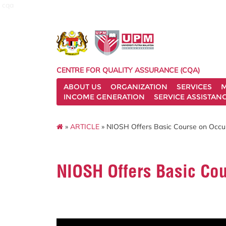
cqa
CENTRE FOR QUALITY ASSURANCE (CQA)
ABOUT US
ORGANIZATION
SERVICES
M
INCOME GENERATION
SERVICE ASSISTAN
»
ARTICLE
» NIOSH Offers Basic Course on Occup
NIOSH Offers Basic Cou