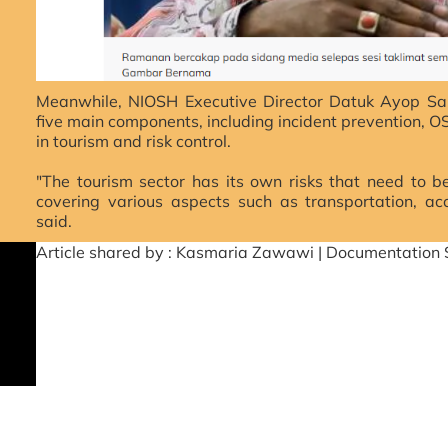
Meanwhile, NIOSH Executive Director Datuk Ayop Sal
five main components, including incident prevention, 
in tourism and risk control.
"The tourism sector has its own risks that need to b
covering various aspects such as transportation, a
said.
Article shared by : Kasmaria Zawawi | Documentation 
Source fr