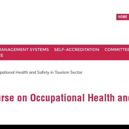
HOME
ANAGEMENT SYSTEMS
SELF-ACCREDITATION
COMMITTE
CE
ational Health and Safety in Tourism Sector
rse on Occupational Health an