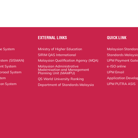
EXTERNAL LINKS
QUICK LINK
ne System
Ministry of Higher Education
Malaysian Standard
SIRIM QAS International
Standards Malaysia
ystem (SISMAN)
Malaysian Qualification Agency (MQA)
UPM Payment Gat
nt System
Malaysian Administrative
e-ISO online
Modernisation and Management
Abroad System
UPM Email
Planning Unit (MAMPU)
stem
Application Develo
QS World University Ranking
ion System
UPM PUTRA ASIS
Department of Standards Malaysia