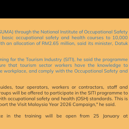
MA) through the National Institute of Occupational Safety
e basic occupational safety and health courses to 10,000
ith an allocation of RM2.65 million, said its minister, Datuk
ning for the Tourism Industry (SITI), he said the programme
sure that tourism sector workers have the knowledge to
 the workplace, and comply with the Occupational Safety and
uides, tour operators, workers or contractors, staff and
oups will be offered to participate in the SITI programme to
with occupational safety and health (OSH) standards. This is
support the Visit Malaysia Year 2026 Campaign," he said.
pate in the training will be open from 25 January at