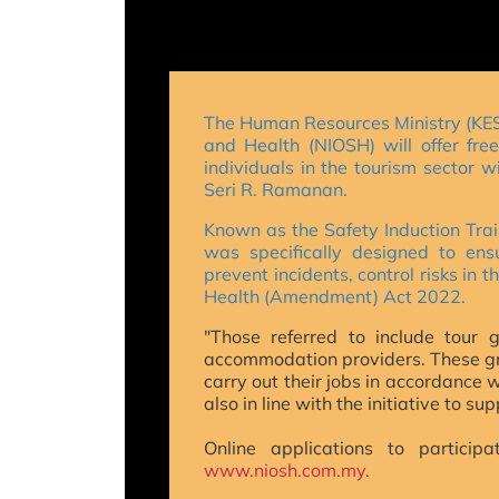
The Human Resources Ministry (KESU
and Health (NIOSH) will offer fre
individuals in the tourism sector w
Seri R. Ramanan.
Known as the Safety Induction Trai
was specifically designed to en
prevent incidents, control risks in
Health (Amendment) Act 2022.
"Those referred to include tour g
accommodation providers.
These gr
carry out their jobs in accordance 
also in line with the initiative to 
Online applications to partici
www.niosh.com.my
.