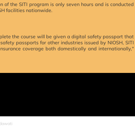
 of the SITI program is only seven hours and is conducted
SH facilities nationwide.
lete the course will be given a digital safety passport that
e safety passports for other industries issued by NIOSH, SITI
 insurance coverage both domestically and internationally,"
idawati