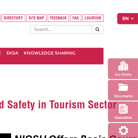
DIRECTORY
SITE MAP
FEEDBACK
FAQ
LOCATION
E
EKSA
KNOWLEDGE SHARING
Our Entity
Documents
d Safety in Tourism Sector
Newsletter