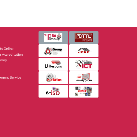
s Online
 Accreditation
eway
pment Service