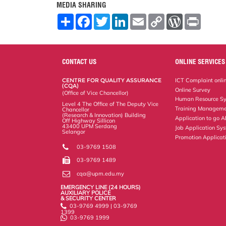
MEDIA SHARING
S
F
T
L
E
C
W
P
h
a
w
i
m
o
o
r
a
c
i
n
a
p
r
i
r
e
t
k
i
y
d
n
e
b
t
e
l
L
P
t
o
e
d
i
r
CONTACT US
ONLINE SERVICES
o
r
I
n
e
k
n
k
s
CENTRE FOR QUALITY ASSURANCE
ICT Complaint onli
s
(CQA)
Online Survey
(Office of Vice Chancellor)
Human Resource S
Level 4 The Office of The Deputy Vice
Training Manageme
Chancellor
(Research & Innovation) Building
Application to go 
Off Highway Sillicon
43400 UPM Serdang
Job Application Sy
Selangor
Promotion Applicat
03-9769 1508
03-9769 1489
cqa@upm.edu.my
EMERGENCY LINE (24 HOURS)
AUXILIARY POLICE
& SECURITY CENTER
03-9769 4999 | 03-9769
1399
03-9769 1999