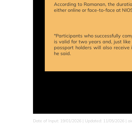
According to Ramanan, the duration
either online or face-to-face at NIO
"Participants who successfully comp
is valid for two years and, just lik
passport holders will also receive
he said.
Date of Input: 19/01/2026 | Updated: 11/05/2026 | a