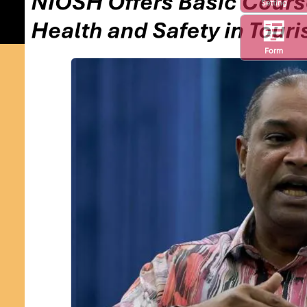
Setting
Form