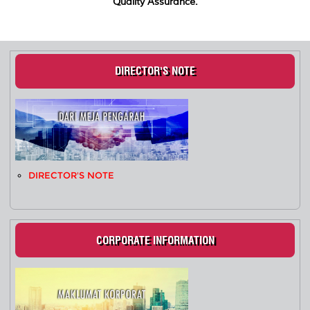
Quality Assurance.
DIRECTOR'S NOTE
DIRECTOR'S NOTE
CORPORATE INFORMATION