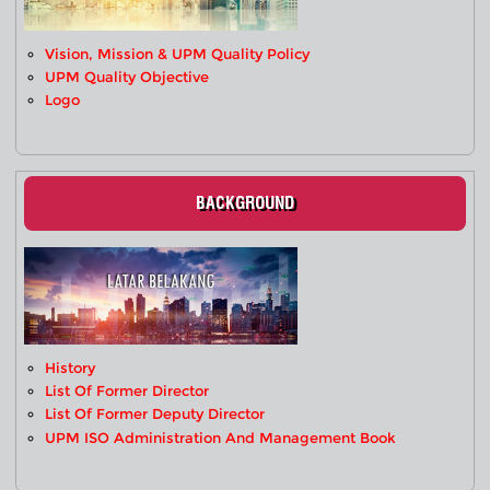
Vision, Mission & UPM Quality Policy
UPM Quality Objective
Logo
BACKGROUND
History
List Of Former Director
List Of Former Deputy Director
UPM ISO Administration And Management Book