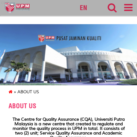
cqa
EN
» ABOUT US
ABOUT US
The Centre for Quality Assurance (CQA), Universiti Putra
Malaysia is a new centre that created to regulate and
monitor the quality process in UPM in total. It consists of
two (2) unit; Service Quality Assurance and Academic