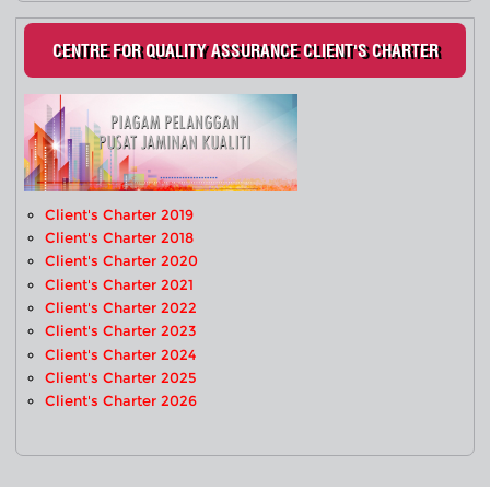
CENTRE FOR QUALITY ASSURANCE CLIENT'S CHARTER
Client's Charter 2019
Client's Charter 2018
Client's Charter 2020
Client's Charter 2021
Client's Charter 2022
Client's Charter 2023
Client's Charter 2024
Client's Charter 2025
Client's Charter 2026