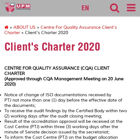
127
EN
»
ABOUT US
»
Centre For Quality Assurance Client's
Charter
» Client's Charter 2020
Client's Charter 2020
CENTRE FOR QUALITY ASSURANCE (CQA) CLIENT
CHARTER
(Approved through CQA Management Meeting on 20 June
2020)
Notice of change of ISO documentations received by
PTJ not more than one (1) day before the effective date of
the documents;
To receive the audit findings by the Certified Body within two
(2) working days after the audit closing meeting;
Result of the accreditation approval will be received at the
Cost Centre (PTJ) within three (3) working days after the
minute of Senate decision issued by the secretariat;
To inform the Cost Centre (PTJ) on the budget allocation