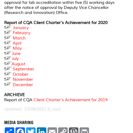
approval for lab accreditation within five (5) working days
after the notice of approval by Deputy Vice Chancellor
(Research and Innovation) Office.
Report of CQA Client Charter's Achievement for 2020
January
February
March
April
May
June
July
August
September
October
November
December
ARCHIEVE
Report of CQA
Client Charter's Achievement for 2019
Updated:: 23/08/2021 [t_rozi]
MEDIA SHARING
S
F
T
L
E
C
W
P