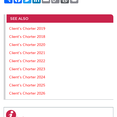
h
a
w
i
m
o
o
r
a
c
i
n
a
p
r
i
r
e
t
k
i
y
d
n
e
b
t
e
l
L
P
t
o
e
d
i
r
SEE ALSO
o
r
I
n
e
k
n
k
s
Client's Charter 2019
s
Client's Charter 2018
Client's Charter 2020
Client's Charter 2021
Client's Charter 2022
Client's Charter 2023
Client's Charter 2024
Client's Charter 2025
Client's Charter 2026