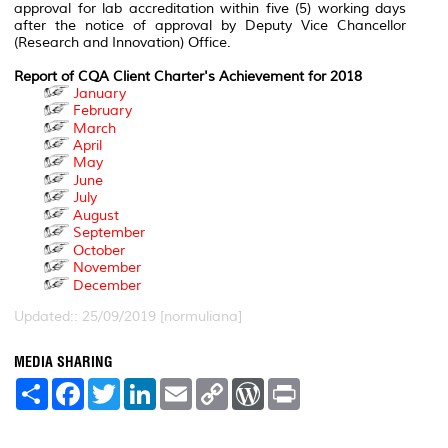
approval for lab accreditation within five (5) working days
after the notice of approval by Deputy Vice Chancellor
(Research and Innovation) Office.
Report of CQA Client Charter's Achievement for 2018
January
February
March
April
May
June
July
August
September
October
November
December
Updated:: 25/09/2019 [normuliana]
MEDIA SHARING
S
F
T
L
E
C
W
P
h
a
w
i
m
o
o
r
a
c
i
n
a
p
r
i
r
e
t
k
i
y
d
n