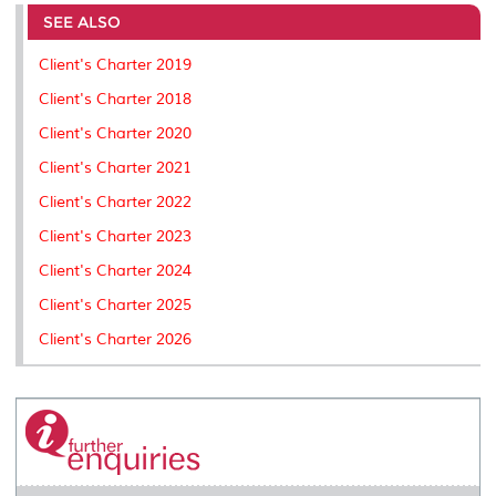
e
b
t
e
l
L
P
t
o
e
d
i
r
SEE ALSO
o
r
I
n
e
k
n
k
s
Client's Charter 2019
s
Client's Charter 2018
Client's Charter 2020
Client's Charter 2021
Client's Charter 2022
Client's Charter 2023
Client's Charter 2024
Client's Charter 2025
Client's Charter 2026