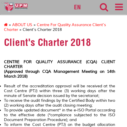
cqa
EN
»
ABOUT US
»
Centre For Quality Assurance Client's
Charter
» Client's Charter 2018
Client's Charter 2018
CENTRE FOR QUALITY ASSURANCE (CQA) CLIENT
CHARTER
(Approved through CQA Management Meeting on 14th
March 2018)
Result of the accreditation approval will be received at the
Cost Centre (PTJ) within three (3) working days after the
minute of Senate decision issued by the secretariat;
To receive the audit findings by the Certified Body within two
(2) working days after the audit closing meeting;
To provide updated document* in the e-ISO Portal according
to the effective date
(*compliance subjected to the ISO
Document Preparation Procedure);
and
To inform the Cost Centre (PTJ) on the budget allocation