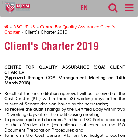
127
EN
»
ABOUT US
»
Centre For Quality Assurance Client's
Charter
» Client's Charter 2019
Client's Charter 2019
CENTRE FOR QUALITY ASSURANCE (CQA) CLIENT
CHARTER
(Approved through CQA Management Meeting on 14th
March 2018)
Result of the accreditation approval will be received at the
Cost Centre (PTJ) within three (3) working days after the
minute of Senate decision issued by the secretariat;
To receive the audit findings by the Certified Body within two
(2) working days after the audit closing meeting;
To provide updated document* in the e-ISO Portal according
to the effective date
(*compliance subjected to the ISO
Document Preparation Procedure);
and
To inform the Cost Centre (PTJ) on the budget allocation