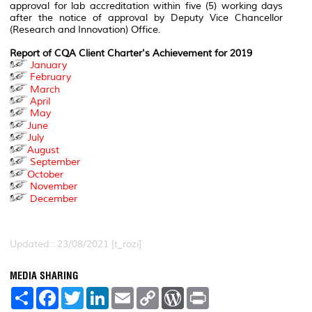
approval for lab accreditation within five (5) working days
after the notice of approval by Deputy Vice Chancellor
(Research and Innovation) Office.
Report of CQA Client Charter's Achievement for 2019
January
February
March
April
May
June
July
August
September
October
November
December
Updated:: 23/08/2021 [t_rozi]
MEDIA SHARING
S
F
T
L
E
C
W
P
h
a
w
i
m
o
o
r