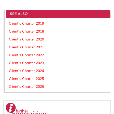
a
c
i
n
a
p
r
i
r
e
t
k
i
y
d
n
e
b
t
e
l
L
P
t
o
e
d
i
r
SEE ALSO
o
r
I
n
e
k
n
k
s
Client's Charter 2019
s
Client's Charter 2018
Client's Charter 2020
Client's Charter 2021
Client's Charter 2022
Client's Charter 2023
Client's Charter 2024
Client's Charter 2025
Client's Charter 2026