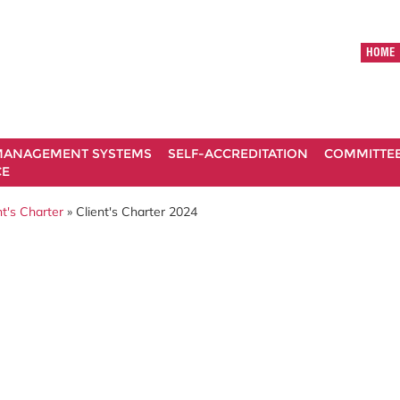
HOME
ANAGEMENT SYSTEMS
SELF-ACCREDITATION
COMMITTE
CE
t's Charter
» Client's Charter 2024