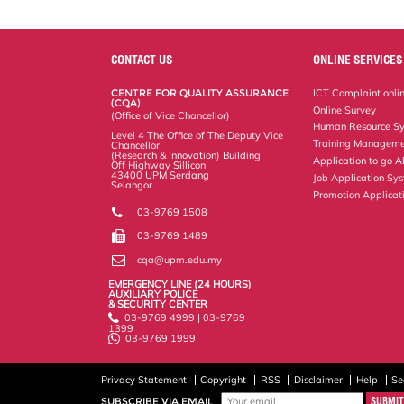
r
e
t
k
i
y
d
n
e
b
t
e
l
L
P
t
o
e
d
i
r
o
r
I
n
e
k
n
k
s
CONTACT US
ONLINE SERVICES
s
CENTRE FOR QUALITY ASSURANCE
ICT Complaint onli
(CQA)
Online Survey
(Office of Vice Chancellor)
Human Resource S
Level 4 The Office of The Deputy Vice
Training Manageme
Chancellor
(Research & Innovation) Building
Application to go 
Off Highway Sillicon
43400 UPM Serdang
Job Application Sy
Selangor
Promotion Applicat
03-9769 1508
03-9769 1489
cqa@upm.edu.my
EMERGENCY LINE (24 HOURS)
AUXILIARY POLICE
& SECURITY CENTER
03-9769 4999 | 03-9769
1399
03-9769 1999
Privacy Statement
Copyright
RSS
Disclaimer
Help
Se
SUBSCRIBE VIA EMAIL