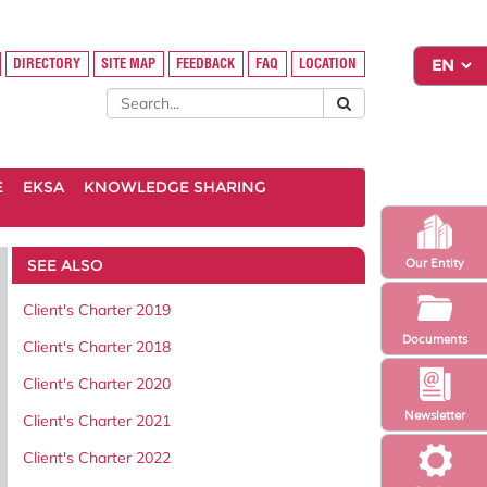
DIRECTORY
SITE MAP
FEEDBACK
FAQ
LOCATION
E
EKSA
KNOWLEDGE SHARING
SEE ALSO
Our Entity
Client's Charter 2019
Documents
Client's Charter 2018
Client's Charter 2020
Newsletter
Client's Charter 2021
Client's Charter 2022