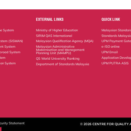
EXTERNAL LINKS
QUICK LINK
ne System
Ministry of Higher Education
Malaysian Standard
SIRIM QAS International
Standards Malaysia
ystem (SISMAN)
Malaysian Qualification Agency (MQA)
UPM Payment Gat
nt System
Malaysian Administrative
e-ISO online
Modernisation and Management
Abroad System
UPM Email
Planning Unit (MAMPU)
stem
Application Develo
QS World University Ranking
ion System
UPM PUTRA ASIS
Department of Standards Malaysia
curity Statement
© 2026 CENTRE FOR QUALITY