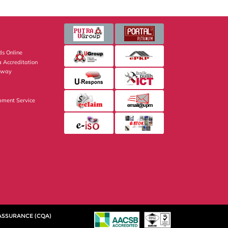
s Online
 Accreditation
eway
pment Service
 ASSURANCE (CQA)