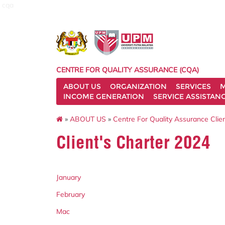
cqa
CENTRE FOR QUALITY ASSURANCE (CQA)
ABOUT US
ORGANIZATION
SERVICES
M
INCOME GENERATION
SERVICE ASSISTAN
»
ABOUT US
»
Centre For Quality Assurance Clien
Client's Charter 2024
January
February
Mac