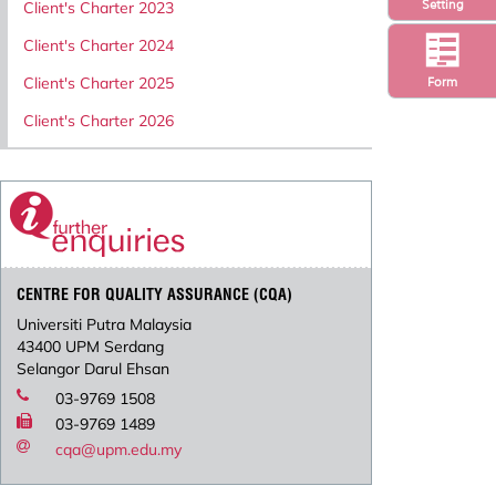
Setting
Client's Charter 2023
Client's Charter 2024
Client's Charter 2025
Form
Client's Charter 2026
CENTRE FOR QUALITY ASSURANCE (CQA)
Universiti Putra Malaysia
43400 UPM Serdang
Selangor Darul Ehsan
03-9769 1508
03-9769 1489
cqa@upm.edu.my