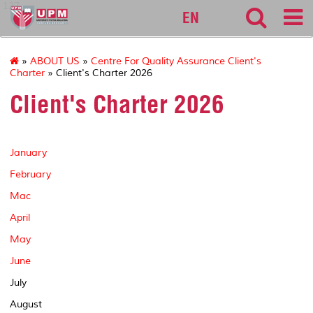
127
EN
»
ABOUT US
»
Centre For Quality Assurance Client's
Charter
» Client's Charter 2026
Client's Charter 2026
January
February
Mac
April
May
June
July
August