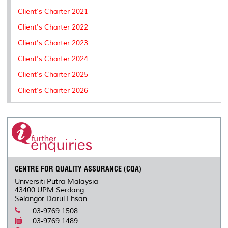
Client's Charter 2021
Client's Charter 2022
Client's Charter 2023
Client's Charter 2024
Client's Charter 2025
Client's Charter 2026
CENTRE FOR QUALITY ASSURANCE (CQA)
Universiti Putra Malaysia
43400 UPM Serdang
Selangor Darul Ehsan
03-9769 1508
03-9769 1489