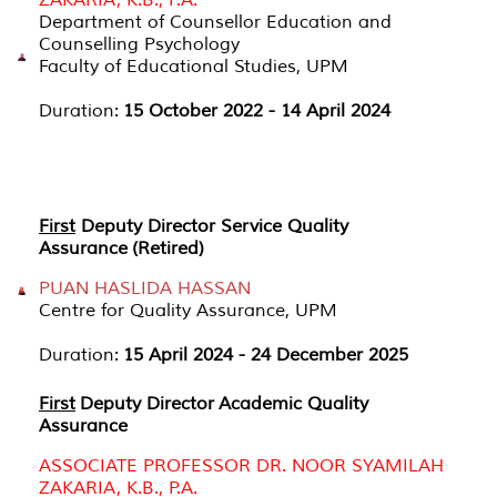
Department of Counsellor Education and
Counselling Psychology
Faculty of Educational Studies, UPM
Duration:
15 October 2022 - 14 April 2024
First
Deputy Director Service Quality
Assurance (Retired)
PUAN HASLIDA HASSAN
Centre for Quality Assurance, UPM
Duration:
15 April 2024 - 24 December 2025
First
Deputy Director Academic Quality
Assurance
ASSOCIATE PROFESSOR DR. NOOR SYAMILAH
ZAKARIA, K.B., P.A.