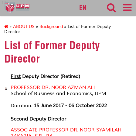
127
EN
»
ABOUT US
»
Background
» List of Former Deputy
Director
List of Former Deputy
Director
First
Deputy Director (Retired)
PROFESSOR DR. NOOR AZMAN ALI
School of Business and Economics, UPM
Duration:
15 June
2017 - 06 October 2022
Second
Deputy Director
ASSOCIATE PROFESSOR DR. NOOR SYAMILAH
ZAKARIA, K.B., P.A.