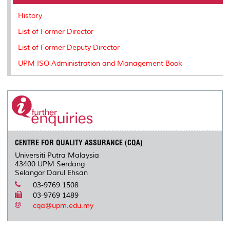
o
r
I
n
e
k
n
k
s
History
s
List of Former Director
List of Former Deputy Director
UPM ISO Administration and Management Book
CENTRE FOR QUALITY ASSURANCE (CQA)
Universiti Putra Malaysia
43400 UPM Serdang
Selangor Darul Ehsan
03-9769 1508
03-9769 1489
cqa@upm.edu.my