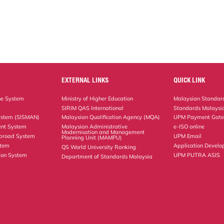
EXTERNAL LINKS
QUICK LINK
ne System
Ministry of Higher Education
Malaysian Standard
SIRIM QAS International
Standards Malaysia
ystem (SISMAN)
Malaysian Qualification Agency (MQA)
UPM Payment Gat
nt System
Malaysian Administrative
e-ISO online
Modernisation and Management
Abroad System
UPM Email
Planning Unit (MAMPU)
stem
Application Develo
QS World University Ranking
ion System
UPM PUTRA ASIS
Department of Standards Malaysia