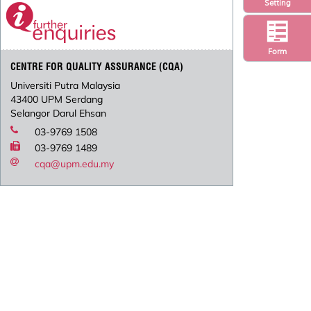
Setting
Form
CENTRE FOR QUALITY ASSURANCE (CQA)
Universiti Putra Malaysia
43400 UPM Serdang
Selangor Darul Ehsan
03-9769 1508
03-9769 1489
cqa@upm.edu.my