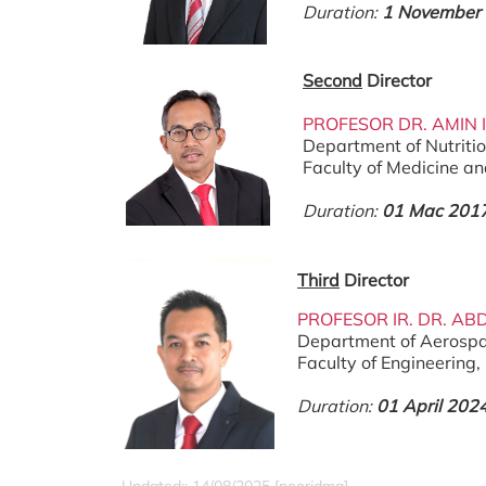
Duration:
1 November
Second
Director
PROFESOR DR. AMIN 
Department of Nutriti
Faculty of Medicine a
Duration:
01 Mac 2017
Third
Director
PROFESOR IR. DR. AB
Department of Aerospa
Faculty of Engineering
Duration:
01 April 202