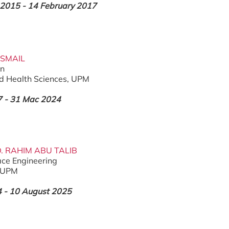
2015 - 14 February 2017
ISMAIL
on
nd Health Sciences, UPM
 - 31 Mac 2024
D. RAHIM ABU TALIB
ce Engineering
, UPM
4 - 10 August 2025