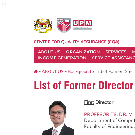
127
CENTRE FOR QUALITY ASSURANCE (CQA)
ABOUT US
ORGANIZATION
SERVICES
M
INCOME GENERATION
SERVICE ASSISTAN
»
ABOUT US
»
Background
» List of Former Direc
List of Former Director
First
Director
PROFESOR TS. DR. M.
Department of Comput
Faculty of Engineerin