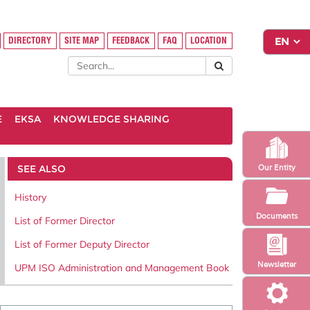
DIRECTORY
SITE MAP
FEEDBACK
FAQ
LOCATION
E
EKSA
KNOWLEDGE SHARING
SEE ALSO
Our Entity
History
Documents
List of Former Director
List of Former Deputy Director
Newsletter
UPM ISO Administration and Management Book