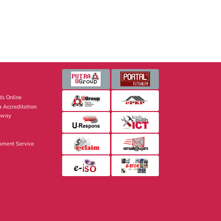
s Online
 Accreditation
eway
pment Service