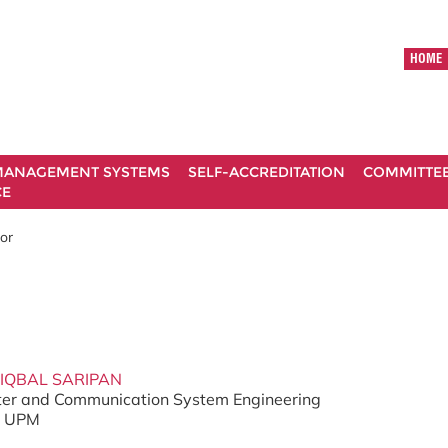
HOME
ANAGEMENT SYSTEMS
SELF-ACCREDITATION
COMMITTE
CE
tor
 IQBAL SARIPAN
er and Communication System Engineering
g, UPM