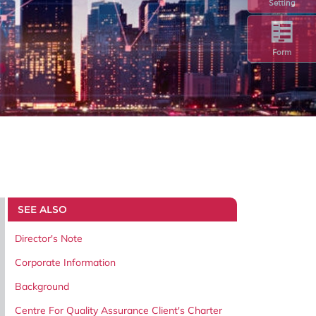
Setting
Form
SEE ALSO
Director's Note
Corporate Information
Background
Centre For Quality Assurance Client's Charter