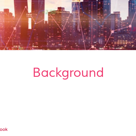
Background
Book