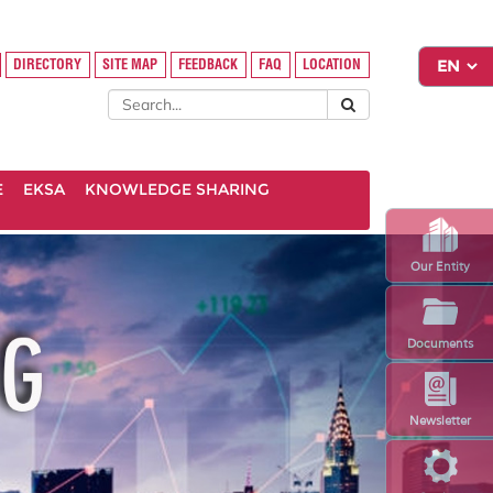
DIRECTORY
SITE MAP
FEEDBACK
FAQ
LOCATION
E
EKSA
KNOWLEDGE SHARING
Our Entity
Documents
Newsletter