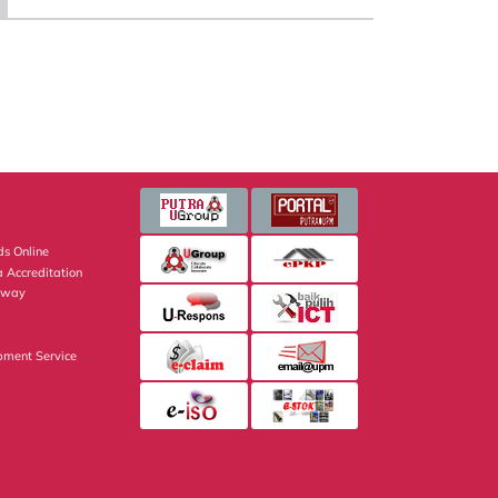
s Online
 Accreditation
eway
pment Service