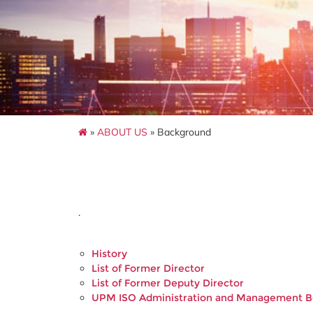
»
ABOUT US
» Background
.
History
List of Former Director
List of Former Deputy Director
UPM ISO Administration and Management 