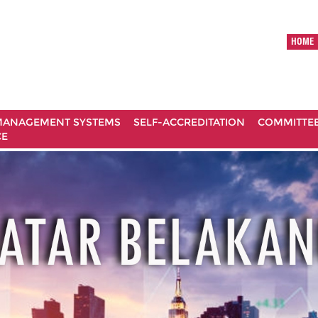
HOME
ANAGEMENT SYSTEMS
SELF-ACCREDITATION
COMMITTE
CE