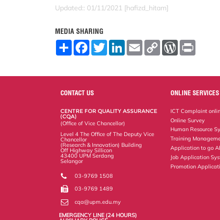
Updated:: 01/11/2021 [hafizd_hitam]
MEDIA SHARING
S
F
T
L
E
C
W
P
h
a
w
i
m
o
o
r
a
c
i
n
a
p
r
i
r
e
t
k
i
y
d
n
e
b
t
e
l
L
P
t
o
e
d
i
r
o
r
I
n
e
CONTACT US
ONLINE SERVICES
k
n
k
s
s
CENTRE FOR QUALITY ASSURANCE
ICT Complaint onli
(CQA)
Online Survey
(Office of Vice Chancellor)
Human Resource S
Level 4 The Office of The Deputy Vice
Training Manageme
Chancellor
(Research & Innovation) Building
Application to go 
Off Highway Sillicon
43400 UPM Serdang
Job Application Sy
Selangor
Promotion Applicat
03-9769 1508
03-9769 1489
cqa@upm.edu.my
EMERGENCY LINE (24 HOURS)