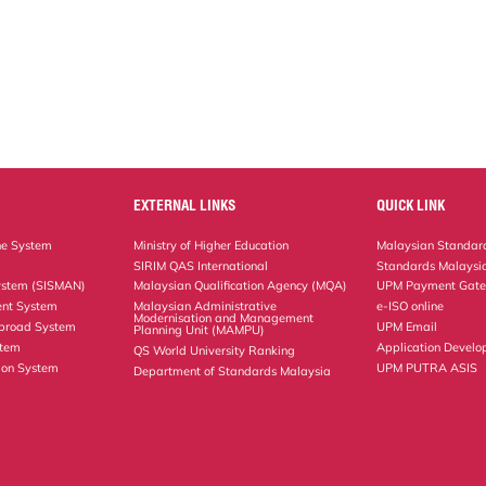
EXTERNAL LINKS
QUICK LINK
ne System
Ministry of Higher Education
Malaysian Standard
SIRIM QAS International
Standards Malaysia
ystem (SISMAN)
Malaysian Qualification Agency (MQA)
UPM Payment Gat
nt System
Malaysian Administrative
e-ISO online
Modernisation and Management
Abroad System
UPM Email
Planning Unit (MAMPU)
stem
Application Develo
QS World University Ranking
ion System
UPM PUTRA ASIS
Department of Standards Malaysia