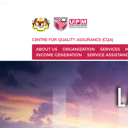
127
CENTRE FOR QUALITY ASSURANCE (CQA)
ABOUT US
ORGANIZATION
SERVICES
M
INCOME GENERATION
SERVICE ASSISTAN