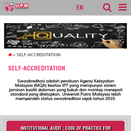
127
EN
» SELF-ACCREDITATION
SELF-ACCREDITATION
Swaakreditasi adalah perakuan
Agensi
Kelayakan
Malaysia (MQA)
keatas
IPT yang
mempunyai
sistem
jaminan
kualiti
dalaman
yang
kukuh
dan
mantap
menepati
standard yang
ditetapkan. Universiti Putra Malaysia telah
memperoleh status swaakreditasi sejak tahun 2010.
INSTITUTIONAL AUDIT : CODE OF PRACTICE FOR