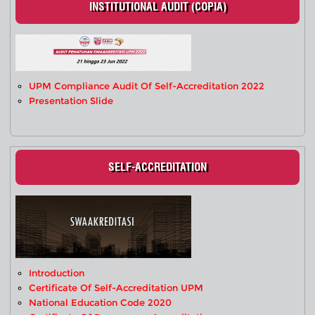
INSTITUTIONAL AUDIT (COPIA)
UPM Compliance Audit Of Self-Accreditation 2022
Presentation Slide
SELF-ACCREDITATION
Introduction
Certificate Of Self-Accreditation UPM
National Education Code 2020