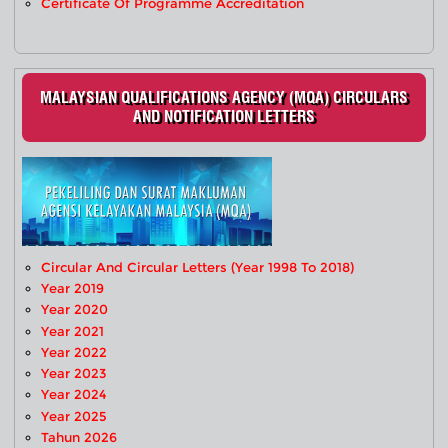
Certificate Of Programme Accreditation
MALAYSIAN QUALIFICATIONS AGENCY (MQA) CIRCULARS
AND NOTIFICATION LETTERS
Circular And Circular Letters (Year 1998 To 2018)
Year 2019
Year 2020
Year 2021
Year 2022
Year 2023
Year 2024
Year 2025
Tahun 2026