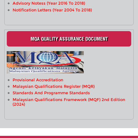
Advisory Notess (Year 2016 To 2018)
Notification Letters (Year 2004 To 2018)
MQA QUALITY ASSURANCE DOCUMENT
Provisional Accreditation
Malaysian Qualifications Register (MQR)
Standards And Programme Standards
Malaysian Qualifications Framework (MQF) 2nd Edition
(2024)